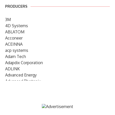
PRODUCERS
3M
4D Systems
ABLATOM
Acconeer
ACEINNA
acp systems
Adam Tech
Adapdix Corporation
ADLINK
Advanced Energy
Advanced Photonix
Advanced Rework
Advantech
AETA Audio Systems
AIRMAR Technology
Alif Semiconductor