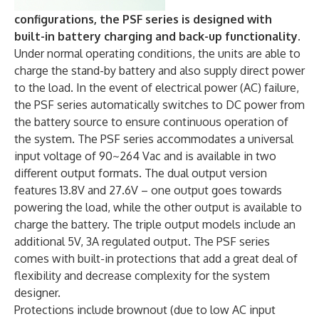
configurations, the PSF series is designed with
built-in battery charging and back-up functionality.
Under normal operating conditions, the units are able to
charge the stand-by battery and also supply direct power
to the load. In the event of electrical power (AC) failure,
the PSF series automatically switches to DC power from
the battery source to ensure continuous operation of
the system. The PSF series accommodates a universal
input voltage of 90~264 Vac and is available in two
different output formats. The dual output version
features 13.8V and 27.6V – one output goes towards
powering the load, while the other output is available to
charge the battery. The triple output models include an
additional 5V, 3A regulated output. The PSF series
comes with built-in protections that add a great deal of
flexibility and decrease complexity for the system
designer.
Protections include brownout (due to low AC input