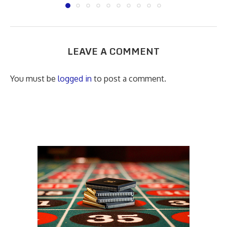
LEAVE A COMMENT
You must be
logged in
to post a comment.