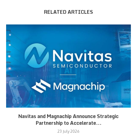
RELATED ARTICLES
Navitas and Magnachip Announce Strategic
Partnership to Accelerate...
23 July 2026