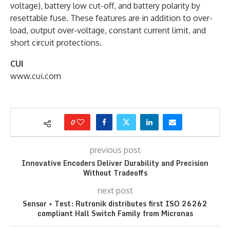
voltage), battery low cut-off, and battery polarity by
resettable fuse. These features are in addition to over-
load, output over-voltage, constant current limit, and
short circuit protections.
CUI
www.cui.com
0
previous post
Innovative Encoders Deliver Durability and Precision
Without Tradeoffs
next post
Sensor + Test: Rutronik distributes first ISO 26262
compliant Hall Switch Family from Micronas