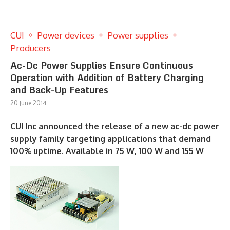
CUI
Power devices
Power supplies
Producers
Ac-Dc Power Supplies Ensure Continuous
Operation with Addition of Battery Charging
and Back-Up Features
20 June 2014
CUI Inc announced the release of a new ac-dc power
supply family targeting applications that demand
100% uptime. Available in 75 W, 100 W and 155 W