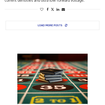
current densities and ultra low forward voltage.
LOAD MORE POSTS