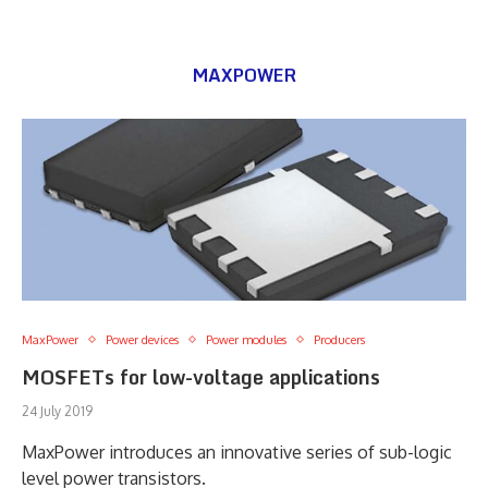
MAXPOWER
MaxPower
Power devices
Power modules
Producers
MOSFETs for low-voltage applications
24 July 2019
MaxPower introduces an innovative series of sub-logic
level power transistors.