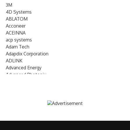
3M
4D Systems
ABLATOM
Acconeer
ACEINNA
acp systems
Adam Tech
Adapdix Corporation
ADLINK
Advanced Energy
Advanced Photonix
Advanced Rework
Advantech
AETA Audio Systems
AIRMAR Technology
Alif Semiconductor
Allegro MicroSystems
Alliance Memory