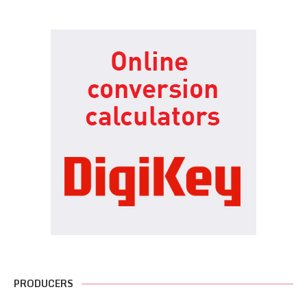
PRODUCERS