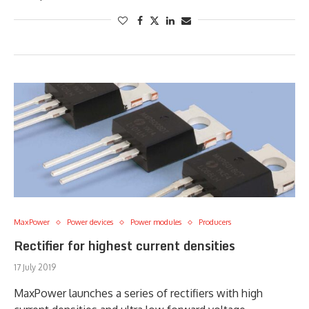
MaxPower
Power devices
Power modules
Producers
Rectifier for highest current densities
17 July 2019
MaxPower launches a series of rectifiers with high