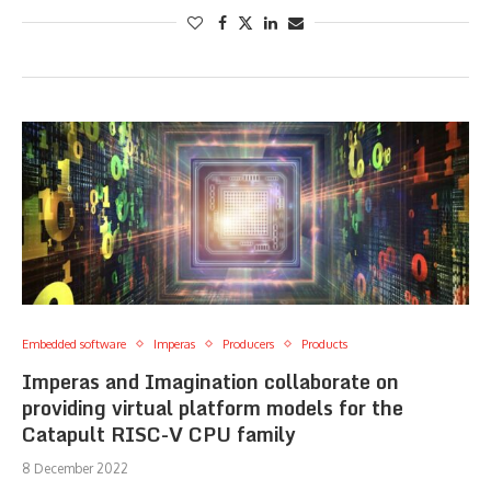
Embedded software
Imperas
Producers
Products
Imperas and Imagination collaborate on
providing virtual platform models for the
Catapult RISC-V CPU family
8 December 2022