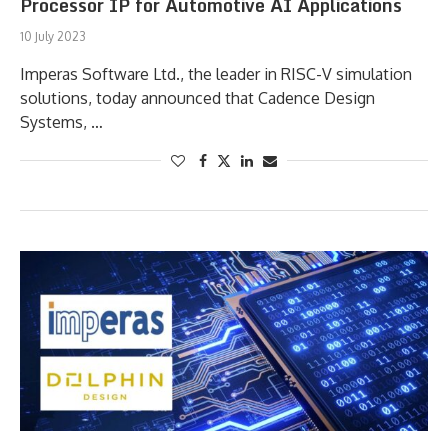
Processor IP for Automotive AI Applications
10 July 2023
Imperas Software Ltd., the leader in RISC-V simulation
solutions, today announced that Cadence Design
Systems, …