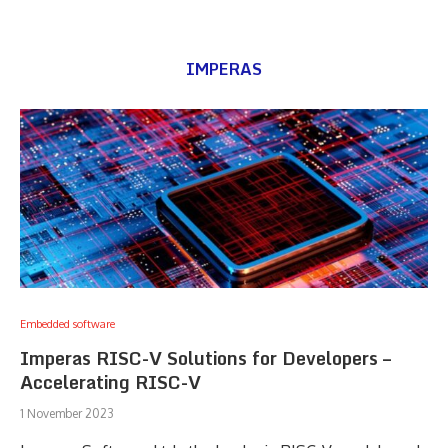
IMPERAS
Embedded software
Imperas RISC-V Solutions for Developers –
Accelerating RISC-V
1 November 2023