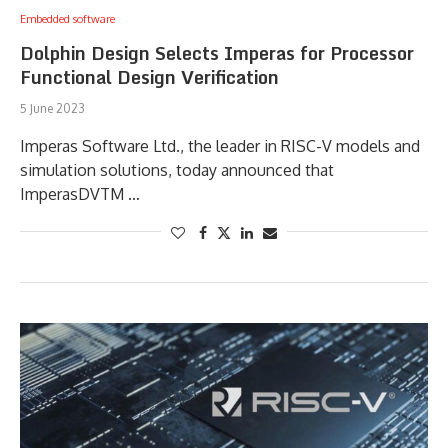
Embedded software
Dolphin Design Selects Imperas for Processor
Functional Design Verification
5 June 2023
Imperas Software Ltd., the leader in RISC-V models and
simulation solutions, today announced that
ImperasDVTM …