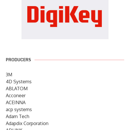
PRODUCERS
3M
4D Systems
ABLATOM
Acconeer
ACEINNA
acp systems
Adam Tech
Adapdix Corporation