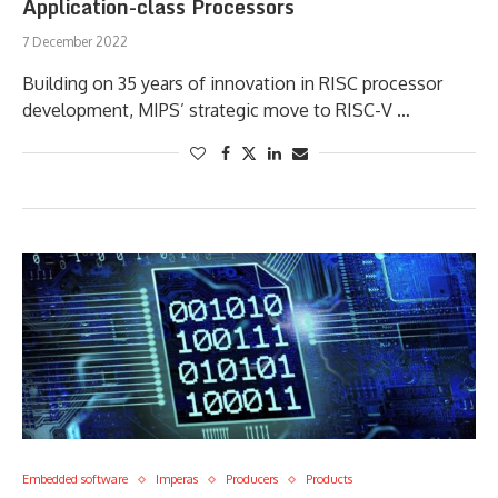
Application-class Processors
7 December 2022
Building on 35 years of innovation in RISC processor
development, MIPS’ strategic move to RISC-V …
Embedded software
Imperas
Producers
Products