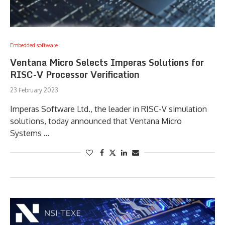
Embedded software
Ventana Micro Selects Imperas Solutions for
RISC-V Processor Verification
23 February 2023
Imperas Software Ltd., the leader in RISC-V simulation
solutions, today announced that Ventana Micro
Systems …