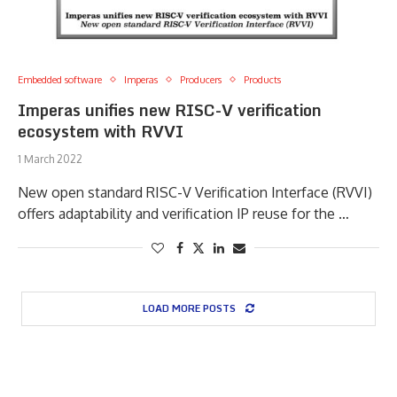
Embedded software
Imperas
Producers
Products
Imperas unifies new RISC-V verification
ecosystem with RVVI
1 March 2022
New open standard RISC-V Verification Interface (RVVI)
offers adaptability and verification IP reuse for the …
LOAD MORE POSTS