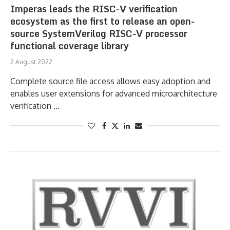
Imperas leads the RISC-V verification
ecosystem as the first to release an open-
source SystemVerilog RISC-V processor
functional coverage library
2 August 2022
Complete source file access allows easy adoption and
enables user extensions for advanced microarchitecture
verification …