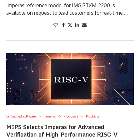
Imperas reference model for IMG RTXM-2200 is
available on request to lead customers for real-time …
Embedded software
Imperas
Producers
Products
MIPS Selects Imperas for Advanced
Verification of High-Performance RISC-V