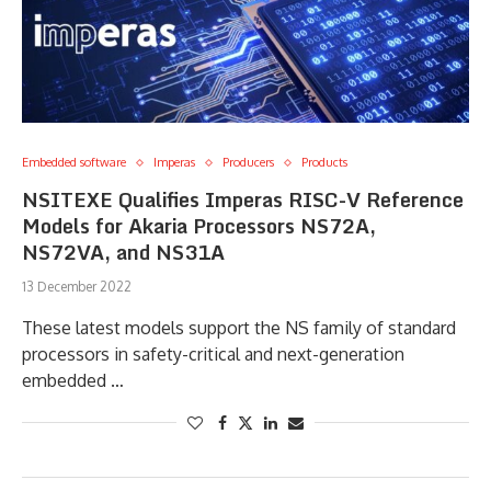
Embedded software
Imperas
Producers
Products
NSITEXE Qualifies Imperas RISC-V Reference
Models for Akaria Processors NS72A,
NS72VA, and NS31A
13 December 2022
These latest models support the NS family of standard
processors in safety-critical and next-generation
embedded …