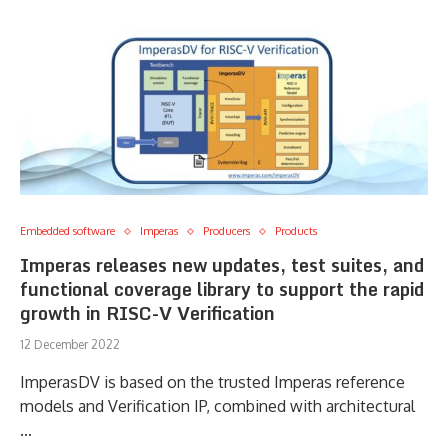
Embedded software
Imperas
Producers
Products
Imperas releases new updates, test suites, and
functional coverage library to support the rapid
growth in RISC-V Verification
12 December 2022
ImperasDV is based on the trusted Imperas reference
models and Verification IP, combined with architectural
…