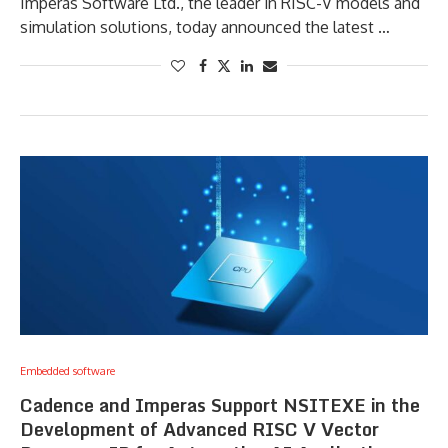
Imperas Software Ltd., the leader in RISC-V models and
simulation solutions, today announced the latest …
Embedded software
Cadence and Imperas Support NSITEXE in the
Development of Advanced RISC V Vector