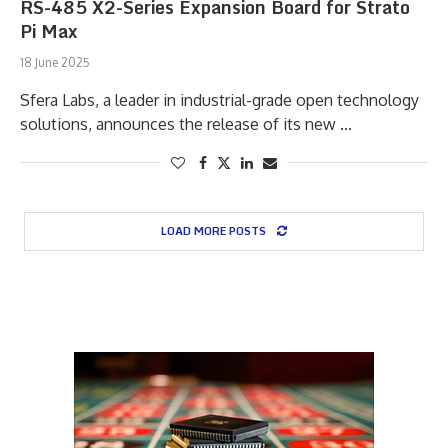
RS-485 X2-Series Expansion Board for Strato
Pi Max
18 June 2025
Sfera Labs, a leader in industrial-grade open technology
solutions, announces the release of its new …
LOAD MORE POSTS