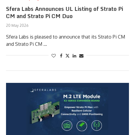
Sfera Labs Announces UL Listing of Strato Pi
CM and Strato Pi CM Duo
20 May 2026
Sfera Labs is pleased to announce that its Strato Pi CM
and Strato Pi CM …