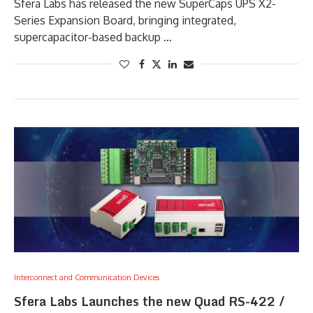
Sfera Labs has released the new SuperCaps UPS X2-
Series Expansion Board, bringing integrated,
supercapacitor-based backup …
Interconnect and Communication Devices
Sfera Labs Launches the new Quad RS-422 /