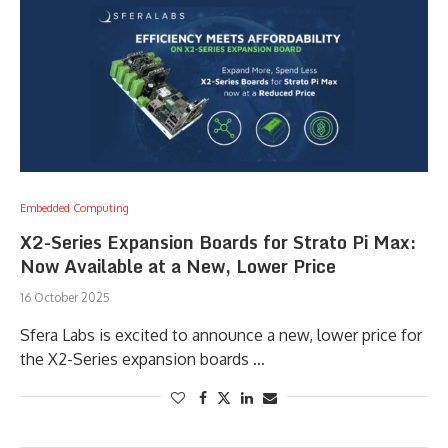
Embedded Computing
X2-Series Expansion Boards for Strato Pi Max:
Now Available at a New, Lower Price
16 October 2025
Sfera Labs is excited to announce a new, lower price for
the X2-Series expansion boards …