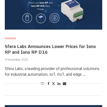
Industrial
Sfera Labs Announces Lower Prices for Iono
RP and Iono RP D16
11 November 2025
Sfera Labs, a leading provider of professional solutions
for industrial automation, IoT, IIoT, and edge …