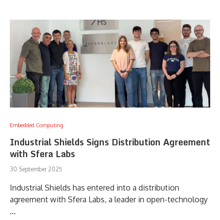
Embedded Computing
Industrial Shields Signs Distribution Agreement
with Sfera Labs
30 September 2025
Industrial Shields has entered into a distribution
agreement with Sfera Labs, a leader in open-technology
…