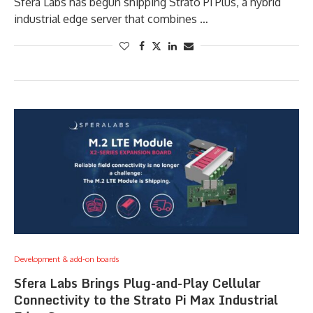
Sfera Labs has begun shipping Strato Pi Plus, a hybrid
industrial edge server that combines …
Development & add-on boards
Sfera Labs Brings Plug-and-Play Cellular
Connectivity to the Strato Pi Max Industrial