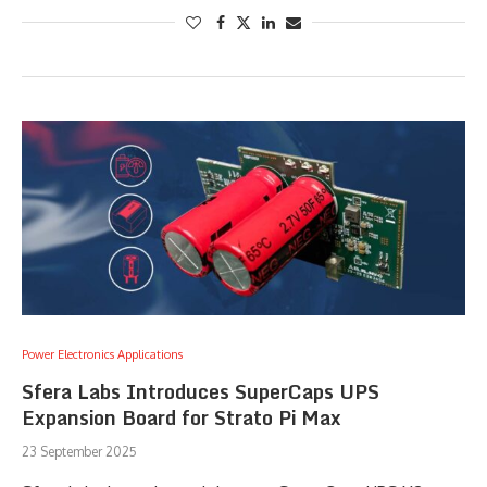
Power Electronics Applications
Sfera Labs Introduces SuperCaps UPS
Expansion Board for Strato Pi Max
23 September 2025