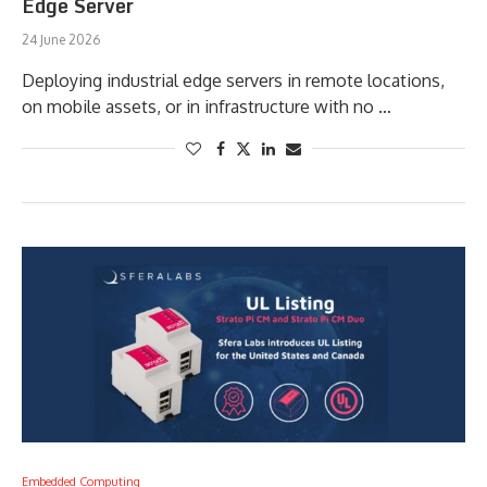
Edge Server
24 June 2026
Deploying industrial edge servers in remote locations,
on mobile assets, or in infrastructure with no …
Embedded Computing