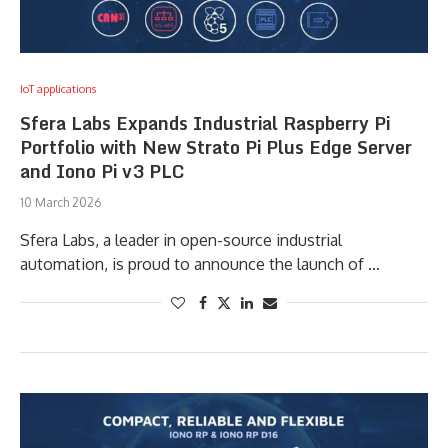
IoT applications
Sfera Labs Expands Industrial Raspberry Pi
Portfolio with New Strato Pi Plus Edge Server
and Iono Pi v3 PLC
10 March 2026
Sfera Labs, a leader in open-source industrial
automation, is proud to announce the launch of …