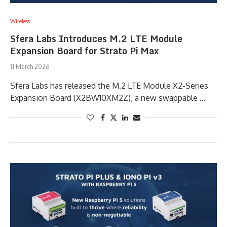
Wireless
Sfera Labs Introduces M.2 LTE Module
Expansion Board for Strato Pi Max
11 March 2026
Sfera Labs has released the M.2 LTE Module X2-Series
Expansion Board (X2BW10XM2Z), a new swappable …