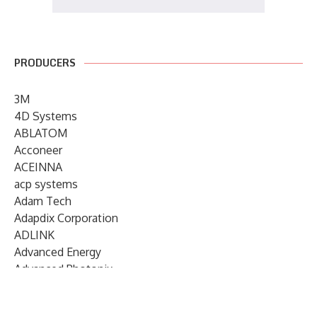
PRODUCERS
3M
4D Systems
ABLATOM
Acconeer
ACEINNA
acp systems
Adam Tech
Adapdix Corporation
ADLINK
Advanced Energy
Advanced Photonix
Advanced Rework
Advantech