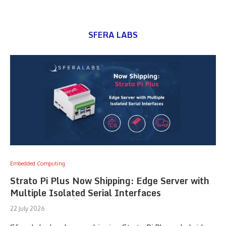
SFERA LABS
Embedded Computing
Strato Pi Plus Now Shipping: Edge Server with
Multiple Isolated Serial Interfaces
22 July 2026