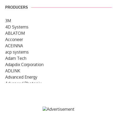
PRODUCERS
3M
4D Systems
ABLATOM
Acconeer
ACEINNA
acp systems
Adam Tech
Adapdix Corporation
ADLINK
Advanced Energy
Advanced Photonix
Advanced Rework
Advantech
AETA Audio Systems
AIRMAR Technology
Alif Semiconductor