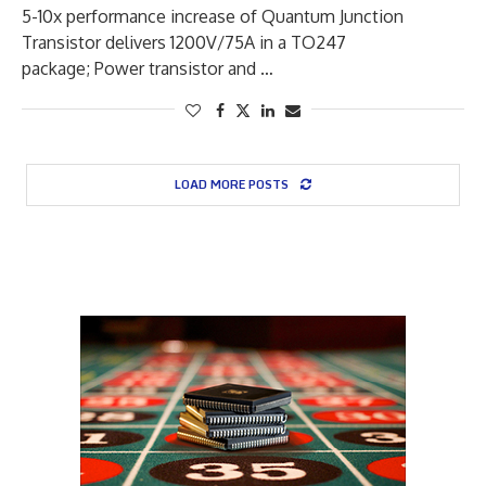
5-10x performance increase of Quantum Junction
Transistor delivers 1200V/75A in a TO247
package; Power transistor and …
LOAD MORE POSTS