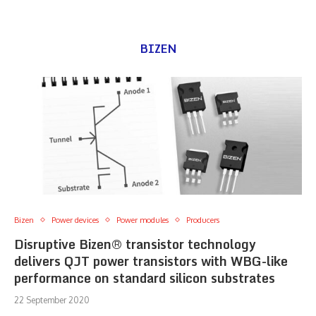
BIZEN
Bizen
Power devices
Power modules
Producers
Disruptive Bizen® transistor technology
delivers QJT power transistors with WBG-like
performance on standard silicon substrates
22 September 2020