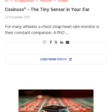
IoT
IoT applications
Producers
Wireless
Cosinuss° – The Tiny Sensor in Your Ear
22 December 2015
For many athletes a chest strap heart rate monitor is
their constant companion. A PhD …
LOAD MORE POSTS