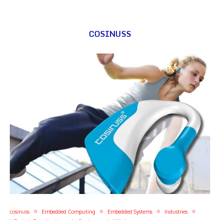
COSINUSS
cosinuss
Embedded Computing
Embedded Systems
Industries