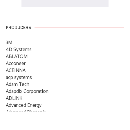
PRODUCERS
3M
4D Systems
ABLATOM
Acconeer
ACEINNA
acp systems
Adam Tech
Adapdix Corporation
ADLINK
Advanced Energy
Advanced Photonix
Advanced Rework
Advantech