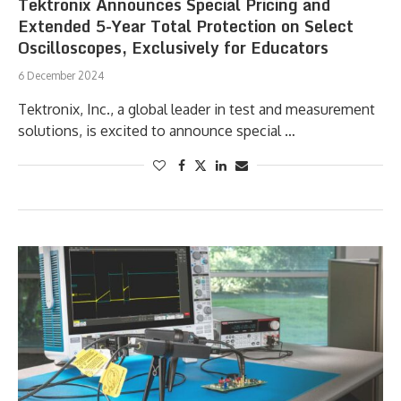
Tektronix Announces Special Pricing and
Extended 5-Year Total Protection on Select
Oscilloscopes, Exclusively for Educators
6 December 2024
Tektronix, Inc., a global leader in test and measurement
solutions, is excited to announce special …