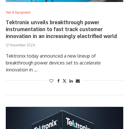
Test & Equipment
Tektronix unveils breakthrough power
instrumentation to fast track customer
innovation in an increasingly electrified world
12 November 2024
Tektronix today announced a new lineup of
breakthrough power devices set to accelerate
innovation in …