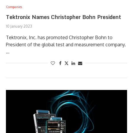
Companies
Tektronix Names Christopher Bohn President
10 January 2023
Tektronix, Inc. has promoted Christopher Bohn to
President of the global test and measurement company.
…