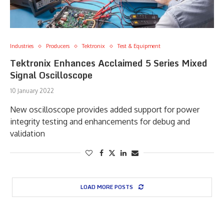
Industries
Producers
Tektronix
Test & Equipment
Tektronix Enhances Acclaimed 5 Series Mixed
Signal Oscilloscope
10 January 2022
New oscilloscope provides added support for power
integrity testing and enhancements for debug and
validation
LOAD MORE POSTS