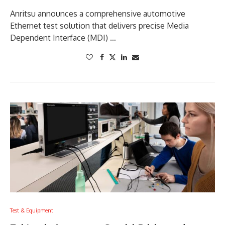
Anritsu announces a comprehensive automotive
Ethernet test solution that delivers precise Media
Dependent Interface (MDI) …
Test & Equipment