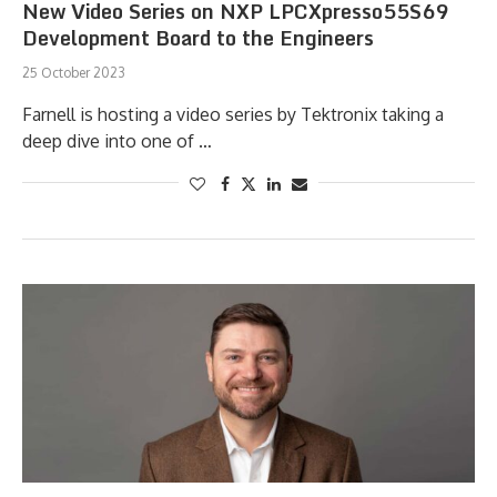
New Video Series on NXP LPCXpresso55S69
Development Board to the Engineers
25 October 2023
Farnell is hosting a video series by Tektronix taking a
deep dive into one of …