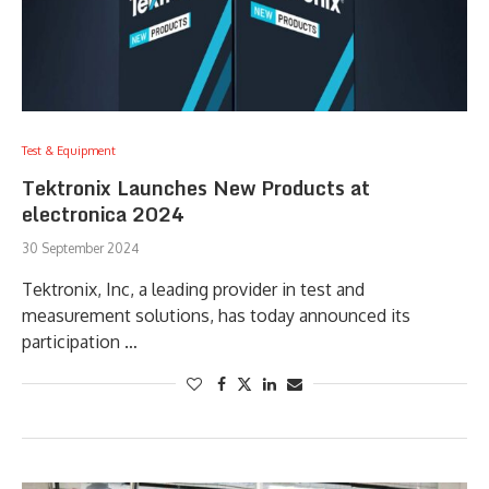
Test & Equipment
Tektronix Launches New Products at
electronica 2024
30 September 2024
Tektronix, Inc, a leading provider in test and
measurement solutions, has today announced its
participation …