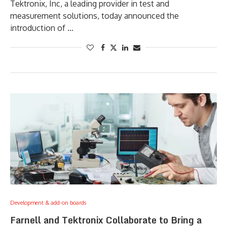
Tektronix, Inc, a leading provider in test and
measurement solutions, today announced the
introduction of …
Development & add-on boards
Farnell and Tektronix Collaborate to Bring a