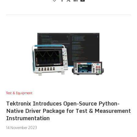
Test & Equipment
Tektronix Introduces Open-Source Python-
Native Driver Package for Test & Measurement
Instrumentation
14 November 2023