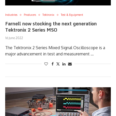
Industries
Producers
Tektronix
Test & Equipment
Farnell now stocking the next generation
Tektronix 2 Series MSO
16 June 2022
The Tektronix 2 Series Mixed Signal Oscilloscope is a
major advancement in test and measurement …