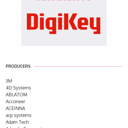
PRODUCERS
3M
4D Systems
ABLATOM
Acconeer
ACEINNA
acp systems
Adam Tech