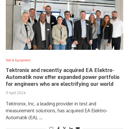
Test & Equipment
Tektronix and recently acquired EA Elektro-
Automatik now offer expanded power portfolio
for engineers who are electrifying our world
11 April 2024
Tektronix, Inc, a leading provider in test and
measurement solutions, has acquired EA Elektro-
Automatik (EA), …