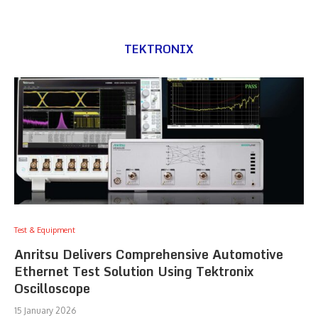
TEKTRONIX
Test & Equipment
Anritsu Delivers Comprehensive Automotive
Ethernet Test Solution Using Tektronix
Oscilloscope
15 January 2026