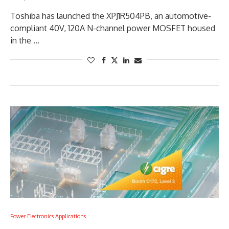
Toshiba has launched the XPJ1R504PB, an automotive-
compliant 40V, 120A N-channel power MOSFET housed
in the …
Power Electronics Applications