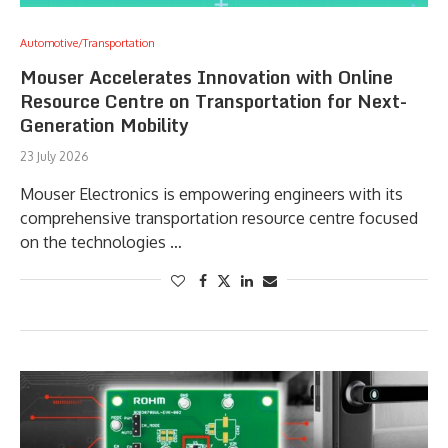
Automotive/Transportation
Mouser Accelerates Innovation with Online
Resource Centre on Transportation for Next-
Generation Mobility
23 July 2026
Mouser Electronics is empowering engineers with its
comprehensive transportation resource centre focused
on the technologies …