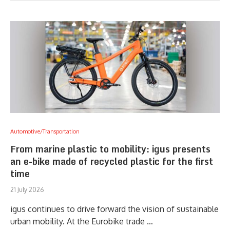
Automotive/Transportation
From marine plastic to mobility: igus presents
an e-bike made of recycled plastic for the first
time
21 July 2026
igus continues to drive forward the vision of sustainable
urban mobility. At the Eurobike trade …