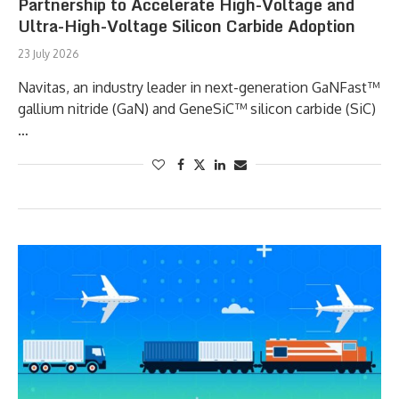
Partnership to Accelerate High-Voltage and
Ultra-High-Voltage Silicon Carbide Adoption
23 July 2026
Navitas, an industry leader in next-generation GaNFast™
gallium nitride (GaN) and GeneSiC™ silicon carbide (SiC)
…