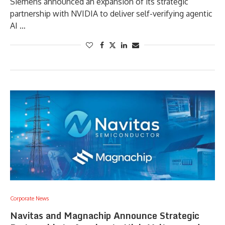
Siemens announced an expansion of its strategic
partnership with NVIDIA to deliver self-verifying agentic
AI …
Corporate News
Navitas and Magnachip Announce Strategic