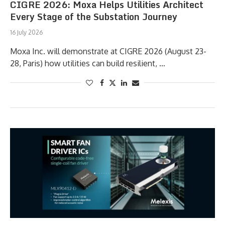
CIGRE 2026: Moxa Helps Utilities Architect
Every Stage of the Substation Journey
16 July 2026
Moxa Inc. will demonstrate at CIGRE 2026 (August 23-
28, Paris) how utilities can build resilient, …