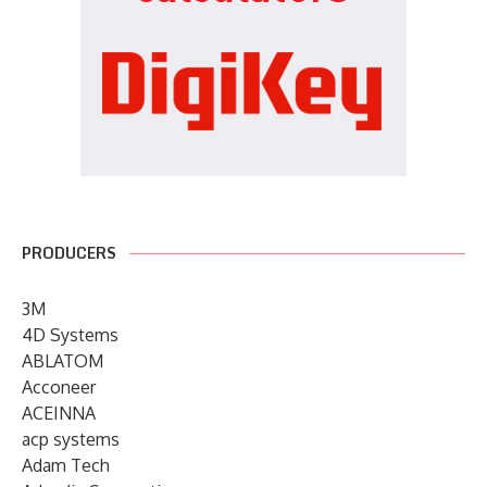
PRODUCERS
3M
4D Systems
ABLATOM
Acconeer
ACEINNA
acp systems
Adam Tech