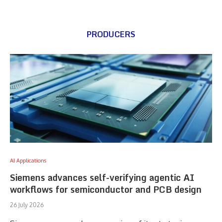
PRODUCERS
AI Applications
Siemens advances self-verifying agentic AI
workflows for semiconductor and PCB design
26 July 2026