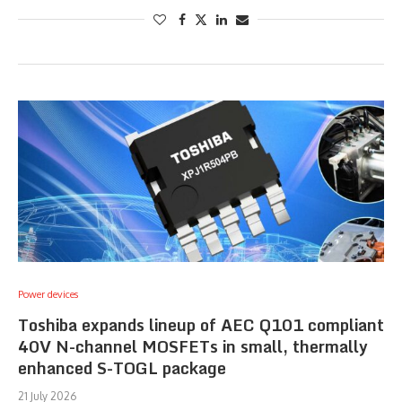
Power devices
Toshiba expands lineup of AEC Q101 compliant
40V N-channel MOSFETs in small, thermally
enhanced S-TOGL package
21 July 2026