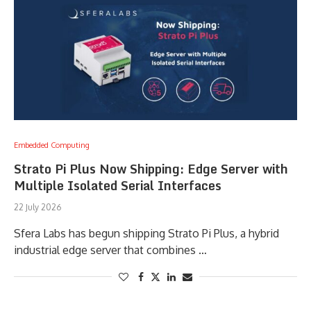
Embedded Computing
Strato Pi Plus Now Shipping: Edge Server with
Multiple Isolated Serial Interfaces
22 July 2026
Sfera Labs has begun shipping Strato Pi Plus, a hybrid
industrial edge server that combines …