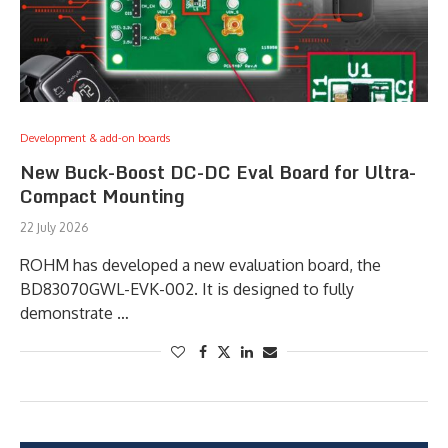
Development & add-on boards
New Buck-Boost DC-DC Eval Board for Ultra-
Compact Mounting
22 July 2026
ROHM has developed a new evaluation board, the
BD83070GWL-EVK-002. It is designed to fully
demonstrate …