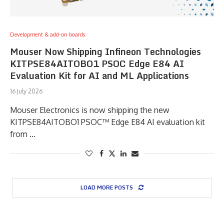
Development & add-on boards
Mouser Now Shipping Infineon Technologies
KITPSE84AITOBO1 PSOC Edge E84 AI
Evaluation Kit for AI and ML Applications
16 July 2026
Mouser Electronics is now shipping the new
KITPSE84AITOBO1 PSOC™ Edge E84 AI evaluation kit
from …
LOAD MORE POSTS