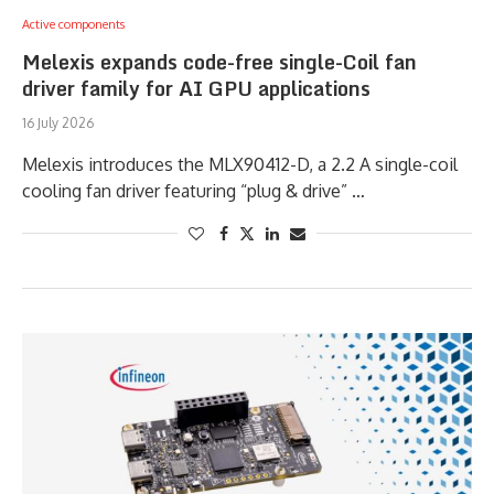
Active components
Melexis expands code-free single-Coil fan
driver family for AI GPU applications
16 July 2026
Melexis introduces the MLX90412-D, a 2.2 A single-coil
cooling fan driver featuring “plug & drive” …