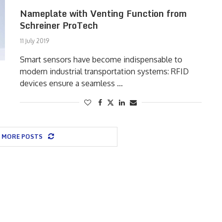
Nameplate with Venting Function from
Schreiner ProTech
11 July 2019
Smart sensors have become indispensable to
modern industrial transportation systems: RFID
devices ensure a seamless …
 MORE POSTS