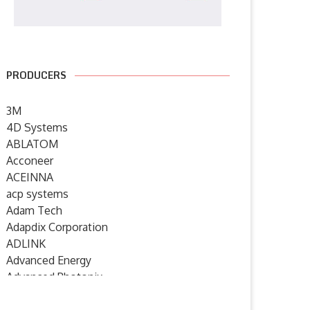
PRODUCERS
3M
4D Systems
ABLATOM
Acconeer
ACEINNA
acp systems
Adam Tech
Adapdix Corporation
ADLINK
Advanced Energy
Advanced Photonix
Advanced Rework