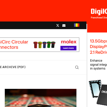
 ARCHIVE (PDF)