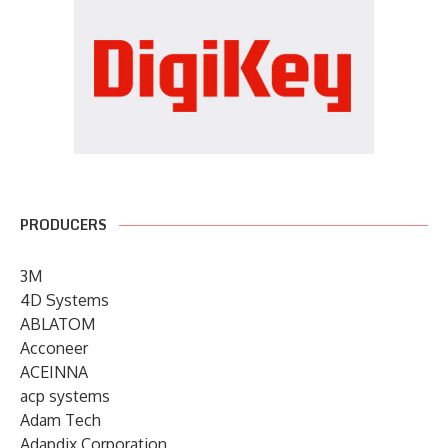
PRODUCERS
3M
4D Systems
ABLATOM
Acconeer
ACEINNA
acp systems
Adam Tech
Adapdix Corporation