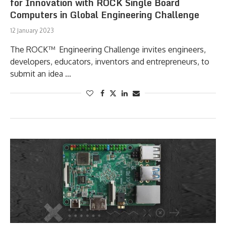
for Innovation with ROCK Single Board
Computers in Global Engineering Challenge
12 January 2023
The ROCK™ Engineering Challenge invites engineers,
developers, educators, inventors and entrepreneurs, to
submit an idea …