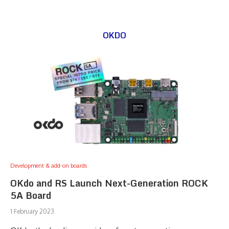
OKDO
Development & add-on boards
OKdo and RS Launch Next-Generation ROCK
5A Board
1 February 2023