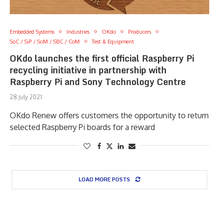
Embedded Systems
Industries
OKdo
Producers
SoC / SiP / SoM / SBC / CoM
Test & Equipment
OKdo launches the first official Raspberry Pi
recycling initiative in partnership with
Raspberry Pi and Sony Technology Centre
28 July 2021
OKdo Renew offers customers the opportunity to return
selected Raspberry Pi boards for a reward
LOAD MORE POSTS