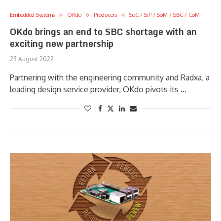
Embedded Systems
OKdo
Producers
SoC / SiP / SoM / SBC / CoM
OKdo brings an end to SBC shortage with an
exciting new partnership
23 August 2022
Partnering with the engineering community and Radxa, a
leading design service provider, OKdo pivots its …