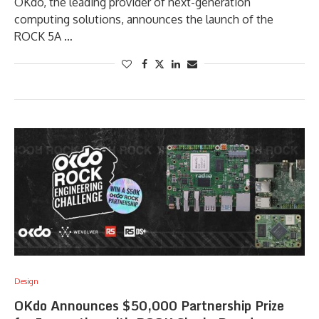
OKdo, the leading provider of next-generation
computing solutions, announces the launch of the
ROCK 5A …
Design
OKdo Announces $50,000 Partnership Prize