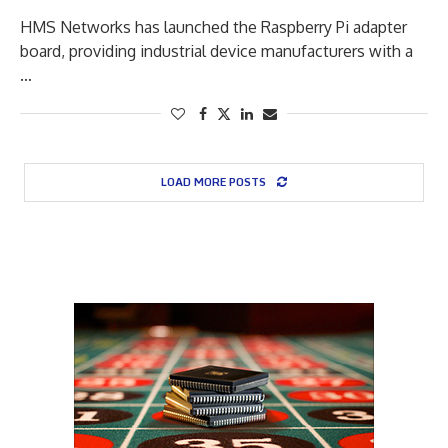
HMS Networks has launched the Raspberry Pi adapter
board, providing industrial device manufacturers with a
…
LOAD MORE POSTS