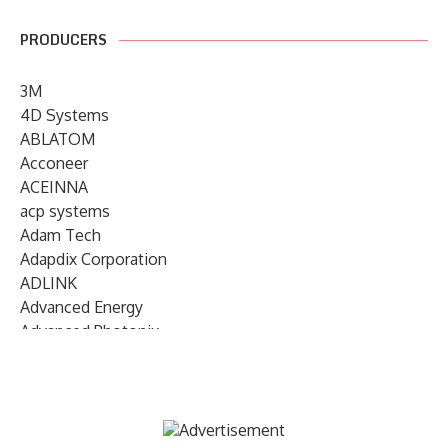
PRODUCERS
3M
4D Systems
ABLATOM
Acconeer
ACEINNA
acp systems
Adam Tech
Adapdix Corporation
ADLINK
Advanced Energy
Advanced Photonix
Advanced Rework
Advantech
AETA Audio Systems
AIRMAR Technology