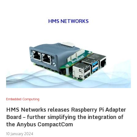
HMS NETWORKS
Embedded Computing
HMS Networks releases Raspberry Pi Adapter
Board – further simplifying the integration of
the Anybus CompactCom
10 January 2024