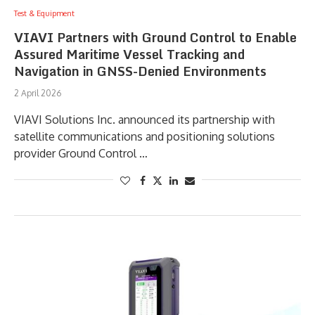
Test & Equipment
VIAVI Partners with Ground Control to Enable
Assured Maritime Vessel Tracking and
Navigation in GNSS-Denied Environments
2 April 2026
VIAVI Solutions Inc. announced its partnership with
satellite communications and positioning solutions
provider Ground Control …