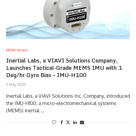
MEMS Sensors
Inertial Labs, a VIAVI Solutions Company,
Launches Tactical-Grade MEMS IMU with 1
Deg/hr Gyro Bias – IMU-H100
5 May 2025
Inertial Labs, a VIAVI Solutions Inc. Company, introduced
the IMU-H100, a micro-electromechanical systems
(MEMS) inertial …