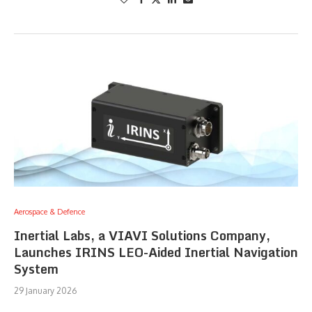
Aerospace & Defence
Inertial Labs, a VIAVI Solutions Company,
Launches IRINS LEO-Aided Inertial Navigation
System
29 January 2026