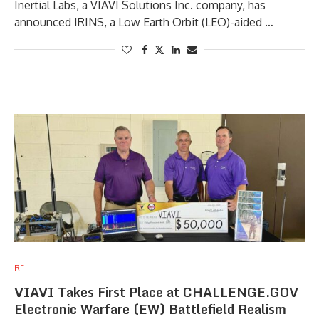
Inertial Labs, a VIAVI Solutions Inc. company, has
announced IRINS, a Low Earth Orbit (LEO)-aided …
RF
VIAVI Takes First Place at CHALLENGE.GOV
Electronic Warfare (EW) Battlefield Realism