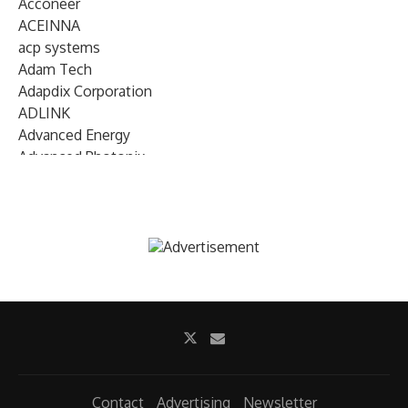
Acconeer
ACEINNA
acp systems
Adam Tech
Adapdix Corporation
ADLINK
Advanced Energy
Advanced Photonix
Advanced Rework
Advantech
AETA Audio Systems
AIRMAR Technology
Alif Semiconductor
Allegro MicroSystems
Alliance Memory
Alphawave Semi
Altera (Intel)
Altus
Ambarella
Contact
Advertising
Newsletter