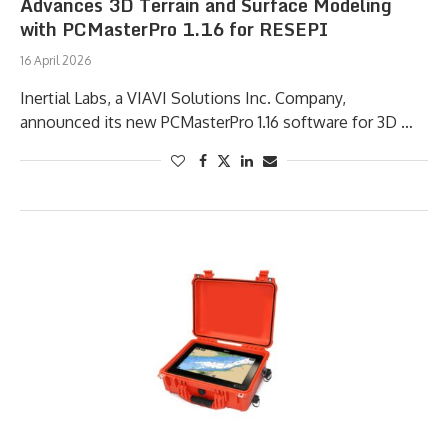
Advances 3D Terrain and Surface Modeling
with PCMasterPro 1.16 for RESEPI
16 April 2026
Inertial Labs, a VIAVI Solutions Inc. Company,
announced its new PCMasterPro 1.16 software for 3D …