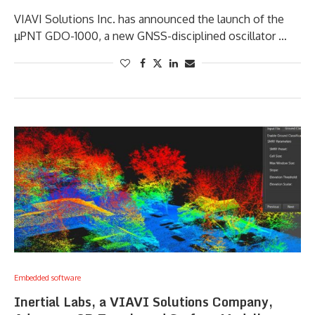
VIAVI Solutions Inc. has announced the launch of the
µPNT GDO-1000, a new GNSS-disciplined oscillator …
Embedded software
Inertial Labs, a VIAVI Solutions Company,