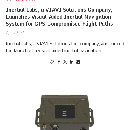
Inertial Labs, a VIAVI Solutions Company,
Launches Visual-Aided Inertial Navigation
System for GPS-Compromised Flight Paths
2 June 2025
Inertial Labs, a VIAVI Solutions Inc. company, announced
the launch of a visual-aided inertial navigation …