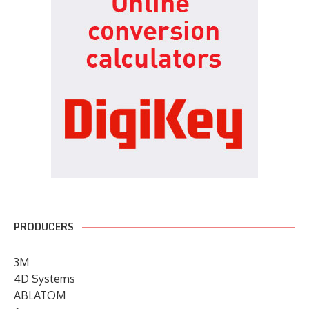
PRODUCERS
3M
4D Systems
ABLATOM