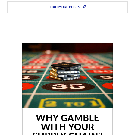
LOAD MORE POSTS