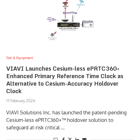
Test & Equipment
VIAVI Launches Cesium-less ePRTC360+
Enhanced Primary Reference Time Clock as
Alternative to Cesium-Accuracy Holdover
Clock
17 February 2026
VIAVI Solutions Inc. has launched the patent-pending
Cesium-less ePRTC360+™ holdover solution to
safeguard at-risk critical …