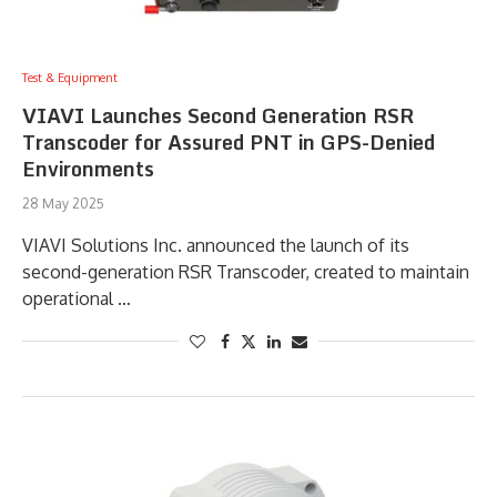
Test & Equipment
VIAVI Launches Second Generation RSR
Transcoder for Assured PNT in GPS-Denied
Environments
28 May 2025
VIAVI Solutions Inc. announced the launch of its
second-generation RSR Transcoder, created to maintain
operational …