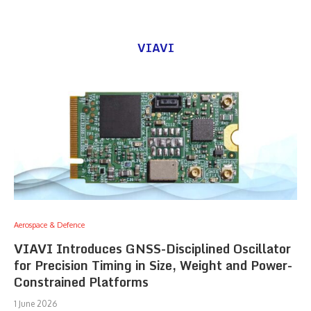
VIAVI
Aerospace & Defence
VIAVI Introduces GNSS-Disciplined Oscillator
for Precision Timing in Size, Weight and Power-
Constrained Platforms
1 June 2026