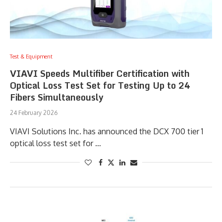
Test & Equipment
VIAVI Speeds Multifiber Certification with
Optical Loss Test Set for Testing Up to 24
Fibers Simultaneously
24 February 2026
VIAVI Solutions Inc. has announced the DCX 700 tier 1
optical loss test set for …