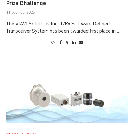
Prize Challenge
4 November 2025
The VIAVI Solutions Inc. T/Rx Software Defined
Transceiver System has been awarded first place in …
Aerospace & Defence