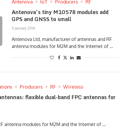
Antenova
IoT
Producers
RF
Antenova’s tiny M10578 modules add
GPS and GNSS to small
5 January 2016
Antenova Ltd, manufacturer of antennas and RF
antenna modules for M2M and the Internet of …
ations
Producers
RF
Wireless
ntennas: flexible dual-band FPC antennas for
RF antenna modules for M2M and the Internet of …