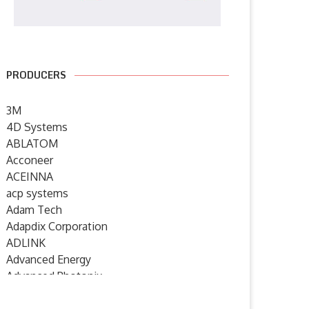
PRODUCERS
3M
4D Systems
ABLATOM
Acconeer
ACEINNA
acp systems
Adam Tech
Adapdix Corporation
ADLINK
Advanced Energy
Advanced Photonix
Advanced Rework