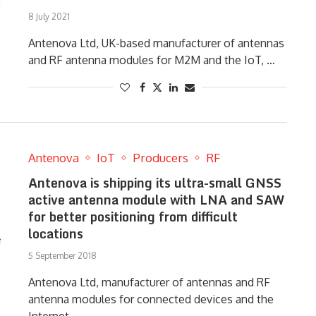
8 July 2021
Antenova Ltd, UK-based manufacturer of antennas
and RF antenna modules for M2M and the IoT, …
Antenova
IoT
Producers
RF
Antenova is shipping its ultra-small GNSS
active antenna module with LNA and SAW
for better positioning from difficult
locations
5 September 2018
Antenova Ltd, manufacturer of antennas and RF
antenna modules for connected devices and the