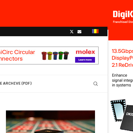
 ARCHIVE (PDF)