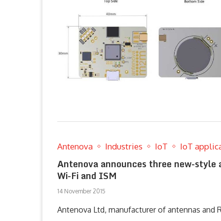
Antenova
Industries
IoT
IoT applic
Antenova announces three new-style a
Wi-Fi and ISM
14 November 2015
Antenova Ltd, manufacturer of antennas and 