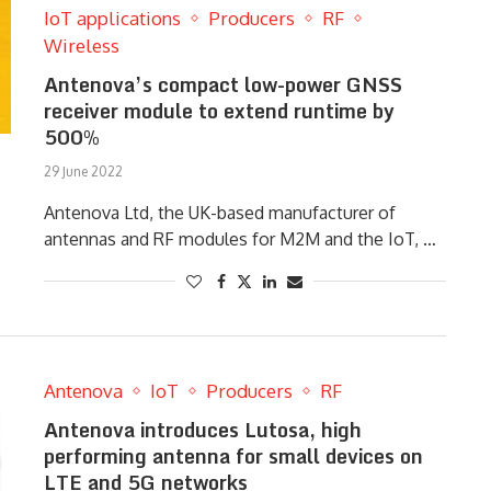
IoT applications
Producers
RF
Wireless
Antenova’s compact low-power GNSS
receiver module to extend runtime by
500%
29 June 2022
Antenova Ltd, the UK-based manufacturer of
antennas and RF modules for M2M and the IoT, …
Antenova
IoT
Producers
RF
Antenova introduces Lutosa, high
performing antenna for small devices on
LTE and 5G networks