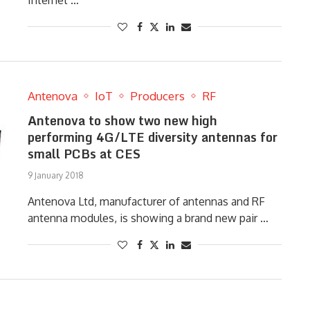
Internet …
Antenova
IoT
Producers
RF
Antenova to show two new high
performing 4G/LTE diversity antennas for
small PCBs at CES
9 January 2018
Antenova Ltd, manufacturer of antennas and RF
antenna modules, is showing a brand new pair …