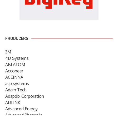
PRODUCERS
3M
4D Systems
ABLATOM
Acconeer
ACEINNA
acp systems
Adam Tech
Adapdix Corporation
ADLINK
Advanced Energy
Advanced Photonix