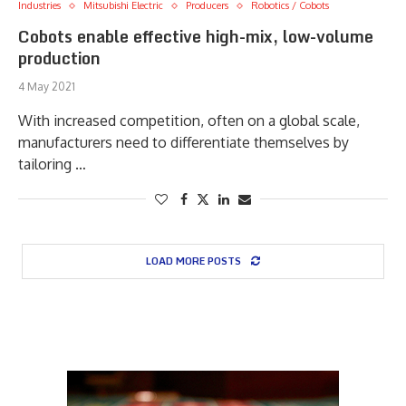
Industries
Mitsubishi Electric
Producers
Robotics / Cobots
Cobots enable effective high-mix, low-volume
production
4 May 2021
With increased competition, often on a global scale,
manufacturers need to differentiate themselves by
tailoring …
LOAD MORE POSTS