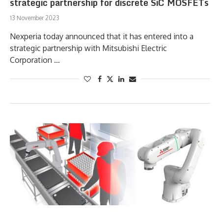
strategic partnership for discrete SiC MOSFETs
13 November 2023
Nexperia today announced that it has entered into a
strategic partnership with Mitsubishi Electric
Corporation …