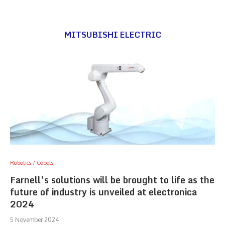
MITSUBISHI ELECTRIC
Robotics / Cobots
Farnell’s solutions will be brought to life as the
future of industry is unveiled at electronica
2024
5 November 2024