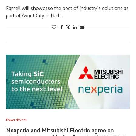
Farnell will showcase the best of industry’s solutions as
part of Avnet City in Hall …
Power devices
Nexperia and Mitsubishi Electric agree on