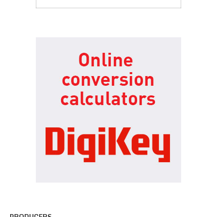
PRODUCERS