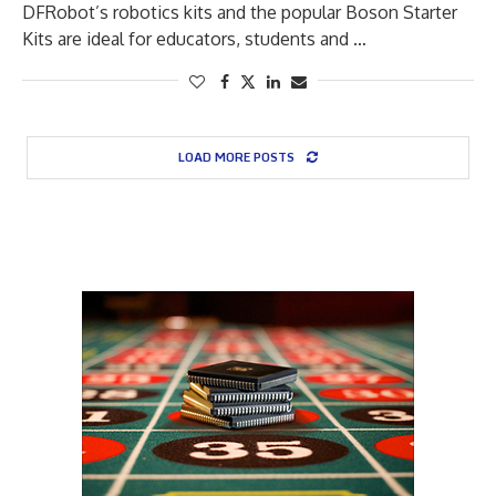
DFRobot’s robotics kits and the popular Boson Starter
Kits are ideal for educators, students and …
LOAD MORE POSTS