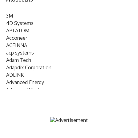
3M
4D Systems
ABLATOM
Acconeer
ACEINNA
acp systems
Adam Tech
Adapdix Corporation
ADLINK
Advanced Energy
Advanced Photonix
Advanced Rework
Advantech
AETA Audio Systems
AIRMAR Technology
Alif Semiconductor
Allegro MicroSystems