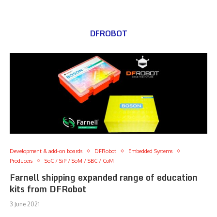
DFROBOT
Development & add-on boards
DFRobot
Embedded Systems
Producers
SoC / SiP / SoM / SBC / CoM
Farnell shipping expanded range of education
kits from DFRobot
3 June 2021