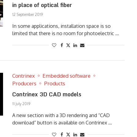
in place of optical fiber
12 September 2019
In some applications, installation space is so
limited that there is no room for photoelectric …
Contrinex
Embedded software
Producers
Products
Contrinex 3D CAD models
11 July 2019
A new section with a 3D rendering and “CAD
download” button is available on Contrinex …