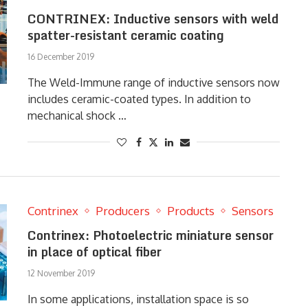
CONTRINEX: Inductive sensors with weld
spatter-resistant ceramic coating
16 December 2019
The Weld-Immune range of inductive sensors now
includes ceramic-coated types. In addition to
mechanical shock …
Contrinex
Producers
Products
Sensors
Contrinex: Photoelectric miniature sensor
in place of optical fiber
12 November 2019
In some applications, installation space is so