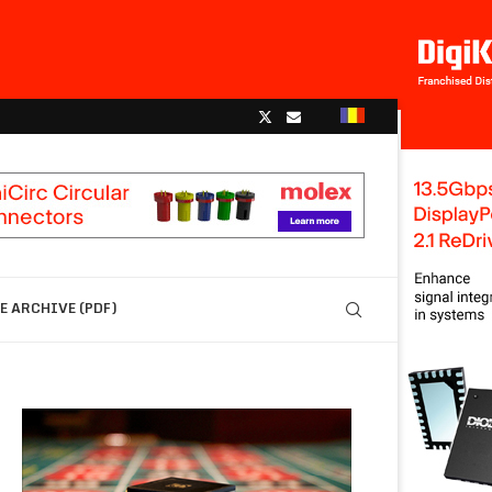
 ARCHIVE (PDF)