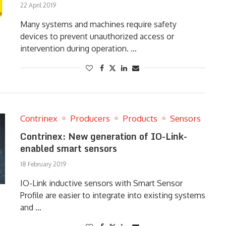
22 April 2019
Many systems and machines require safety
devices to prevent unauthorized access or
intervention during operation. …
Contrinex
Producers
Products
Sensors
Contrinex: New generation of IO-Link-
enabled smart sensors
18 February 2019
IO-Link inductive sensors with Smart Sensor
Profile are easier to integrate into existing systems
and …