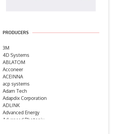
PRODUCERS
3M
4D Systems
ABLATOM
Acconeer
ACEINNA
acp systems
Adam Tech
Adapdix Corporation
ADLINK
Advanced Energy
Advanced Photonix
Advanced Rework