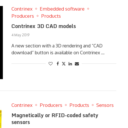
Contrinex
Embedded software
Producers
Products
Contrinex 3D CAD models
4 May 2019
A new section with a 3D rendering and “CAD
download” button is available on Contrinex …
Contrinex
Producers
Products
Sensors
Magnetically or RFID-coded safety
sensors