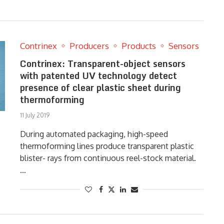
Contrinex
Producers
Products
Sensors
Contrinex: Transparent-object sensors
with patented UV technology detect
presence of clear plastic sheet during
thermoforming
11 July 2019
During automated packaging, high-speed
thermoforming lines produce transparent plastic
blister- rays from continuous reel-stock material.
…