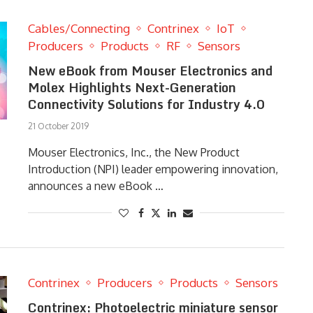
Cables/Connecting
Contrinex
IoT
Producers
Products
RF
Sensors
New eBook from Mouser Electronics and
Molex Highlights Next-Generation
Connectivity Solutions for Industry 4.0
21 October 2019
Mouser Electronics, Inc., the New Product
Introduction (NPI) leader empowering innovation,
announces a new eBook …
Contrinex
Producers
Products
Sensors
Contrinex: Photoelectric miniature sensor