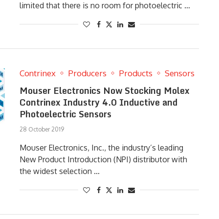
limited that there is no room for photoelectric …
Contrinex
Producers
Products
Sensors
Mouser Electronics Now Stocking Molex
Contrinex Industry 4.0 Inductive and
Photoelectric Sensors
28 October 2019
Mouser Electronics, Inc., the industry’s leading
New Product Introduction (NPI) distributor with
the widest selection …