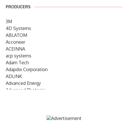
PRODUCERS
3M
4D Systems
ABLATOM
Acconeer
ACEINNA
acp systems
Adam Tech
Adapdix Corporation
ADLINK
Advanced Energy
Advanced Photonix
Advanced Rework
Advantech
AETA Audio Systems
AIRMAR Technology
Alif Semiconductor