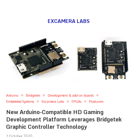
EXCAMERA LABS
Arduino
Bridgetek
Development & add-on boards
Embedded Systems
Excamera Labs
FPGAs
Producers
New Arduino-Compatible HD Gaming
Development Platform Leverages Bridgetek
Graphic Controller Technology
7 October 2020