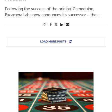
Following the success of the original Gameduino,
Excamera Labs now announces its successor – the …
LOAD MORE POSTS