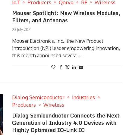
IoT
Producers
Qorvo
RF
Wireless
Mouser Spotlight: New Wireless Modules,
Filters, and Antennas
23 July 2021
Mouser Electronics, Inc., the New Product
Introduction (NPI) leader empowering innovation,
this month announced several …
Dialog Semiconductor
Industries
Producers
Wireless
Dialog Semiconductor Connects the Next
Generation of Industry 4.0 Devices with
Highly Optimized IO-Link IC