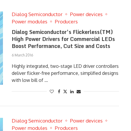
Dialog Semiconductor
Power devices
Power modules
Producers
Dialog Semiconductor’s Flickerless(TM)
High Power Drivers for Commercial LEDs
Boost Performance, Cut Size and Costs
6 March 2016
Highly integrated, two-stage LED driver controllers
deliver flicker-free performance, simplified designs
with low bill of …
Dialog Semiconductor
Power devices
Power modules
Producers