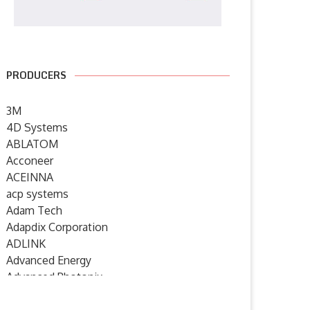
PRODUCERS
3M
4D Systems
ABLATOM
Acconeer
ACEINNA
acp systems
Adam Tech
Adapdix Corporation
ADLINK
Advanced Energy
Advanced Photonix
Advanced Rework