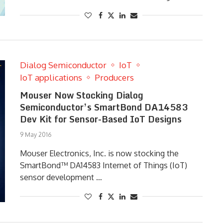
Dialog Semiconductor
IoT
IoT applications
Producers
Mouser Now Stocking Dialog
Semiconductor’s SmartBond DA14583
Dev Kit for Sensor-Based IoT Designs
9 May 2016
Mouser Electronics, Inc. is now stocking the
SmartBond™ DA14583 Internet of Things (IoT)
sensor development …