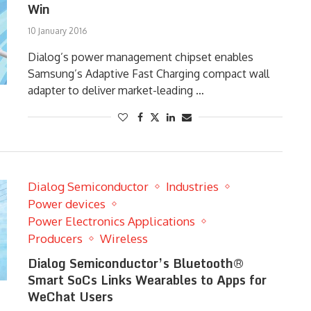
Win
10 January 2016
Dialog’s power management chipset enables
Samsung’s Adaptive Fast Charging compact wall
adapter to deliver market-leading …
Dialog Semiconductor
Industries
Power devices
Power Electronics Applications
Producers
Wireless
Dialog Semiconductor’s Bluetooth®
Smart SoCs Links Wearables to Apps for
WeChat Users