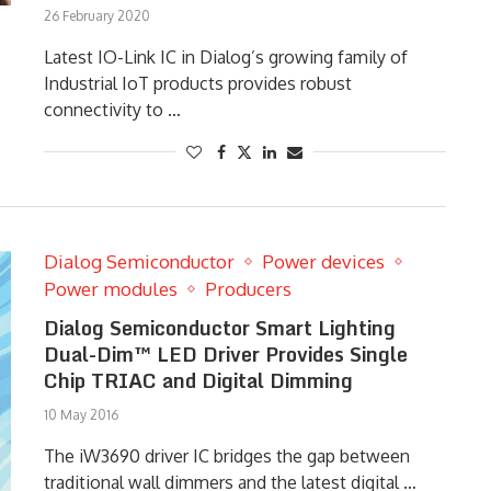
26 February 2020
Latest IO-Link IC in Dialog’s growing family of
Industrial IoT products provides robust
connectivity to …
Dialog Semiconductor
Power devices
Power modules
Producers
Dialog Semiconductor Smart Lighting
Dual-Dim™ LED Driver Provides Single
Chip TRIAC and Digital Dimming
10 May 2016
The iW3690 driver IC bridges the gap between
traditional wall dimmers and the latest digital …