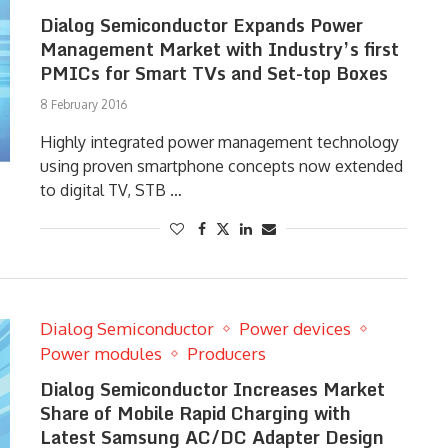
Dialog Semiconductor Expands Power
Management Market with Industry’s first
PMICs for Smart TVs and Set-top Boxes
8 February 2016
Highly integrated power management technology
using proven smartphone concepts now extended
to digital TV, STB …
Dialog Semiconductor
Power devices
Power modules
Producers
Dialog Semiconductor Increases Market
Share of Mobile Rapid Charging with
Latest Samsung AC/DC Adapter Design