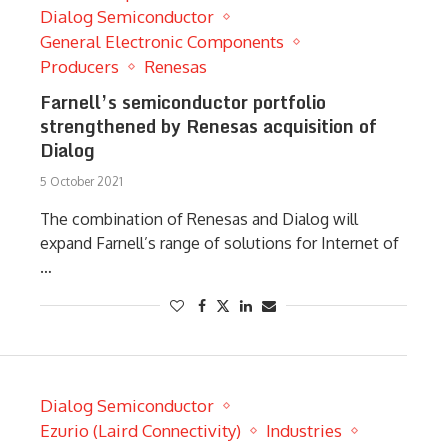
Dialog Semiconductor
General Electronic Components
Producers
Renesas
Farnell’s semiconductor portfolio
strengthened by Renesas acquisition of
Dialog
5 October 2021
The combination of Renesas and Dialog will
expand Farnell’s range of solutions for Internet of
…
Dialog Semiconductor
Ezurio (Laird Connectivity)
Industries