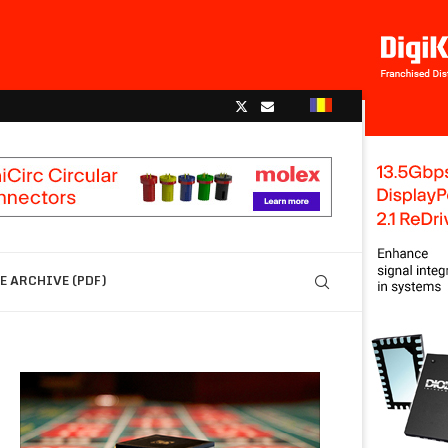
 ARCHIVE (PDF)