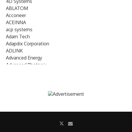
4D Systems
ABLATOM
Acconeer
ACEINNA
acp systems
Adam Tech
Adapdix Corporation
ADLINK
Advanced Energy
Advanced Photonix
Advanced Rework
Advantech
AETA Audio Systems
AIRMAR Technology
Alif Semiconductor
Allegro MicroSystems
Alliance Memory
Alphawave Semi
Altera (Intel)