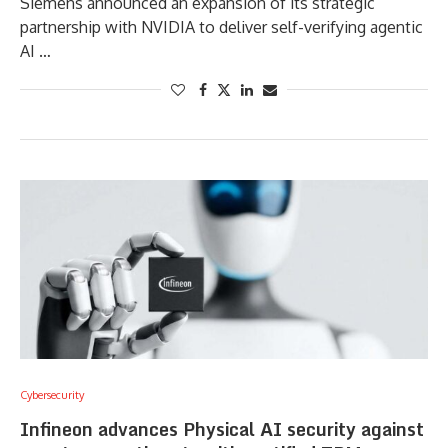
Siemens announced an expansion of its strategic
partnership with NVIDIA to deliver self-verifying agentic
AI …
Cybersecurity
Infineon advances Physical AI security against