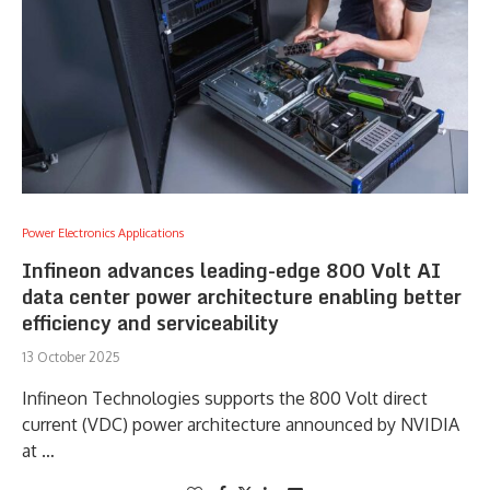
Power Electronics Applications
Infineon advances leading-edge 800 Volt AI
data center power architecture enabling better
efficiency and serviceability
13 October 2025
Infineon Technologies supports the 800 Volt direct
current (VDC) power architecture announced by NVIDIA
at …