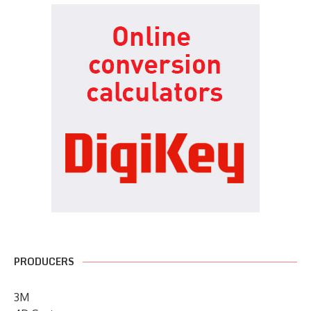
PRODUCERS
3M