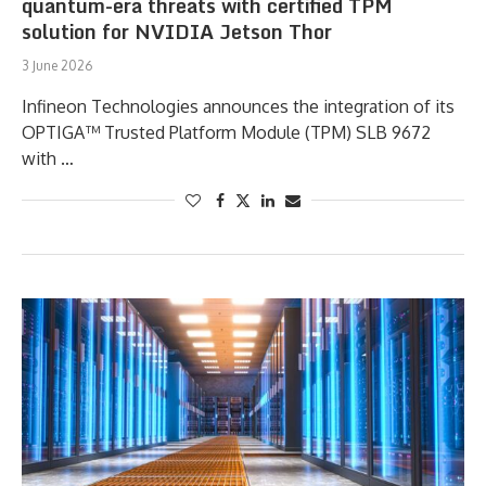
quantum-era threats with certified TPM
solution for NVIDIA Jetson Thor
3 June 2026
Infineon Technologies announces the integration of its
OPTIGA™ Trusted Platform Module (TPM) SLB 9672
with …