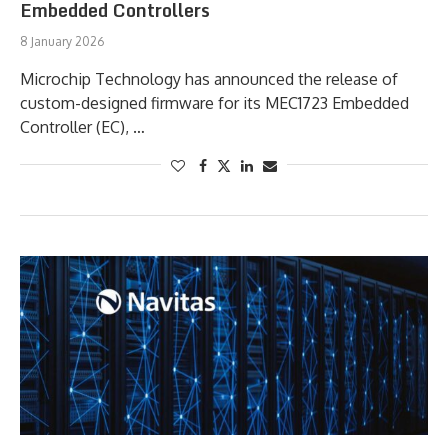
Embedded Controllers
8 January 2026
Microchip Technology has announced the release of
custom-designed firmware for its MEC1723 Embedded
Controller (EC), …