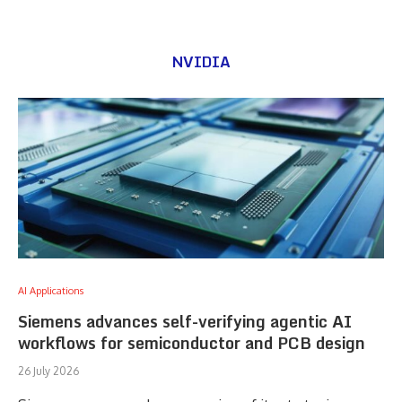
NVIDIA
AI Applications
Siemens advances self-verifying agentic AI
workflows for semiconductor and PCB design
26 July 2026