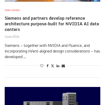
Data Centers
Siemens and partners develop reference
architecture purpose-built for NVIDIA AI data
centers
1 June 2026
Siemens – together with NVIDIA and Fluence, and
incorporating nVent-aligned design considerations – has
developed …