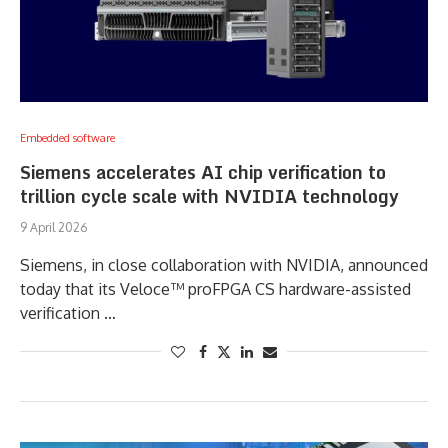
Embedded software
Siemens accelerates AI chip verification to
trillion cycle scale with NVIDIA technology
9 April 2026
Siemens, in close collaboration with NVIDIA, announced
today that its Veloce™ proFPGA CS hardware-assisted
verification …