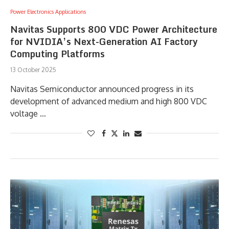
Power Electronics Applications
Navitas Supports 800 VDC Power Architecture
for NVIDIA’s Next-Generation AI Factory
Computing Platforms
13 October 2025
Navitas Semiconductor announced progress in its
development of advanced medium and high 800 VDC
voltage …