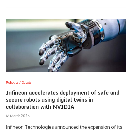
Robotics / Cobots
Infineon accelerates deployment of safe and
secure robots using digital twins in
collaboration with NVIDIA
16 March 2026
Infineon Technologies announced the expansion of its