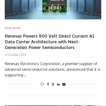
Power devices
Renesas Powers 800 Volt Direct Current AI
Data Center Architecture with Next-
Generation Power Semiconductors
13 October 2025
Renesas Electronics Corporation, a premier supplier of
advanced semiconductor solutions, announced that it is
supporting …