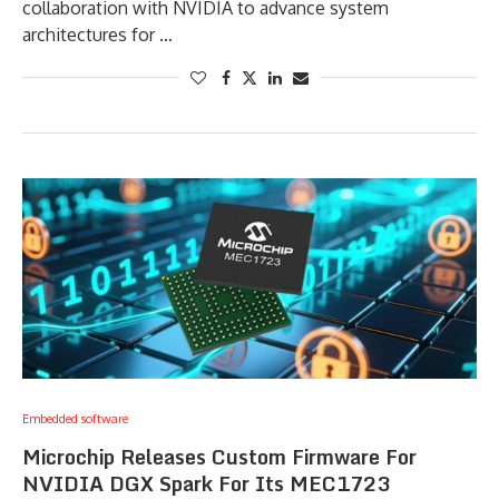
collaboration with NVIDIA to advance system
architectures for …
Embedded software
Microchip Releases Custom Firmware For
NVIDIA DGX Spark For Its MEC1723