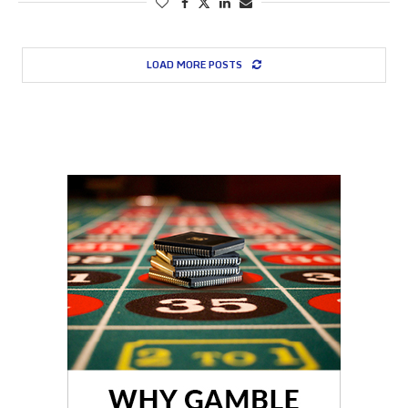
LOAD MORE POSTS