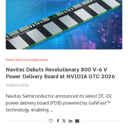
Power Electronics Applications
Navitas Debuts Revolutionary 800 V–6 V
Power Delivery Board at NVIDIA GTC 2026
16 March 2026
Navitas Semiconductor announced its latest DC-DC
power delivery board (PDB) powered by GaNFast™
technology, enabling …