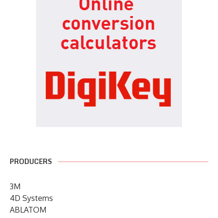
PRODUCERS
3M
4D Systems
ABLATOM