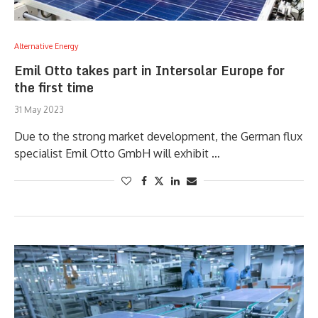
Alternative Energy
Emil Otto takes part in Intersolar Europe for
the first time
31 May 2023
Due to the strong market development, the German flux
specialist Emil Otto GmbH will exhibit …