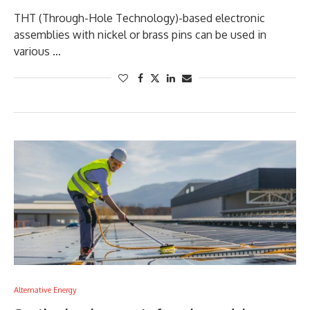
THT (Through-Hole Technology)-based electronic
assemblies with nickel or brass pins can be used in
various …
Alternative Energy