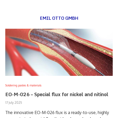
EMIL OTTO GMBH
Soldering pastes & materials
EO-M-026 – Special flux for nickel and nitinol
17 July 2025
The innovative EO-M-026 flux is a ready-to-use, highly