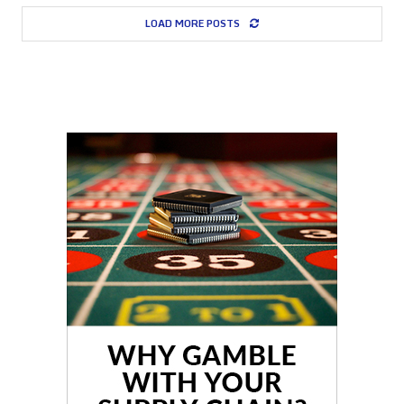
LOAD MORE POSTS