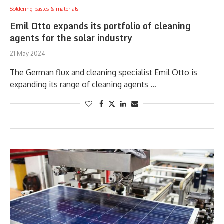
Soldering pastes & materials
Emil Otto expands its portfolio of cleaning
agents for the solar industry
21 May 2024
The German flux and cleaning specialist Emil Otto is
expanding its range of cleaning agents …