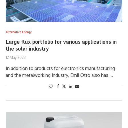
Alternative Energy
Large flux portfolio for various applications in
the solar industry
12 May 2023
In addition to products for electronics manufacturing
and the metalworking industry, Emil Otto also has …