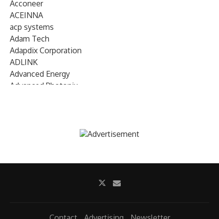
Acconeer
ACEINNA
acp systems
Adam Tech
Adapdix Corporation
ADLINK
Advanced Energy
Advanced Photonix
Advanced Rework
Advantech
AETA Audio Systems
AIRMAR Technology
Alif Semiconductor
Allegro MicroSystems
Alliance Memory
Alphawave Semi
Altera (Intel)
Altus
Ambarella
Contact
Advertising
Newsletter