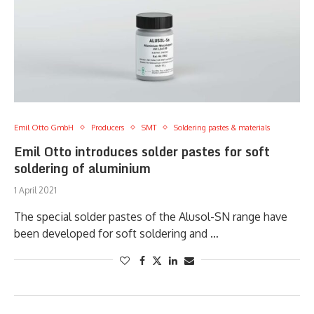
Emil Otto GmbH
Producers
SMT
Soldering pastes & materials
Emil Otto introduces solder pastes for soft
soldering of aluminium
1 April 2021
The special solder pastes of the Alusol-SN range have
been developed for soft soldering and …