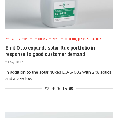
Emil Otto GmbH
Producers
SMT
Soldering pastes & materials
Emil Otto expands solar flux portfolio in
response to good customer demand
11 May 2022
In addition to the solar fluxes EO-S-002 with 2 % solids
and a very low …