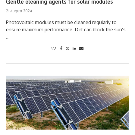
Gentle cleaning agents for solar modules
21 August 2024
Photovoltaic modules must be cleaned regularly to
ensure maximum performance. Dirt can block the sun’s
…