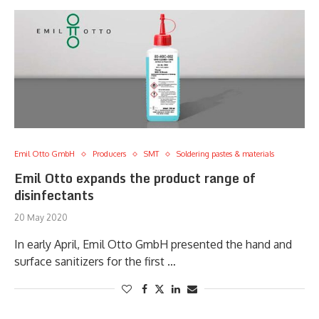
Emil Otto GmbH
Producers
SMT
Soldering pastes & materials
Emil Otto expands the product range of
disinfectants
20 May 2020
In early April, Emil Otto GmbH presented the hand and
surface sanitizers for the first …