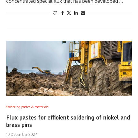
concentrated special flux that has been developed …
Soldering pastes & materials
Flux pastes for efficient soldering of nickel and
brass pins
10 December 2024