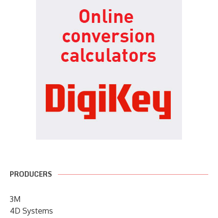
PRODUCERS
3M
4D Systems