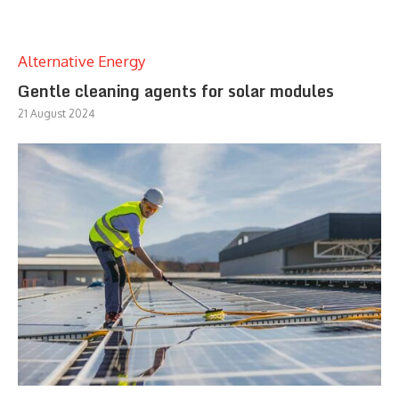
Alternative Energy
Gentle cleaning agents for solar modules
21 August 2024