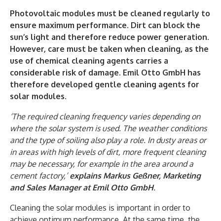
Photovoltaic modules must be cleaned regularly to
ensure maximum performance. Dirt can block the
sun’s light and therefore reduce power generation.
However, care must be taken when cleaning, as the
use of chemical cleaning agents carries a
considerable risk of damage. Emil Otto GmbH has
therefore developed gentle cleaning agents for
solar modules.
‘The required cleaning frequency varies depending on
where the solar system is used. The weather conditions
and the type of soiling also play a role. In dusty areas or
in areas with high levels of dirt, more frequent cleaning
may be necessary, for example in the area around a
cement factory,’
explains Markus Geßner, Marketing
and Sales Manager at Emil Otto GmbH
.
Cleaning the solar modules is important in order to
achieve optimum performance. At the same time, the