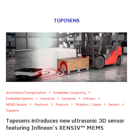
TOPOSENS
Automotive/Transportation
Embedded Computing
Embedded Systems
Industrial
Industries
Infineon
MEMS Sensors
Producers
Products
Robotics / Cobots
Sensors
Toposens
Toposens introduces new ultrasonic 3D sensor
featuring Infineon’s XENSIV™ MEMS