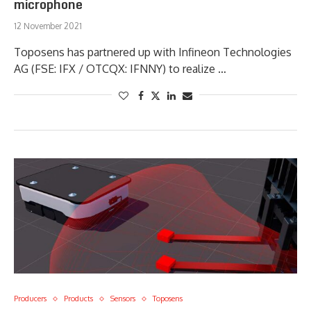
microphone
12 November 2021
Toposens has partnered up with Infineon Technologies
AG (FSE: IFX / OTCQX: IFNNY) to realize …
Producers
Products
Sensors
Toposens