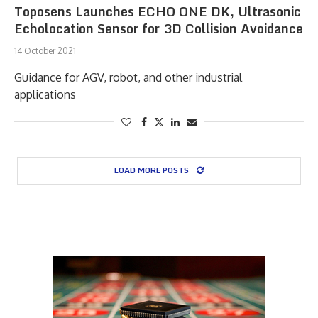
Toposens Launches ECHO ONE DK, Ultrasonic
Echolocation Sensor for 3D Collision Avoidance
14 October 2021
Guidance for AGV, robot, and other industrial
applications
LOAD MORE POSTS