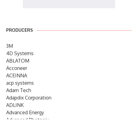
PRODUCERS
3M
4D Systems
ABLATOM
Acconeer
ACEINNA
acp systems
Adam Tech
Adapdix Corporation
ADLINK
Advanced Energy
Advanced Photonix
Advanced Rework
Advantech