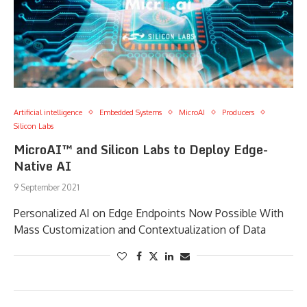
Artificial intelligence
Embedded Systems
MicroAI
Producers
Silicon Labs
MicroAI™ and Silicon Labs to Deploy Edge-
Native AI
9 September 2021
Personalized AI on Edge Endpoints Now Possible With
Mass Customization and Contextualization of Data