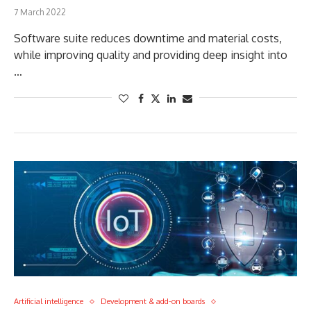
7 March 2022
Software suite reduces downtime and material costs,
while improving quality and providing deep insight into
…
Artificial intelligence
Development & add-on boards