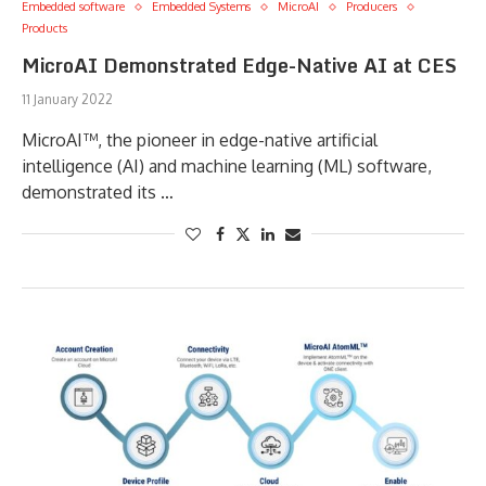
Embedded software
Embedded Systems
MicroAI
Producers
Products
MicroAI Demonstrated Edge-Native AI at CES
11 January 2022
MicroAI™, the pioneer in edge-native artificial
intelligence (AI) and machine learning (ML) software,
demonstrated its …