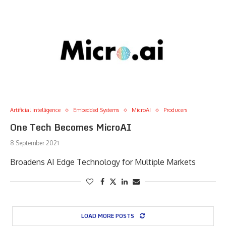
Artificial intelligence
Embedded Systems
MicroAI
Producers
One Tech Becomes MicroAI
8 September 2021
Broadens AI Edge Technology for Multiple Markets
LOAD MORE POSTS