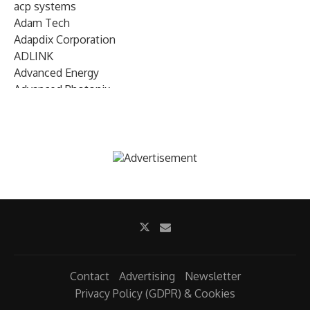
acp systems
Adam Tech
Adapdix Corporation
ADLINK
Advanced Energy
Advanced Photonix
Advanced Rework
Advantech
AETA Audio Systems
AIRMAR Technology
Alif Semiconductor
Allegro MicroSystems
Alliance Memory
Alphawave Semi
Altera (Intel)
Altus
Ambarella
Contact
Advertising
Newsletter
Ambiq
Privacy Policy (GDPR) & Cookies
AMD Xilinx