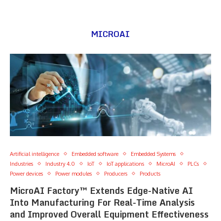
MICROAI
Artificial intelligence
Embedded software
Embedded Systems
Industries
Industry 4.0
IoT
IoT applications
MicroAI
PLCs
Power devices
Power modules
Producers
Products
MicroAI Factory™ Extends Edge-Native AI
Into Manufacturing For Real-Time Analysis
and Improved Overall Equipment Effectiveness