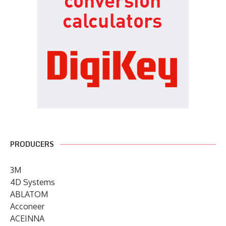
PRODUCERS
3M
4D Systems
ABLATOM
Acconeer
ACEINNA