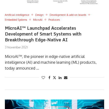
Artificial intelligence
Design
Development & add-on boards
Embedded Systems
MicroAI
Producers
MicroAI™ Launchpad Accelerates
Development of Smart Systems with
Breakthrough Edge-Native AI
3 November 2021
MicroAI™, the pioneer in edge-native artificial
intelligence (AI) and machine learning (ML) products,
today announced …