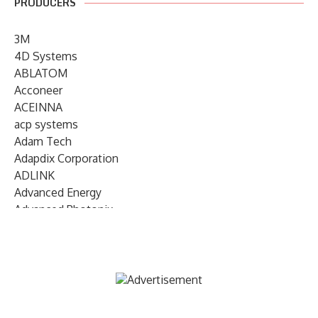
PRODUCERS
3M
4D Systems
ABLATOM
Acconeer
ACEINNA
acp systems
Adam Tech
Adapdix Corporation
ADLINK
Advanced Energy
Advanced Photonix
Advanced Rework
Advantech
AETA Audio Systems
AIRMAR Technology
Alif Semiconductor
Allegro MicroSystems