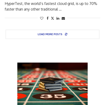
HyperTest, the world’s fastest cloud grid, is up to 70%
faster than any other traditional …
LOAD MORE POSTS