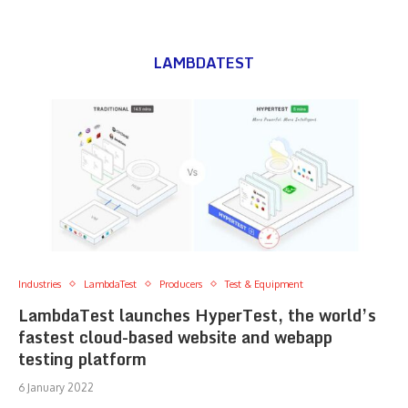
LAMBDATEST
Industries
LambdaTest
Producers
Test & Equipment
LambdaTest launches HyperTest, the world’s
fastest cloud-based website and webapp
testing platform
6 January 2022