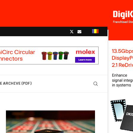
 ARCHIVE (PDF)