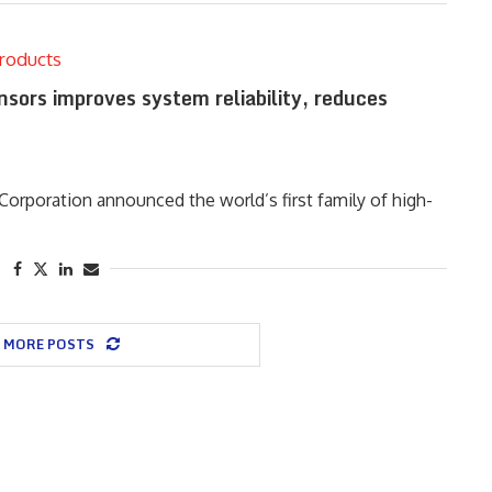
roducts
nsors improves system reliability, reduces
rporation announced the world’s first family of high-
 MORE POSTS