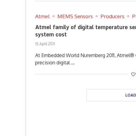
Atmel
MEMS Sensors
Producers
P
Atmel family of digital temperature se
system cost
15 April 2011
At Embedded World Nuremberg 2011, Atmel® Co
precision digital …
LOAD