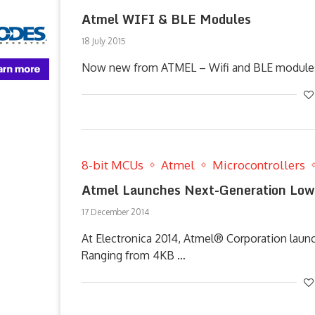
Atmel WIFI & BLE Modules
18 July 2015
Now new from ATMEL – Wifi and BLE modules a
8-bit MCUs
Atmel
Microcontrollers
Atmel Launches Next-Generation Low
17 December 2014
At Electronica 2014, Atmel® Corporation lau
Ranging from 4KB …