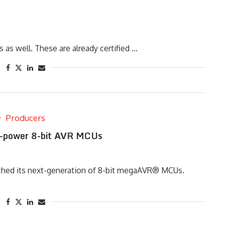
s well. These are already certified …
Producers
-power 8-bit AVR MCUs
nched its next-generation of 8-bit megaAVR® MCUs.