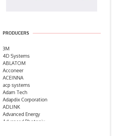
PRODUCERS
3M
4D Systems
ABLATOM
Acconeer
ACEINNA
acp systems
Adam Tech
Adapdix Corporation
ADLINK
Advanced Energy
Advanced Photonix
Advanced Rework