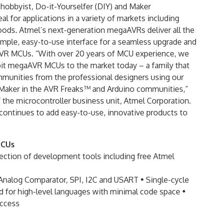
 hobbyist, Do-it-Yourselfer (DIY) and Maker
 for applications in a variety of markets including
oods. Atmel’s next-generation megaAVRs deliver all the
simple, easy-to-use interface for a seamless upgrade and
aAVR MCUs. “With over 20 years of MCU experience, we
-bit megaAVR MCUs to the market today – a family that
mmunities from the professional designers using our
Maker in the AVR Freaks™ and Arduino communities,”
f the microcontroller business unit, Atmel Corporation.
 continues to add easy-to-use, innovative products to
MCUs
ection of development tools including free Atmel
, Analog Comparator, SPI, I2C and USART • Single-cycle
d for high-level languages with minimal code space •
access