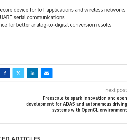
secure device for IoT applications and wireless networks
or UART serial communications
nce for better analog-to-digital conversion results
next post
Freescale to spark innovation and open
development for ADAS and autonomous driving
systems with OpenCL environment
TED ARTICLES