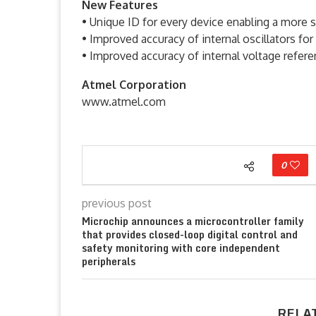
New Features
• Unique ID for every device enabling a more 
• Improved accuracy of internal oscillators f
• Improved accuracy of internal voltage refere
Atmel Corporation
www.atmel.com
0
previous post
Microchip announces a microcontroller family
that provides closed-loop digital control and
safety monitoring with core independent
peripherals
RELA