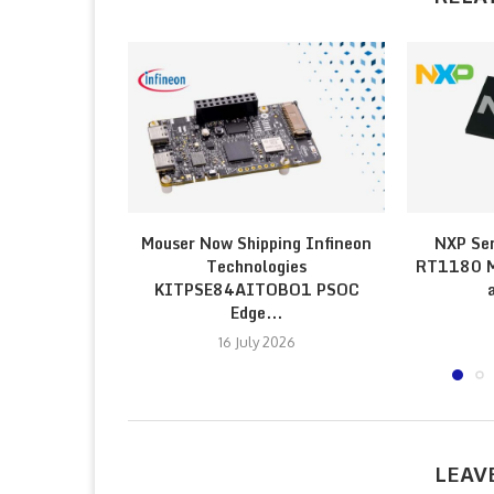
Mouser Now Shipping Infineon
NXP Sem
Technologies
RT1180 Mi
KITPSE84AITOBO1 PSOC
Edge...
16 July 2026
LEAV