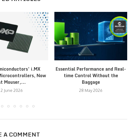
iconductors’ i.MX
Essential Performance and Real-
Re
crocontrollers, Now
time Control Without the
at Mouser,...
Baggage
2 June 2026
28 May 2026
E A COMMENT