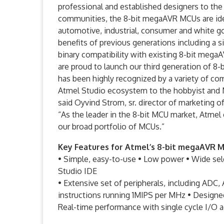
professional and established designers to the
communities, the 8-bit megaAVR MCUs are ideal
automotive, industrial, consumer and white g
benefits of previous generations including a 
binary compatibility with existing 8-bit meg
are proud to launch our third generation of 8
has been highly recognized by a variety of co
Atmel Studio ecosystem to the hobbyist and 
said Oyvind Strom, sr. director of marketing o
“As the leader in the 8-bit MCU market, Atmel
our broad portfolio of MCUs.”
Key Features for Atmel’s 8-bit megaAVR 
• Simple, easy-to-use • Low power • Wide sel
Studio IDE
• Extensive set of peripherals, including ADC
instructions running 1MIPS per MHz • Designe
Real-time performance with single cycle I/O 