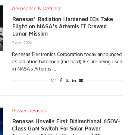
Aerospace & Defence
Renesas’ Radiation Hardened ICs Take
Flight on NASA’s Artemis II Crewed
Lunar Mission
2 April 2026
Renesas Electronics Corporation today announced
its radiation‑hardened (rad-hard) ICs are being used
in NASA’s Artemis …
Power devices
Renesas Unveils First Bidirectional 650V-
Class GaN Switch For Solar Power