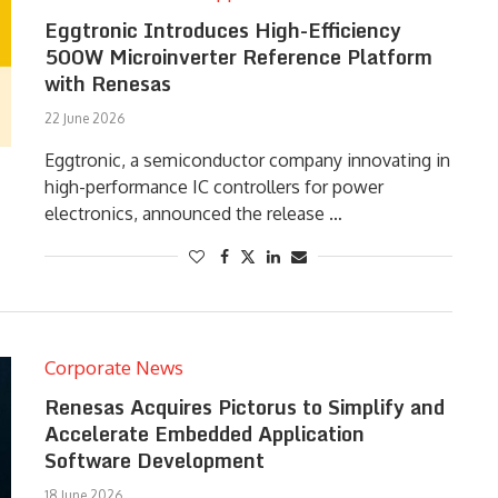
Eggtronic Introduces High-Efficiency
500W Microinverter Reference Platform
with Renesas
22 June 2026
Eggtronic, a semiconductor company innovating in
high-performance IC controllers for power
electronics, announced the release …
Corporate News
Renesas Acquires Pictorus to Simplify and
Accelerate Embedded Application
Software Development
18 June 2026