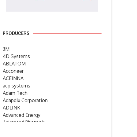
PRODUCERS
3M
4D Systems
ABLATOM
Acconeer
ACEINNA
acp systems
Adam Tech
Adapdix Corporation
ADLINK
Advanced Energy
Advanced Photonix
Advanced Rework