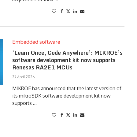
Embedded software
‘Learn Once, Code Anywhere’: MIKROE’s
software development kit now supports
Renesas RA2E1 MCUs
27 April 2026
MIKROE has announced that the latest version of
its mikroSDK software development kit now
supports …