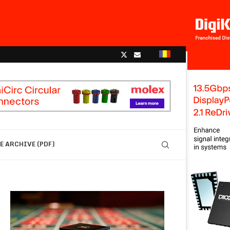
 ARCHIVE (PDF)