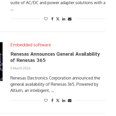
suite of AC/DC and power adapter solutions with a
…
Embedded software
Renesas Announces General Availability
of Renesas 365
11 March 2026
Renesas Electronics Corporation announced the
general availability of Renesas 365, Powered by
Altium, an intelligent, …