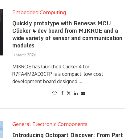
Embedded Computing
Quickly prototype with Renesas MCU
Clicker 4 dev board from MIKROE and a
wide variety of sensor and communication
modules
11 March 2026
MIKROE has launched Clicker 4 for
R7FA4M2AD3CFP is a compact, low cost
development board designed …
General Electronic Components
Introducing Octopart Discover: From Part