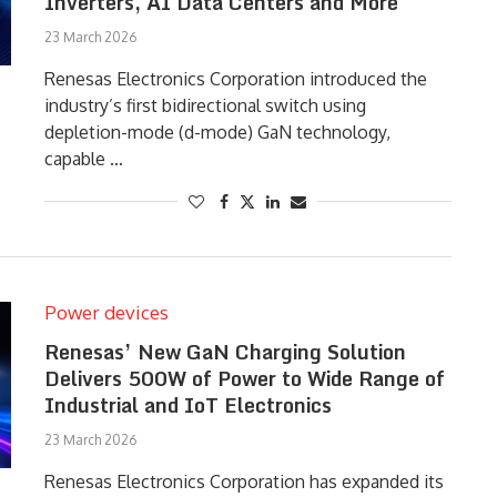
Inverters, AI Data Centers and More
23 March 2026
Renesas Electronics Corporation introduced the
industry’s first bidirectional switch using
depletion-mode (d-mode) GaN technology,
capable …
Power devices
Renesas’ New GaN Charging Solution
Delivers 500W of Power to Wide Range of
Industrial and IoT Electronics
23 March 2026
Renesas Electronics Corporation has expanded its