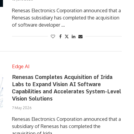
Renesas Electronics Corporation announced that a
Renesas subsidiary has completed the acquisition
of software developer …
Edge AI
Renesas Completes Acquisition of Irida
Labs to Expand Vision AI Software
Capabilities and Accelerates System-Level
Vision Solutions
7 May 2026
Renesas Electronics Corporation announced that a
subsidiary of Renesas has completed the
acquisition of Irida …