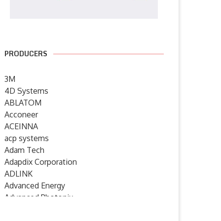
PRODUCERS
3M
4D Systems
ABLATOM
Acconeer
ACEINNA
acp systems
Adam Tech
Adapdix Corporation
ADLINK
Advanced Energy
Advanced Photonix
Advanced Rework