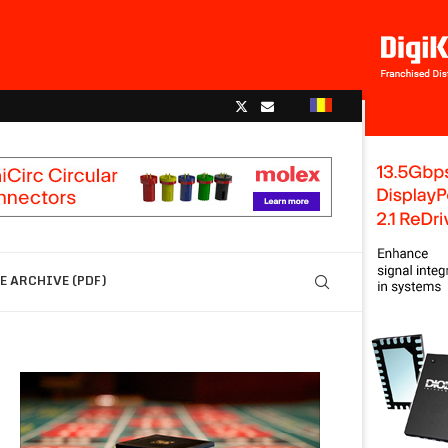
 ARCHIVE (PDF)