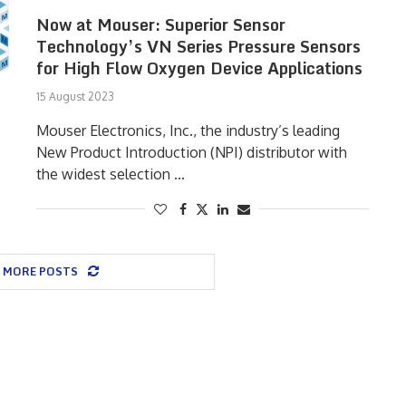
Now at Mouser: Superior Sensor
Technology’s VN Series Pressure Sensors
for High Flow Oxygen Device Applications
15 August 2023
Mouser Electronics, Inc., the industry’s leading
New Product Introduction (NPI) distributor with
the widest selection …
 MORE POSTS