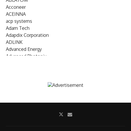
ABLATOM
Acconeer
ACEINNA
acp systems
Adam Tech
Adapdix Corporation
ADLINK
Advanced Energy
Advanced Photonix
Advanced Rework
Advantech
AETA Audio Systems
AIRMAR Technology
Alif Semiconductor
Allegro MicroSystems
Alliance Memory
Alphawave Semi
Altera (Intel)
Altus