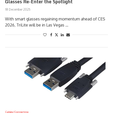
Glasses Re-Enter the Spotlight
18 December 2025
With smart glasses regaining momentum ahead of CES
2026, TriLite will be in Las Vegas …
Cables/Connecting