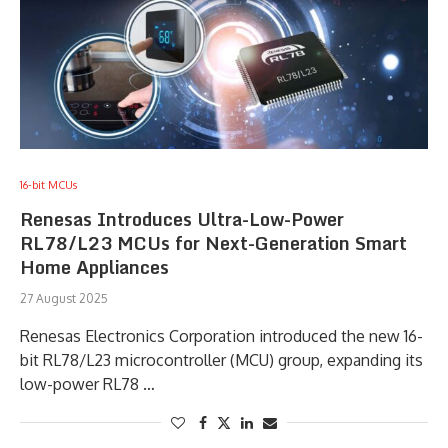
16-bit MCUs
Renesas Introduces Ultra-Low-Power
RL78/L23 MCUs for Next-Generation Smart
Home Appliances
27 August 2025
Renesas Electronics Corporation introduced the new 16-
bit RL78/L23 microcontroller (MCU) group, expanding its
low-power RL78 …