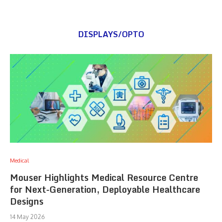
DISPLAYS/OPTO
Medical
Mouser Highlights Medical Resource Centre
for Next-Generation, Deployable Healthcare
Designs
14 May 2026