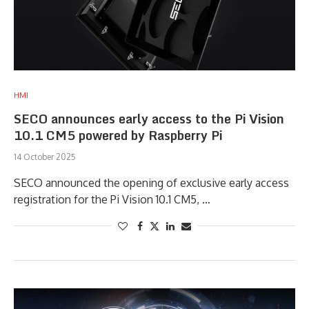
HMI
SECO announces early access to the Pi Vision
10.1 CM5 powered by Raspberry Pi
14 October 2025
SECO announced the opening of exclusive early access
registration for the Pi Vision 10.1 CM5, …