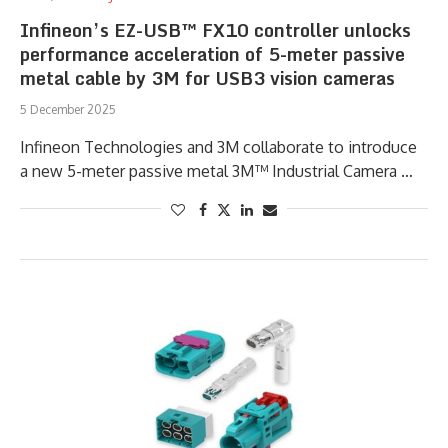
Infineon’s EZ-USB™ FX10 controller unlocks
performance acceleration of 5-meter passive
metal cable by 3M for USB3 vision cameras
5 December 2025
Infineon Technologies and 3M collaborate to introduce
a new 5-meter passive metal 3M™ Industrial Camera …