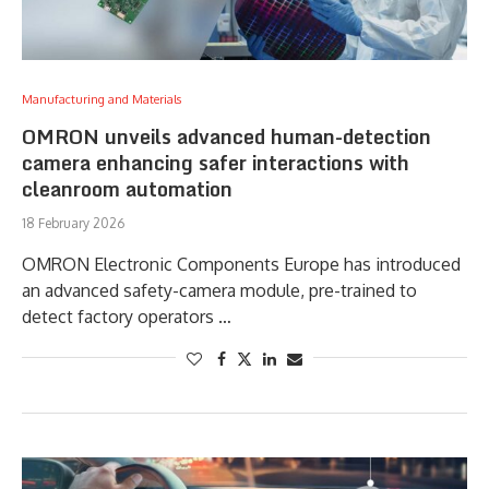
Manufacturing and Materials
OMRON unveils advanced human-detection
camera enhancing safer interactions with
cleanroom automation
18 February 2026
OMRON Electronic Components Europe has introduced
an advanced safety-camera module, pre-trained to
detect factory operators …