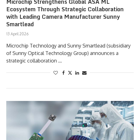
Microchip Strengthens Global ASA ML
Ecosystem Through Strategic Collaboration
with Leading Camera Manufacturer Sunny
Smartlead
13 April 2026
Microchip Technology and Sunny Smartlead (subsidiary
of Sunny Optical Technology Group) announces a
strategic collaboration …