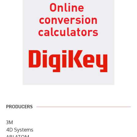
PRODUCERS
3M
4D Systems