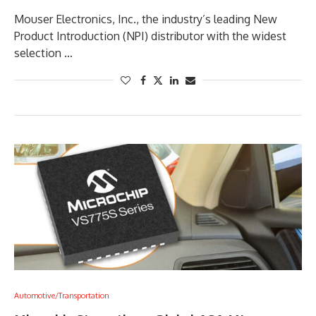
Mouser Electronics, Inc., the industry’s leading New
Product Introduction (NPI) distributor with the widest
selection …
Automotive/Transportation