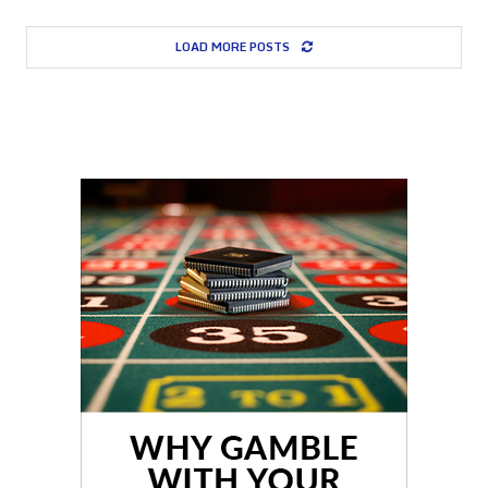
LOAD MORE POSTS