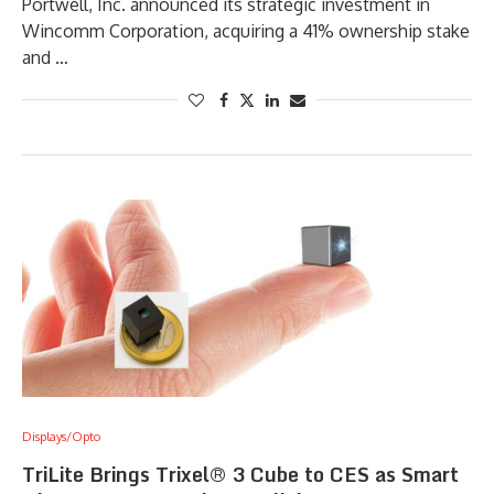
Portwell, Inc. announced its strategic investment in
Wincomm Corporation, acquiring a 41% ownership stake
and …
Displays/Opto
TriLite Brings Trixel® 3 Cube to CES as Smart