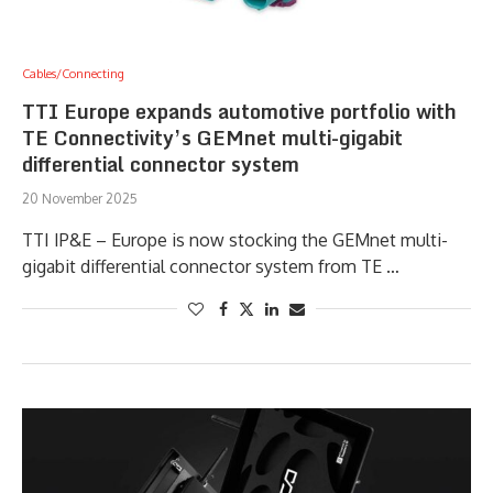
Cables/Connecting
TTI Europe expands automotive portfolio with
TE Connectivity’s GEMnet multi-gigabit
differential connector system
20 November 2025
TTI IP&E – Europe is now stocking the GEMnet multi-
gigabit differential connector system from TE …