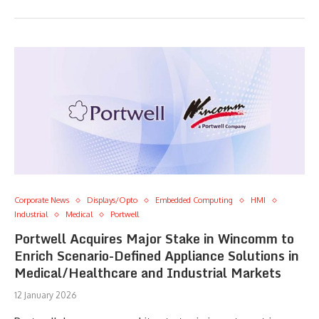
Corporate News
Displays/Opto
Embedded Computing
HMI
Industrial
Medical
Portwell
Portwell Acquires Major Stake in Wincomm to
Enrich Scenario-Defined Appliance Solutions in
Medical/Healthcare and Industrial Markets
12 January 2026