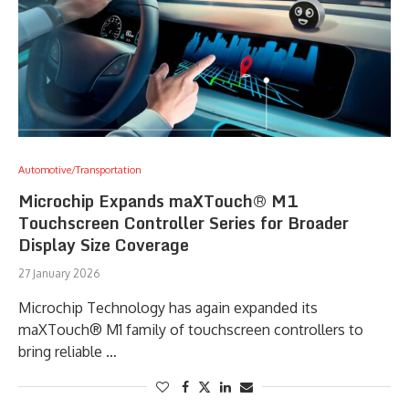
Automotive/Transportation
Microchip Expands maXTouch® M1
Touchscreen Controller Series for Broader
Display Size Coverage
27 January 2026
Microchip Technology has again expanded its
maXTouch® M1 family of touchscreen controllers to
bring reliable …