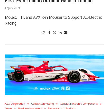
First-Ever Indoor/Outdoor Race in London
19 July 2021
Molex, TTI, and AVX Join Mouser to Support All-Electric
Racing
AVX Corporation
Cables/Connecting
General Electronic Components
Molex
Passive components
Producers
Products