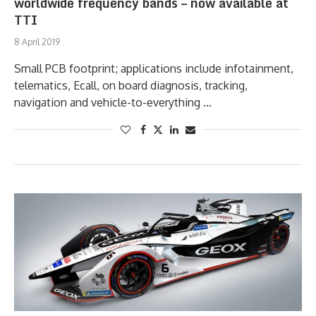
worldwide frequency bands – now available at
TTI
8 April 2019
Small PCB footprint; applications include infotainment,
telematics, Ecall, on board diagnosis, tracking,
navigation and vehicle-to-everything …