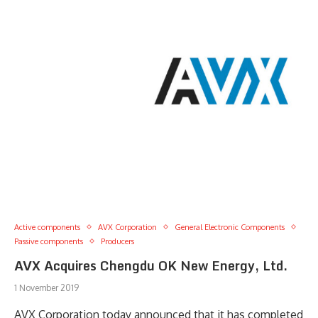
Active components
AVX Corporation
General Electronic Components
Passive components
Producers
AVX Acquires Chengdu OK New Energy, Ltd.
1 November 2019
AVX Corporation today announced that it has completed