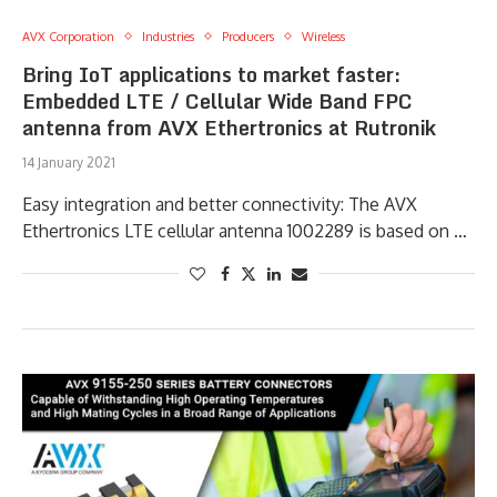
AVX Corporation
Industries
Producers
Wireless
Bring IoT applications to market faster:
Embedded LTE / Cellular Wide Band FPC
antenna from AVX Ethertronics at Rutronik
14 January 2021
Easy integration and better connectivity: The AVX
Ethertronics LTE cellular antenna 1002289 is based on …