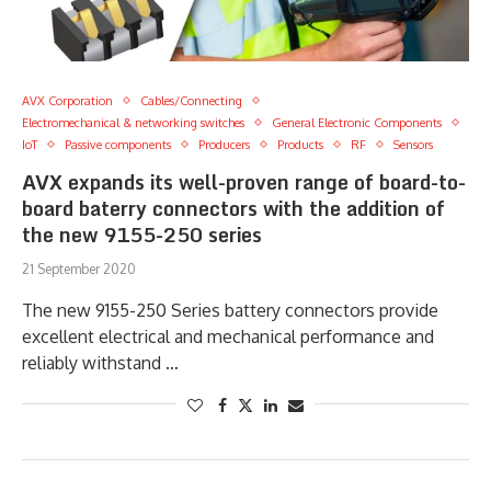
AVX Corporation
Cables/Connecting
Electromechanical & networking switches
General Electronic Components
IoT
Passive components
Producers
Products
RF
Sensors
AVX expands its well-proven range of board-to-
board baterry connectors with the addition of
the new 9155-250 series
21 September 2020
The new 9155-250 Series battery connectors provide
excellent electrical and mechanical performance and
reliably withstand …