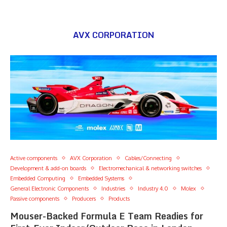
AVX CORPORATION
Active components
AVX Corporation
Cables/Connecting
Development & add-on boards
Electromechanical & networking switches
Embedded Computing
Embedded Systems
General Electronic Components
Industries
Industry 4.0
Molex
Passive components
Producers
Products
Mouser-Backed Formula E Team Readies for