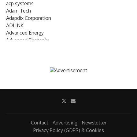
acp systems
Adam Tech
Adapdix Corporation
ADLINK
Advanced Energy
Advanced Photonix
Advanced Rework
Advantech
AETA Audio Systems
AIRMAR Technology
Alif Semiconductor
Allegro MicroSystems
Alliance Memory
Alphawave Semi
Altera (Intel)
Altus
Ambarella
Contact
Advertising
Newsletter
Ambiq
Privacy Policy (GDPR) & Cookies
AMD Xilinx