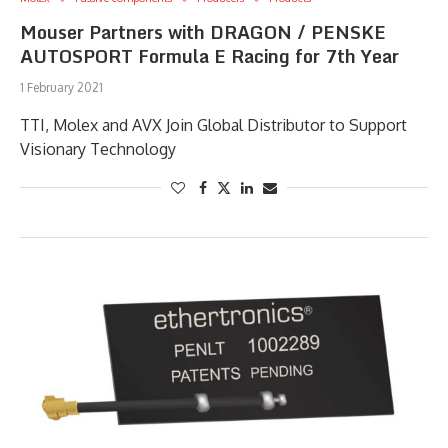
Mouser Partners with DRAGON / PENSKE
AUTOSPORT Formula E Racing for 7th Year
1 February 2021
TTI, Molex and AVX Join Global Distributor to Support
Visionary Technology