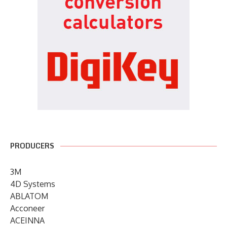
PRODUCERS
3M
4D Systems
ABLATOM
Acconeer
ACEINNA