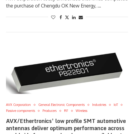
the purchase of Chengdu OK New Energy, …
AVX Corporation
General Electronic Components
Industries
IoT
Passive components
Producers
RF
Wireless
AVX/Ethertronics’ low profile SMT automotive
antennas deliver optimum performance across