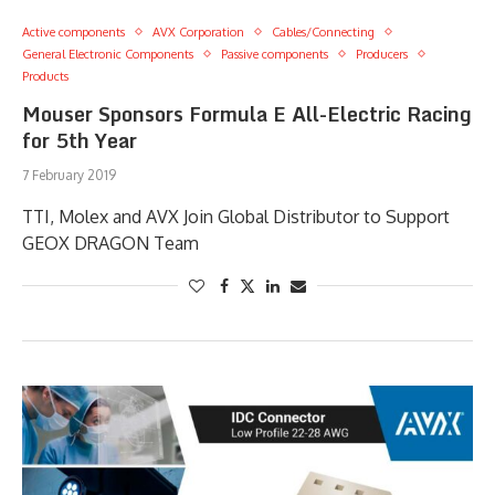
Active components
AVX Corporation
Cables/Connecting
General Electronic Components
Passive components
Producers
Products
Mouser Sponsors Formula E All-Electric Racing
for 5th Year
7 February 2019
TTI, Molex and AVX Join Global Distributor to Support
GEOX DRAGON Team