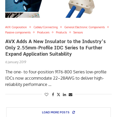
AVX Corporation
Cables/Connecting
General Electronic Components
Passive components
Producers
Products
Sensors
AVX Adds A New Insulator to the Industry’s
Only 2.55mm-Profile IDC Series to Further
Expand Application Suitability
6 January 2019
The one- to four-position 9176-800 Series low-profile
IDCs now accommodate 22–28AWG to deliver high-
reliability performance …
LOAD MORE POSTS