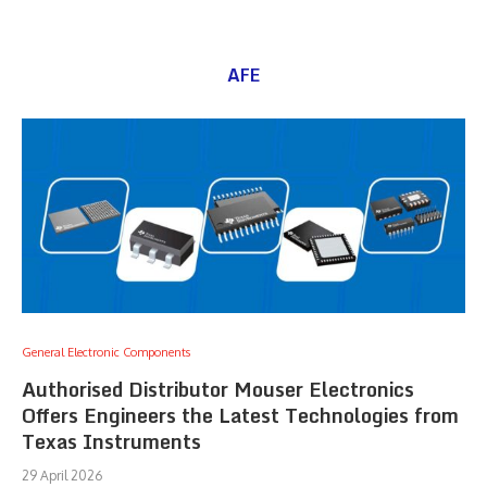
AFE
General Electronic Components
Authorised Distributor Mouser Electronics
Offers Engineers the Latest Technologies from
Texas Instruments
29 April 2026