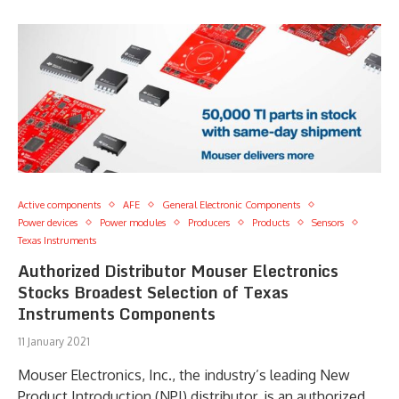
Active components
AFE
General Electronic Components
Power devices
Power modules
Producers
Products
Sensors
Texas Instruments
Authorized Distributor Mouser Electronics
Stocks Broadest Selection of Texas
Instruments Components
11 January 2021
Mouser Electronics, Inc., the industry’s leading New
Product Introduction (NPI) distributor, is an authorized