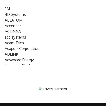
3M
4D Systems
ABLATOM
Acconeer
ACEINNA
acp systems
Adam Tech
Adapdix Corporation
ADLINK
Advanced Energy
Advanced Photonix
Advanced Rework
Advantech
AETA Audio Systems
AIRMAR Technology
Alif Semiconductor
Allegro MicroSystems
Alliance Memory