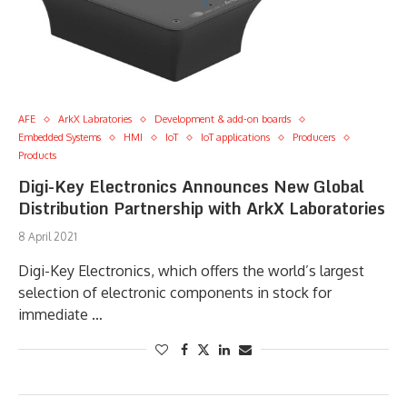
AFE
ArkX Labratories
Development & add-on boards
Embedded Systems
HMI
IoT
IoT applications
Producers
Products
Digi-Key Electronics Announces New Global
Distribution Partnership with ArkX Laboratories
8 April 2021
Digi-Key Electronics, which offers the world’s largest
selection of electronic components in stock for
immediate …