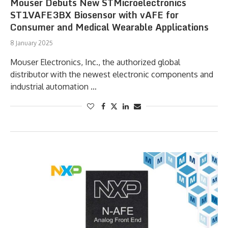
Mouser Debuts New STMicroelectronics
ST1VAFE3BX Biosensor with vAFE for
Consumer and Medical Wearable Applications
8 January 2025
Mouser Electronics, Inc., the authorized global
distributor with the newest electronic components and
industrial automation …