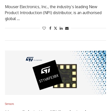
Mouser Electronics, Inc., the industry’s leading New
Product Introduction (NPI) distributor, is an authorised
global …
Sensors