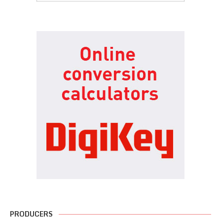
PRODUCERS