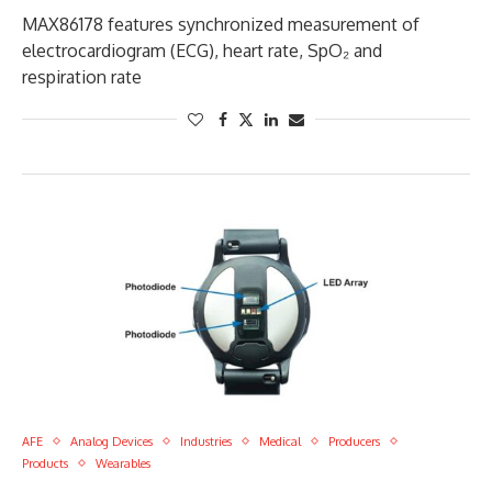
MAX86178 features synchronized measurement of
electrocardiogram (ECG), heart rate, SpO₂ and
respiration rate
AFE
Analog Devices
Industries
Medical
Producers
Products
Wearables