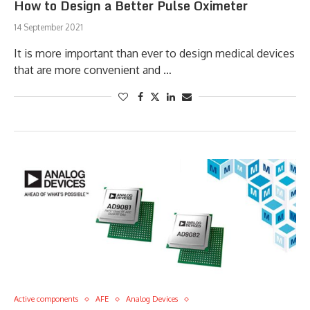
How to Design a Better Pulse Oximeter
14 September 2021
It is more important than ever to design medical devices
that are more convenient and …
Active components
AFE
Analog Devices