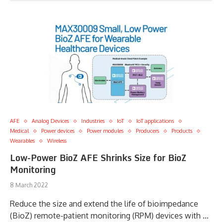
AFE
Analog Devices
Industries
IoT
IoT applications
Medical
Power devices
Power modules
Producers
Products
Wearables
Wireless
Low-Power BioZ AFE Shrinks Size for BioZ
Monitoring
8 March 2022
Reduce the size and extend the life of bioimpedance
(BioZ) remote-patient monitoring (RPM) devices with …