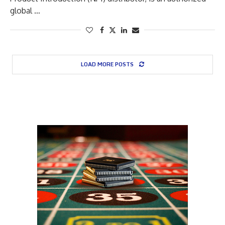
global …
LOAD MORE POSTS