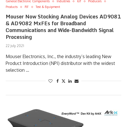
General Electronic Components
Industries
IoT
Producers
Products
RF
Test & Equipment
Mouser Now Stocking Analog Devices AD9081
& AD9082 MxFEs for Broadband
Communications and Wide-Bandwidth Signal
Processing
22 July 2021
Mouser Electronics, Inc., the industry’s leading New
Product Introduction (NPI) distributor with the widest
selection …