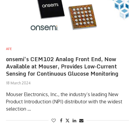
AFE
onsemi’s CEM102 Analog Front End, Now
Available at Mouser, Provides Low-Current
Sensing for Continuous Glucose Monitoring
18 March 2024
Mouser Electronics, Inc., the industry’s leading New
Product Introduction (NPI) distributor with the widest
selection …