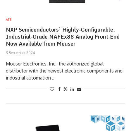
AFE
NXP Semiconductors’ Highly-Configurable,
Industrial-Grade NAFEx88 Analog Front End
Now Available from Mouser
3 September 2024
Mouser Electronics, Inc., the authorized global
distributor with the newest electronic components and
industrial automation …