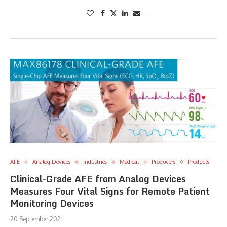
AFE
Analog Devices
Industries
Medical
Producers
Products
Clinical-Grade AFE from Analog Devices
Measures Four Vital Signs for Remote Patient
Monitoring Devices
20 September 2021