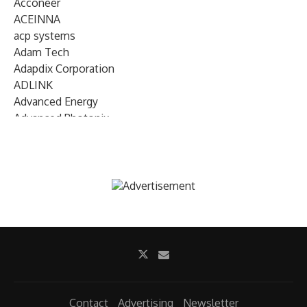
Acconeer
ACEINNA
acp systems
Adam Tech
Adapdix Corporation
ADLINK
Advanced Energy
Advanced Photonix
Advanced Rework
Advantech
AETA Audio Systems
AIRMAR Technology
Alif Semiconductor
Allegro MicroSystems
Alliance Memory
Alphawave Semi
Altera (Intel)
Altus
Ambarella
Contact
Advertising
Newsletter