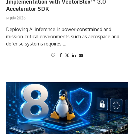
Implementation with VectorBlox™ 3.0
Accelerator SDK
14 July 2026
Deploying AI inference in power‑constrained and
mission‑critical environments such as aerospace and
defense systems requires …