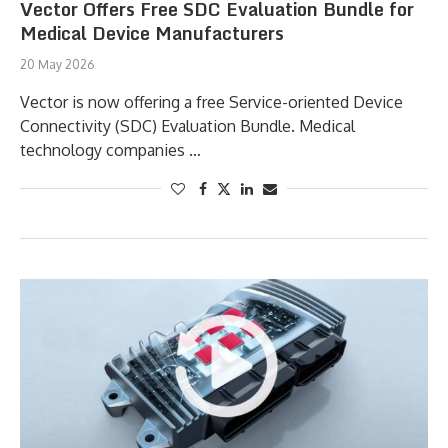
Vector Offers Free SDC Evaluation Bundle for
Medical Device Manufacturers
20 May 2026
Vector is now offering a free Service-oriented Device
Connectivity (SDC) Evaluation Bundle. Medical
technology companies …