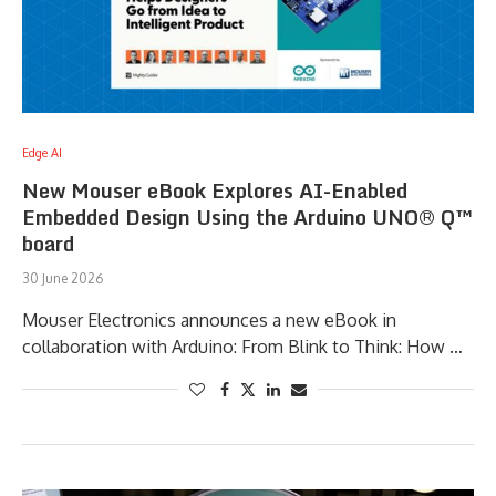
Edge AI
New Mouser eBook Explores AI-Enabled
Embedded Design Using the Arduino UNO® Q™
board
30 June 2026
Mouser Electronics announces a new eBook in
collaboration with Arduino: From Blink to Think: How …