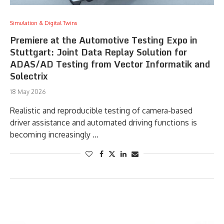
Simulation & Digital Twins
Premiere at the Automotive Testing Expo in
Stuttgart: Joint Data Replay Solution for
ADAS/AD Testing from Vector Informatik and
Solectrix
18 May 2026
Realistic and reproducible testing of camera-based
driver assistance and automated driving functions is
becoming increasingly …