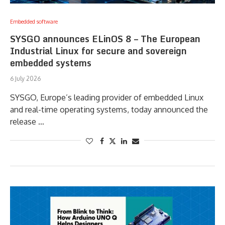
Embedded software
SYSGO announces ELinOS 8 – The European
Industrial Linux for secure and sovereign
embedded systems
6 July 2026
SYSGO, Europe’s leading provider of embedded Linux
and real-time operating systems, today announced the
release …