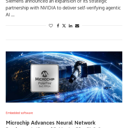
Siemens announced an expansion of its strategic
partnership with NVIDIA to deliver self-verifying agentic
AI …
Embedded software
Microchip Advances Neural Network