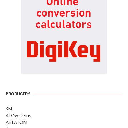
PRODUCERS
3M
4D Systems
ABLATOM