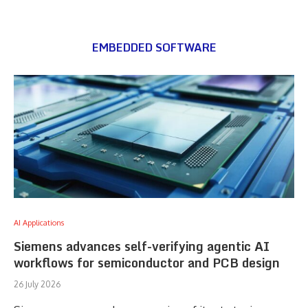
EMBEDDED SOFTWARE
AI Applications
Siemens advances self-verifying agentic AI
workflows for semiconductor and PCB design
26 July 2026