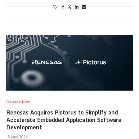
Corporate News
Renesas Acquires Pictorus to Simplify and
Accelerate Embedded Application Software
Development
18 June 2026