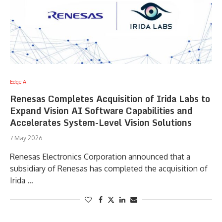
Edge AI
Renesas Completes Acquisition of Irida Labs to
Expand Vision AI Software Capabilities and
Accelerates System-Level Vision Solutions
7 May 2026
Renesas Electronics Corporation announced that a
subsidiary of Renesas has completed the acquisition of
Irida …