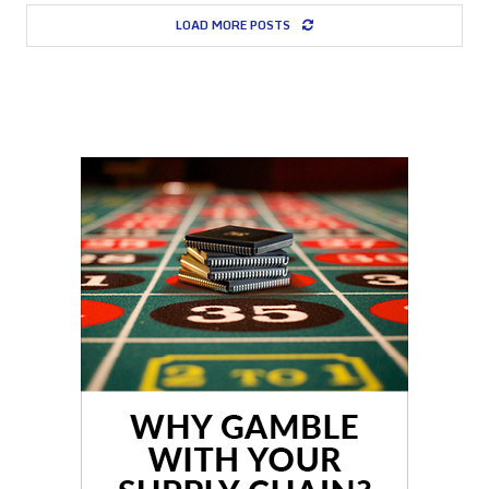
LOAD MORE POSTS