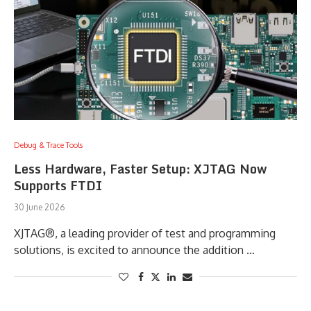
Debug & Trace Tools
Less Hardware, Faster Setup: XJTAG Now
Supports FTDI
30 June 2026
XJTAG®, a leading provider of test and programming
solutions, is excited to announce the addition …