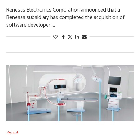
Renesas Electronics Corporation announced that a
Renesas subsidiary has completed the acquisition of
software developer …
Medical