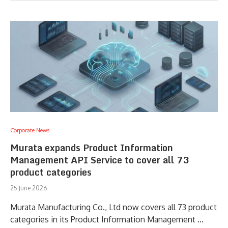
Corporate News
Murata expands Product Information
Management API Service to cover all 73
product categories
25 June 2026
Murata Manufacturing Co., Ltd now covers all 73 product
categories in its Product Information Management …