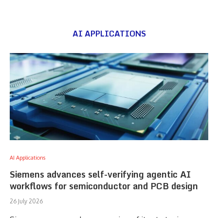
AI APPLICATIONS
AI Applications
Siemens advances self-verifying agentic AI
workflows for semiconductor and PCB design
26 July 2026