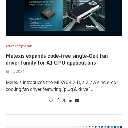
Active components
Melexis expands code-free single-Coil fan
driver family for AI GPU applications
16 July 2026
Melexis introduces the MLX90412-D, a 2.2 A single-coil
cooling fan driver featuring “plug & drive” …