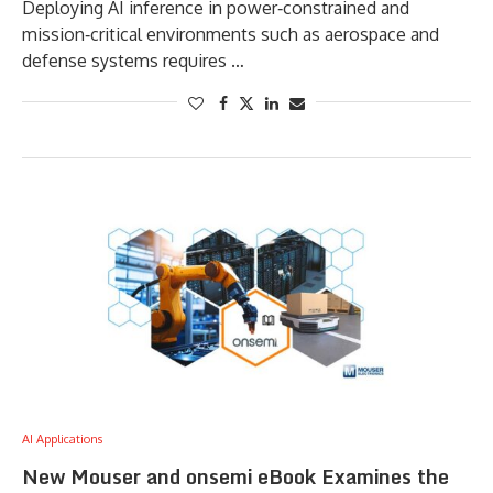
Deploying AI inference in power‑constrained and
mission‑critical environments such as aerospace and
defense systems requires …
AI Applications
New Mouser and onsemi eBook Examines the