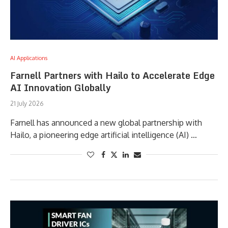
AI Applications
Farnell Partners with Hailo to Accelerate Edge
AI Innovation Globally
21 July 2026
Farnell has announced a new global partnership with
Hailo, a pioneering edge artificial intelligence (AI) …