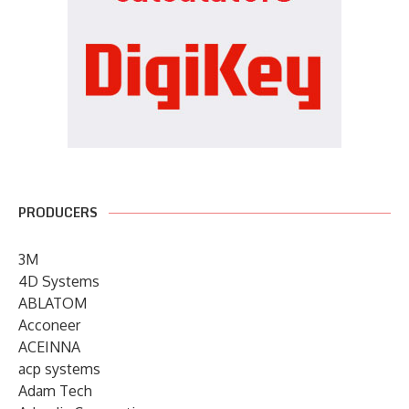
PRODUCERS
3M
4D Systems
ABLATOM
Acconeer
ACEINNA
acp systems
Adam Tech