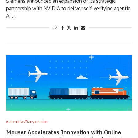
Siemens announced an expansion of its strategic
partnership with NVIDIA to deliver self-verifying agentic
AI …
Automotive/Transportation
Mouser Accelerates Innovation with Online