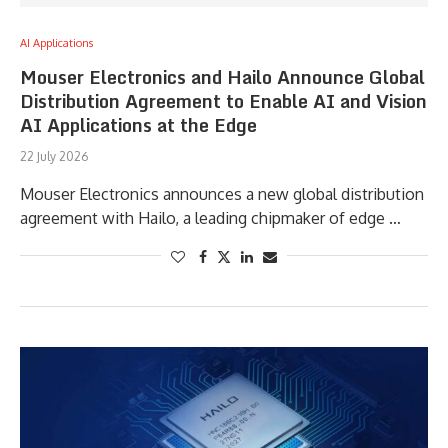
AI Applications
Mouser Electronics and Hailo Announce Global
Distribution Agreement to Enable AI and Vision
AI Applications at the Edge
22 July 2026
Mouser Electronics announces a new global distribution
agreement with Hailo, a leading chipmaker of edge …