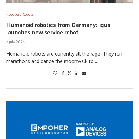
Robotics / Cobots
Humanoid robotics from Germany: igus
launches new service robot
7 July 2026
Humanoid robots are currently all the rage. They run
marathons and dance the moonwalk to …