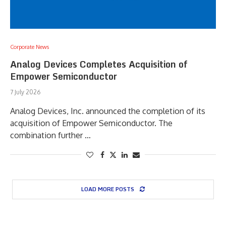
Corporate News
Analog Devices Completes Acquisition of
Empower Semiconductor
7 July 2026
Analog Devices, Inc. announced the completion of its
acquisition of Empower Semiconductor. The
combination further …
LOAD MORE POSTS