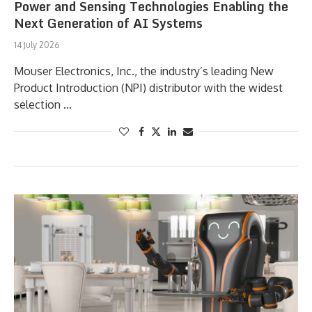
Power and Sensing Technologies Enabling the
Next Generation of AI Systems
14 July 2026
Mouser Electronics, Inc., the industry’s leading New
Product Introduction (NPI) distributor with the widest
selection …