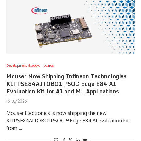
Development & add-on boards
Mouser Now Shipping Infineon Technologies
KITPSE84AITOBO1 PSOC Edge E84 AI
Evaluation Kit for AI and ML Applications
16 July 2026
Mouser Electronics is now shipping the new
KITPSE84AITOBO1 PSOC™ Edge E84 AI evaluation kit
from …