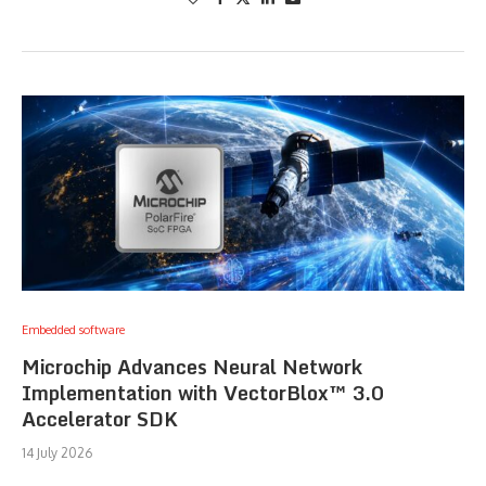
Embedded software
Microchip Advances Neural Network
Implementation with VectorBlox™ 3.0
Accelerator SDK
14 July 2026