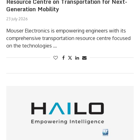
Resource Centre on Transportation for Next-
Generation Mobility
23 July 2026
Mouser Electronics is empowering engineers with its
comprehensive transportation resource centre focused
on the technologies …