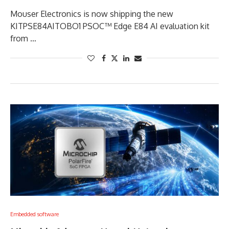
Mouser Electronics is now shipping the new
KITPSE84AITOBO1 PSOC™ Edge E84 AI evaluation kit
from …
Embedded software