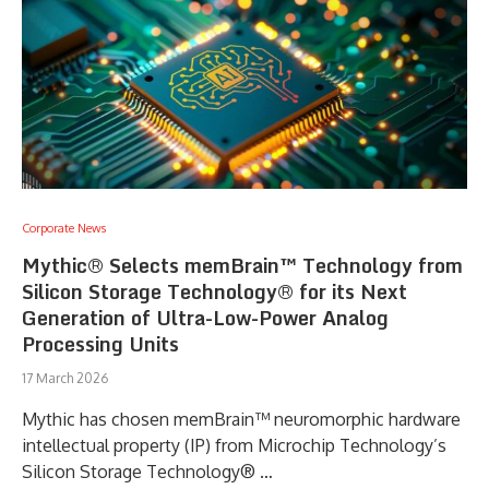
Corporate News
Mythic® Selects memBrain™ Technology from
Silicon Storage Technology® for its Next
Generation of Ultra-Low-Power Analog
Processing Units
17 March 2026
Mythic has chosen memBrain™ neuromorphic hardware
intellectual property (IP) from Microchip Technology’s
Silicon Storage Technology® …