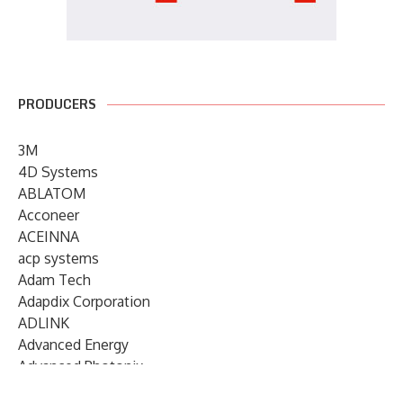
PRODUCERS
3M
4D Systems
ABLATOM
Acconeer
ACEINNA
acp systems
Adam Tech
Adapdix Corporation
ADLINK
Advanced Energy
Advanced Photonix
Advanced Rework