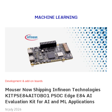
MACHINE LEARNING
Development & add-on boards
Mouser Now Shipping Infineon Technologies
KITPSE84AITOBO1 PSOC Edge E84 AI
Evaluation Kit for AI and ML Applications
16 July 2026