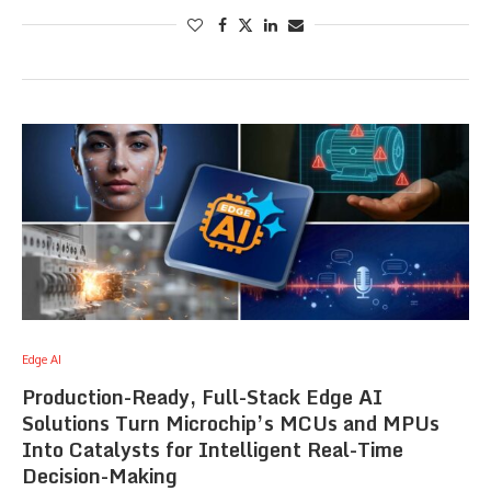
Edge AI
Production-Ready, Full-Stack Edge AI
Solutions Turn Microchip’s MCUs and MPUs
Into Catalysts for Intelligent Real-Time
Decision-Making