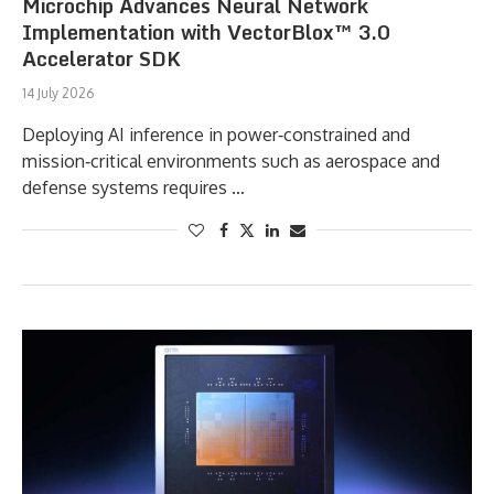
Microchip Advances Neural Network
Implementation with VectorBlox™ 3.0
Accelerator SDK
14 July 2026
Deploying AI inference in power‑constrained and
mission‑critical environments such as aerospace and
defense systems requires …