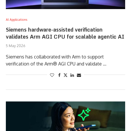
AI Applications
Siemens hardware-assisted verification
validates Arm AGI CPU for scalable agentic AI
5 May 2026
Siemens has collaborated with Arm to support
verification of the Arm® AGI CPU and validate …