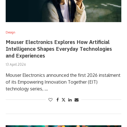
Design
Mouser Electronics Explores How Artificial
Intelligence Shapes Everyday Technologies
and Experiences
13 April 2026
Mouser Electronics announced the first 2026 instalment
of its Empowering Innovation Together (EIT)
technology series, …