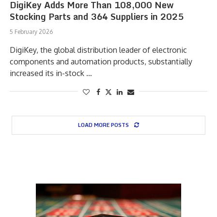
DigiKey Adds More Than 108,000 New
Stocking Parts and 364 Suppliers in 2025
5 February 2026
DigiKey, the global distribution leader of electronic
components and automation products, substantially
increased its in-stock …
LOAD MORE POSTS