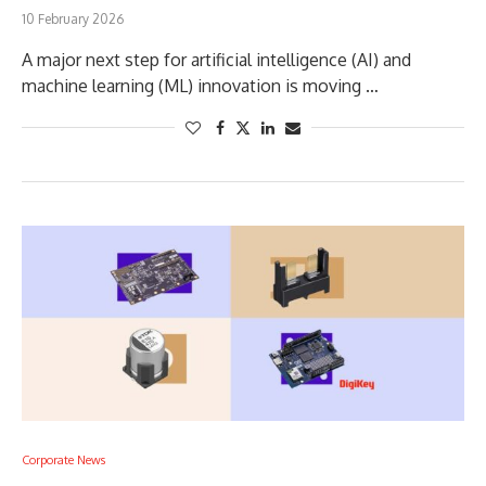
10 February 2026
A major next step for artificial intelligence (AI) and
machine learning (ML) innovation is moving …
Corporate News