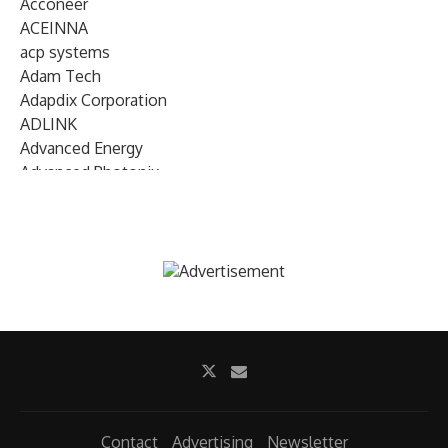
Acconeer
ACEINNA
acp systems
Adam Tech
Adapdix Corporation
ADLINK
Advanced Energy
Advanced Photonix
Advanced Rework
Advantech
AETA Audio Systems
AIRMAR Technology
Alif Semiconductor
Allegro MicroSystems
Alliance Memory
Alphawave Semi
Altera (Intel)
Altus
Ambarella
Contact
Advertising
Newsletter