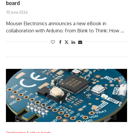
board
30 June 2026
Mouser Electronics announces a new eBook in
collaboration with Arduino: From Blink to Think: How …
Development & add-on boards