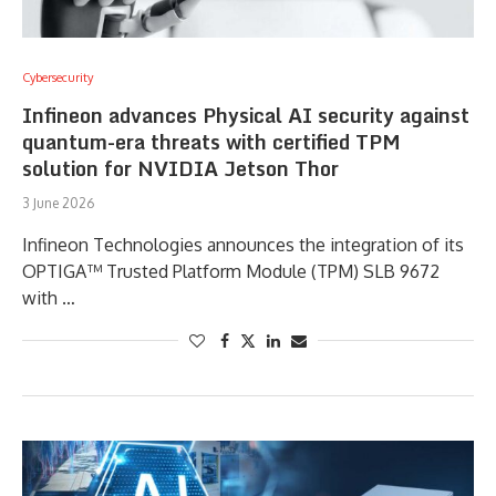
Cybersecurity
Infineon advances Physical AI security against
quantum-era threats with certified TPM
solution for NVIDIA Jetson Thor
3 June 2026
Infineon Technologies announces the integration of its
OPTIGA™ Trusted Platform Module (TPM) SLB 9672
with …