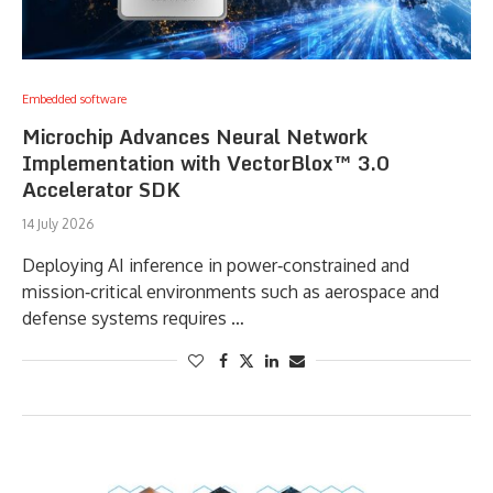
Embedded software
Microchip Advances Neural Network
Implementation with VectorBlox™ 3.0
Accelerator SDK
14 July 2026
Deploying AI inference in power‑constrained and
mission‑critical environments such as aerospace and
defense systems requires …