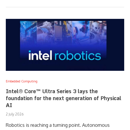
Embedded Computing
Intel® Core™ Ultra Series 3 lays the
foundation for the next generation of Physical
AI
2 July 2026
Robotics is reaching a turning point. Autonomous