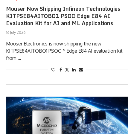
Mouser Now Shipping Infineon Technologies
KITPSE84AITOBO1 PSOC Edge E84 AI
Evaluation Kit for AI and ML Applications
16 July 2026
Mouser Electronics is now shipping the new
KITPSE84AITOBO1 PSOC™ Edge E84 AI evaluation kit
from …