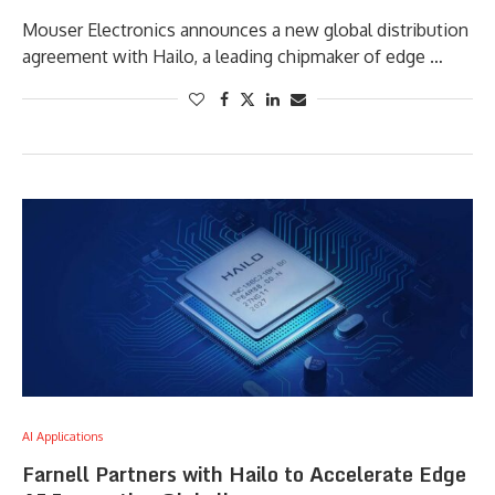
Mouser Electronics announces a new global distribution
agreement with Hailo, a leading chipmaker of edge …
AI Applications
Farnell Partners with Hailo to Accelerate Edge