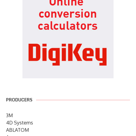
PRODUCERS
3M
4D Systems
ABLATOM