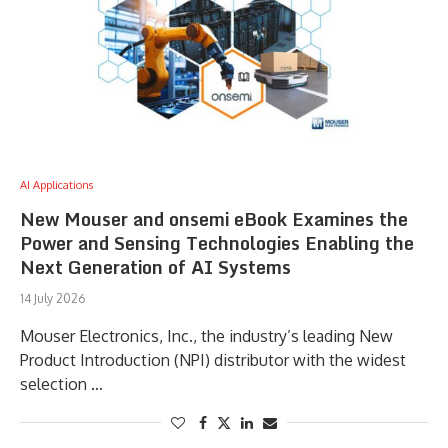
AI Applications
New Mouser and onsemi eBook Examines the
Power and Sensing Technologies Enabling the
Next Generation of AI Systems
14 July 2026
Mouser Electronics, Inc., the industry’s leading New
Product Introduction (NPI) distributor with the widest
selection …