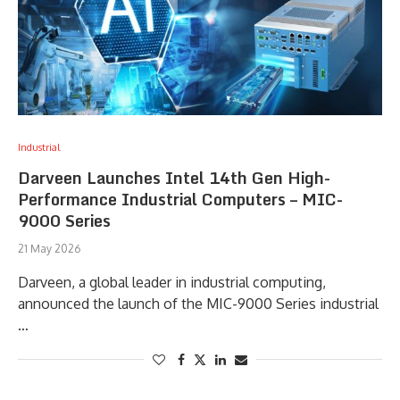
Industrial
Darveen Launches Intel 14th Gen High-
Performance Industrial Computers – MIC-
9000 Series
21 May 2026
Darveen, a global leader in industrial computing,
announced the launch of the MIC-9000 Series industrial
…