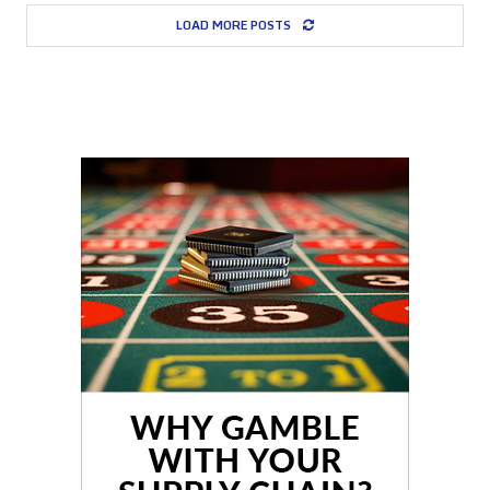
LOAD MORE POSTS