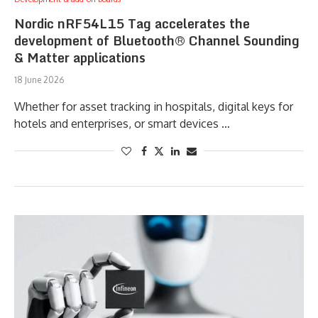
Nordic nRF54L15 Tag accelerates the
development of Bluetooth® Channel Sounding
& Matter applications
18 June 2026
Whether for asset tracking in hospitals, digital keys for
hotels and enterprises, or smart devices …