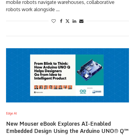
mobile robots navigate warehouses, collaborative
robots work alongside …
Edge AI
New Mouser eBook Explores AI-Enabled
Embedded Design Using the Arduino UNO® Q™