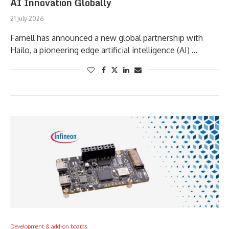
AI Innovation Globally
21 July 2026
Farnell has announced a new global partnership with
Hailo, a pioneering edge artificial intelligence (AI) …
Development & add-on boards