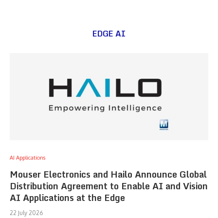
EDGE AI
AI Applications
Mouser Electronics and Hailo Announce Global
Distribution Agreement to Enable AI and Vision
AI Applications at the Edge
22 July 2026