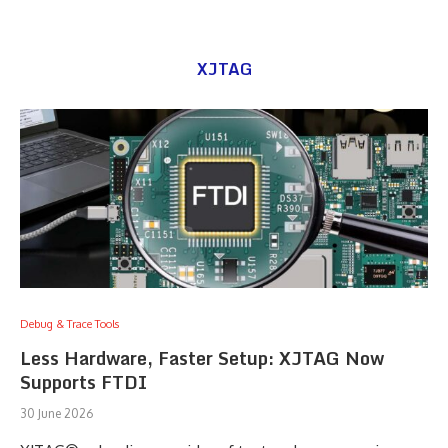
XJTAG
Debug & Trace Tools
Less Hardware, Faster Setup: XJTAG Now
Supports FTDI
30 June 2026