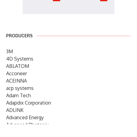
PRODUCERS
3M
4D Systems
ABLATOM
Acconeer
ACEINNA
acp systems
Adam Tech
Adapdix Corporation
ADLINK
Advanced Energy
Advanced Photonix
Advanced Rework