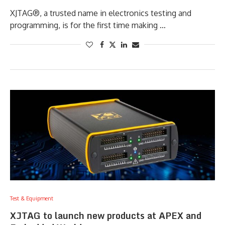
XJTAG®, a trusted name in electronics testing and
programming, is for the first time making …
Test & Equipment
XJTAG to launch new products at APEX and