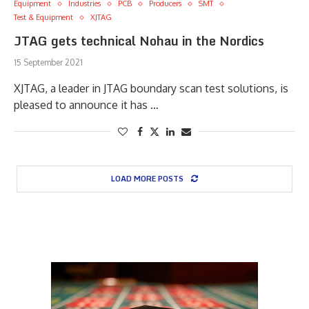
Equipment
Industries
PCB
Producers
SMT
Test & Equipment
XJTAG
JTAG gets technical Nohau in the Nordics
15 September 2021
XJTAG, a leader in JTAG boundary scan test solutions, is
pleased to announce it has …
LOAD MORE POSTS