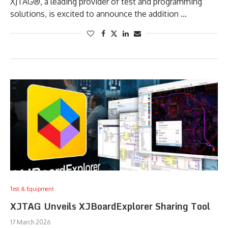
XJTAG®, a leading provider of test and programming
solutions, is excited to announce the addition …
Test & Equipment
XJTAG Unveils XJBoardExplorer Sharing Tool
17 March 2026