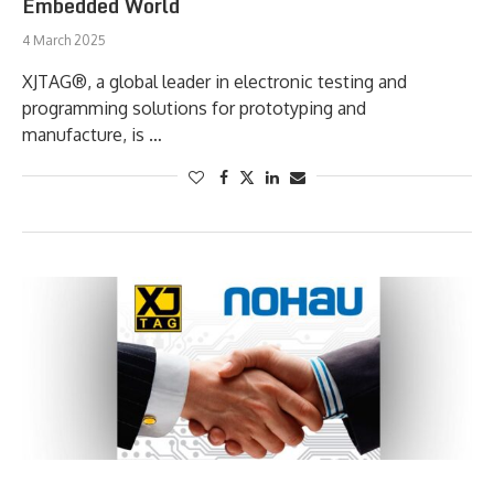
Embedded World
4 March 2025
XJTAG®, a global leader in electronic testing and
programming solutions for prototyping and
manufacture, is …