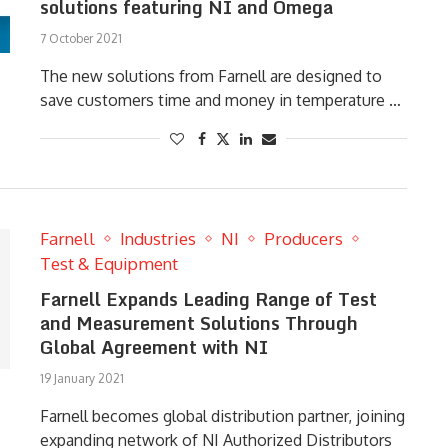
solutions featuring NI and Omega
7 October 2021
The new solutions from Farnell are designed to
save customers time and money in temperature …
Farnell
Industries
NI
Producers
Test & Equipment
Farnell Expands Leading Range of Test
and Measurement Solutions Through
Global Agreement with NI
19 January 2021
Farnell becomes global distribution partner, joining
expanding network of NI Authorized Distributors