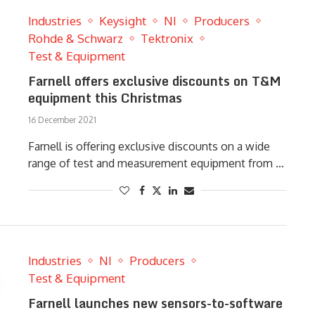
Industries
Keysight
NI
Producers
Rohde & Schwarz
Tektronix
Test & Equipment
Farnell offers exclusive discounts on T&M
equipment this Christmas
16 December 2021
Farnell is offering exclusive discounts on a wide
range of test and measurement equipment from …
Industries
NI
Producers
Test & Equipment
Farnell launches new sensors-to-software