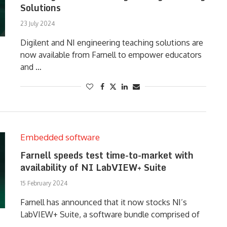
Solutions
23 July 2024
Digilent and NI engineering teaching solutions are
now available from Farnell to empower educators
and …
Embedded software
Farnell speeds test time-to-market with
availability of NI LabVIEW+ Suite
15 February 2024
Farnell has announced that it now stocks NI’s
LabVIEW+ Suite, a software bundle comprised of
…