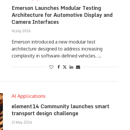
Emerson Launches Modular Testing
Architecture for Automotive Display and
Camera Interfaces
16 July 2026
Emerson introduced a new modular test
architecture designed to address increasing
complexity in software-defined vehicles. …
AI Applications
element14 Community launches smart
transport design challenge
21 May 2026