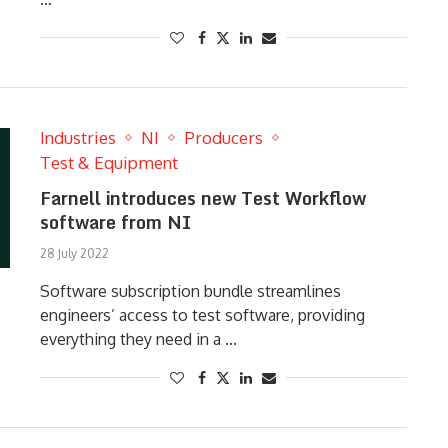
Industries
NI
Producers
Test & Equipment
Farnell introduces new Test Workflow
software from NI
28 July 2022
Software subscription bundle streamlines
engineers’ access to test software, providing
everything they need in a …