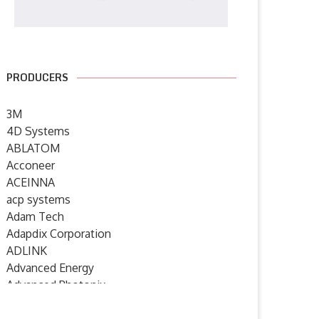
PRODUCERS
3M
4D Systems
ABLATOM
Acconeer
ACEINNA
acp systems
Adam Tech
Adapdix Corporation
ADLINK
Advanced Energy
Advanced Photonix
Advanced Rework