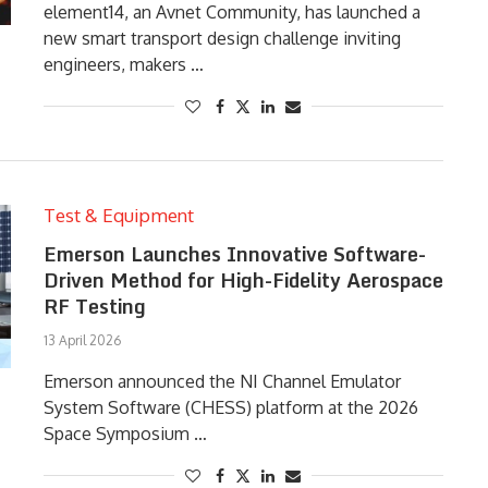
element14, an Avnet Community, has launched a
new smart transport design challenge inviting
engineers, makers …
Test & Equipment
Emerson Launches Innovative Software-
Driven Method for High-Fidelity Aerospace
RF Testing
13 April 2026
Emerson announced the NI Channel Emulator
System Software (CHESS) platform at the 2026
Space Symposium …