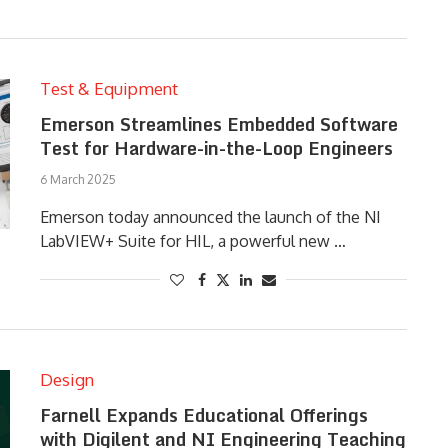
Test & Equipment
Emerson Streamlines Embedded Software
Test for Hardware-in-the-Loop Engineers
6 March 2025
Emerson today announced the launch of the NI
LabVIEW+ Suite for HIL, a powerful new …
Design
Farnell Expands Educational Offerings
with Digilent and NI Engineering Teaching