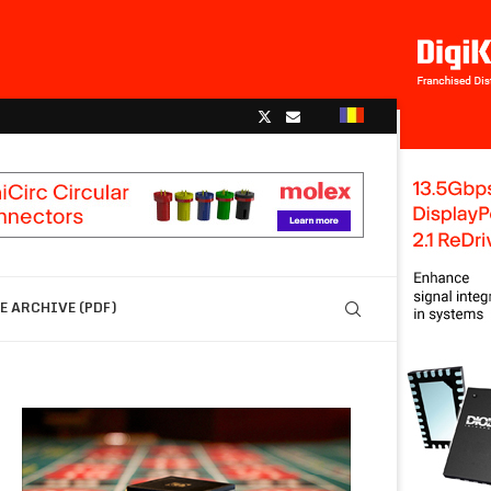
 ARCHIVE (PDF)