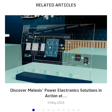
RELATED ARTICLES
Discover Melexis’ Power Electronics Solutions in
Action at...
11 May 2026