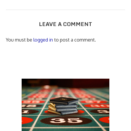
LEAVE A COMMENT
You must be
logged in
to post a comment.