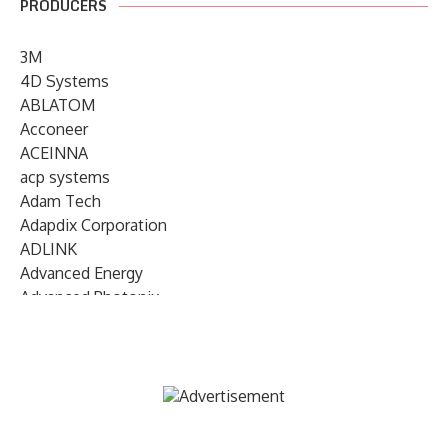
PRODUCERS
3M
4D Systems
ABLATOM
Acconeer
ACEINNA
acp systems
Adam Tech
Adapdix Corporation
ADLINK
Advanced Energy
Advanced Photonix
Advanced Rework
Advantech
AETA Audio Systems
AIRMAR Technology
Alif Semiconductor
Allegro MicroSystems