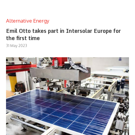
Alternative Energy
Emil Otto takes part in Intersolar Europe for
the first time
31 May 2023