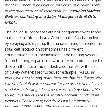
meet the modern production and process requirements
in the manufacture of solar modules,”
explains Markus
Geßner, Marketing and Sales Manager at Emil Otto
GmbH
.
The individual processes are not comparable with those
in the electronics industry. Although the flux is applied
by spraying and dipping, the manufacturing equipment in
solar cell production sometimes has different
configurations and specifications. The heating systems
for preheating, in particular, which are not comparable to
those in the electronics industry, do not allow the use
of purely water-based fluxes, for example.
“As far as I
know, we are the only manufacturer that has fluxes with
extremely high water content for the production of solar
modules in its range. In some cases, we have been able
to significantly reduce the alcohol content in individual
products. These are hybrid fluxes with an alcohol
content of 75% to 15%. The last mentioned do not fall