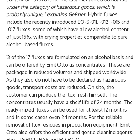
under the category of hazardous goods, which is
probably unique,”
explains Geßner
.
Hybrid fluxes
include the recently introduced EO-S-011, -012, -015 and
-017 fluxes, some of which have a low alcohol content
of just 15%, with drying properties comparable to pure
alcohol-based fluxes.
13 of the 17 fluxes are formulated on an alcohol basis and
can be offered by Emil Otto as concentrates. These are
packaged in reduced volumes and shipped worldwide.
As they also do not have to be declared as hazardous
goods, transport costs are reduced. On site, the
customer can produce the flux fresh himself. The
concentrates usually have a shelf life of 24 months. The
ready-mixed fluxes can be used for at least 12 months
and in some cases even 24 months. For the reliable
removal of flux residues in production equipment, Emil
Otto also offers the efficient and gentle cleaning agents
Etimol SEM 12 RAA and EO-RA-V.