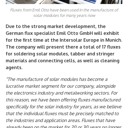
Fluxes from Emil Otto have been used in the manufacture of
solar modules for many years now
Due to the strong market development, the
German flux specialist Emil Otto GmbH will exhibit
for the first time at the Intersolar Europe in Munich.
The company will present there a total of 17 fluxes
for soldering solar modules, tabber and stringer
materials and connecting cells, as well as cleaning
agents.
“The manufacture of solar modules has become a
lucrative market segment for our company, alongside
the electronics industry and metalworking sectors. For
this reason, we have been offering fluxes manufactured
specifically for the solar industry for years, as we believe
that the individual fluxes must be precisely matched to
the industries and application areas. Fluxes that have
already been on the market for 20 or 30 years no longer