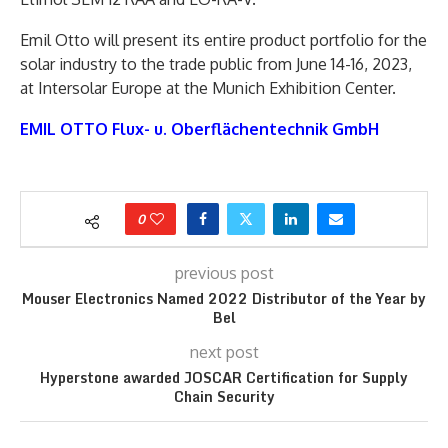
Emil Otto will present its entire product portfolio for the
solar industry to the trade public from June 14-16, 2023,
at Intersolar Europe at the Munich Exhibition Center.
EMIL OTTO Flux- u. Oberflächentechnik GmbH
0
previous post
Mouser Electronics Named 2022 Distributor of the Year by
Bel
next post
Hyperstone awarded JOSCAR Certification for Supply
Chain Security