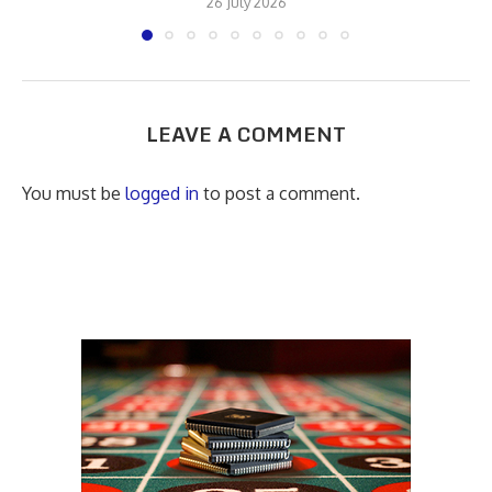
26 July 2026
LEAVE A COMMENT
You must be
logged in
to post a comment.