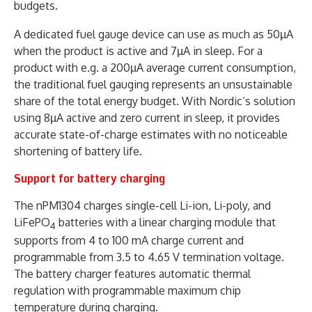
budgets.
A dedicated fuel gauge device can use as much as 50µA
when the product is active and 7µA in sleep. For a
product with e.g. a 200µA average current consumption,
the traditional fuel gauging represents an unsustainable
share of the total energy budget. With Nordic’s solution
using 8µA active and zero current in sleep, it provides
accurate state-of-charge estimates with no noticeable
shortening of battery life.
Support for battery charging
The nPM1304 charges single-cell Li-ion, Li-poly, and
LiFePO
batteries with a linear charging module that
4
supports from 4 to 100 mA charge current and
programmable from 3.5 to 4.65 V termination voltage.
The battery charger features automatic thermal
regulation with programmable maximum chip
temperature during charging.