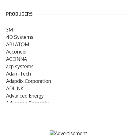
PRODUCERS
3M
4D Systems
ABLATOM
Acconeer
ACEINNA
acp systems
Adam Tech
Adapdix Corporation
ADLINK
Advanced Energy
Advanced Photonix
Advanced Rework
Advantech
AETA Audio Systems
AIRMAR Technology