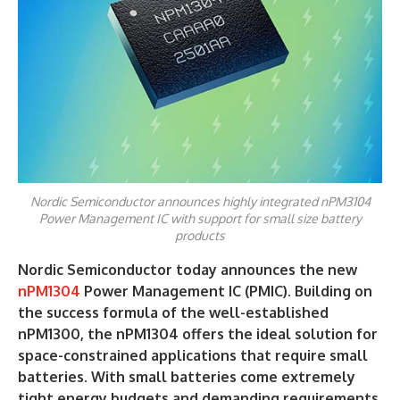
Nordic Semiconductor announces highly integrated nPM3104
Power Management IC with support for small size battery
products
Nordic Semiconductor today announces the new
nPM1304
Power Management IC (PMIC). Building on
the success formula of the well-established
nPM1300, the nPM1304 offers the ideal solution for
space-constrained applications that require small
batteries. With small batteries come extremely
tight energy budgets and demanding requirements