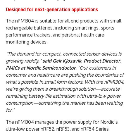
Designed for next-generation applications
The nPM1304 is suitable for all end products with small
rechargeable batteries, including smart rings, sports
performance trackers, and personal health care
monitoring devices.
“The demand for compact, connected sensor devices is
growing rapidly,”
said Geir Kjosavik, Product Director,
PMICs at Nordic Semiconductor
. “Our customers in
consumer and healthcare are pushing the boundaries of
what’s possible in small form factors. With the nPM1304,
we’re giving them a breakthrough solution—accurate
remaining battery life estimation with ultra-low power
consumption—something the market has been waiting
for.”
The nPM1304 manages the power supply for Nordic’s
ultra-low power nRF52, nRF53, and nRF54 Series