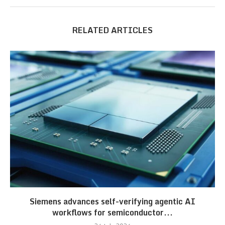
RELATED ARTICLES
Siemens advances self-verifying agentic AI
workflows for semiconductor...