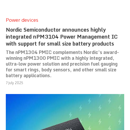
Power devices
Nordic Semiconductor announces highly
integrated nPM3104 Power Management IC
with support for small size battery products
The nPM1304 PMIC complements Nordic’s award-
winning nPM1300 PMIC with a highly integrated,
ultra-low power solution and precision fuel gauging
for smart rings, body sensors, and other small size
battery applications.
7 July 2025