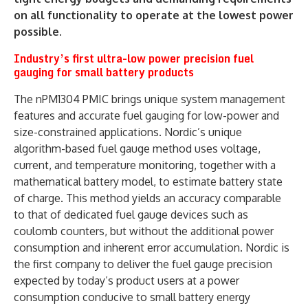
on all functionality to operate at the lowest power
possible.
Industry’s first ultra-low power precision fuel
gauging for small battery products
The nPM1304 PMIC brings unique system management
features and accurate fuel gauging for low-power and
size-constrained applications. Nordic’s unique
algorithm-based fuel gauge method uses voltage,
current, and temperature monitoring, together with a
mathematical battery model, to estimate battery state
of charge. This method yields an accuracy comparable
to that of dedicated fuel gauge devices such as
coulomb counters, but without the additional power
consumption and inherent error accumulation. Nordic is
the first company to deliver the fuel gauge precision
expected by today’s product users at a power
consumption conducive to small battery energy