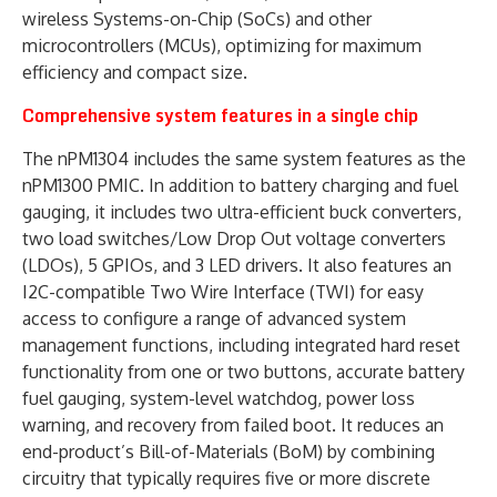
wireless Systems-on-Chip (SoCs) and other
microcontrollers (MCUs), optimizing for maximum
efficiency and compact size.
Comprehensive system features in a single chip
The nPM1304 includes the same system features as the
nPM1300 PMIC. In addition to battery charging and fuel
gauging, it includes two ultra-efficient buck converters,
two load switches/Low Drop Out voltage converters
(LDOs), 5 GPIOs, and 3 LED drivers. It also features an
I2C-compatible Two Wire Interface (TWI) for easy
access to configure a range of advanced system
management functions, including integrated hard reset
functionality from one or two buttons, accurate battery
fuel gauging, system-level watchdog, power loss
warning, and recovery from failed boot. It reduces an
end-product’s Bill-of-Materials (BoM) by combining
circuitry that typically requires five or more discrete