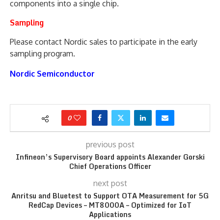
components into a single chip.
Sampling
Please contact Nordic sales to participate in the early
sampling program.
Nordic Semiconductor
0
previous post
Infineon’s Supervisory Board appoints Alexander Gorski
Chief Operations Officer
next post
Anritsu and Bluetest to Support OTA Measurement for 5G
RedCap Devices – MT8000A – Optimized for IoT
Applications