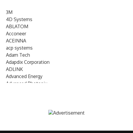
3M
4D Systems
ABLATOM
Acconeer
ACEINNA
acp systems
Adam Tech
Adapdix Corporation
ADLINK
Advanced Energy
Advanced Photonix
Advanced Rework
Advantech
AETA Audio Systems
AIRMAR Technology
Alif Semiconductor
Allegro MicroSystems