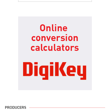
PRODUCERS