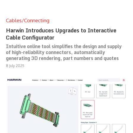
Cables/Connecting
Harwin Introduces Upgrades to Interactive
Cable Configurator
Intuitive online tool simplifies the design and supply
of high-reliability connectors, automatically
generating 3D rendering, part numbers and quotes
8 July 2025