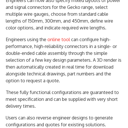
Engineers can now also specify mixed layouts of power
and signal connectors for the Gecko range, select
multiple wire gauges, choose from standard cable
lengths of 150mm, 300mm, and 450mm, define wire
color options, and indicate required wire lengths.
Engineers using the
online tool
can configure high-
performance, high-reliability connectors in a single- or
double-ended cable assembly through the simple
selection of a few key design parameters. A 3D render is
then automatically created in real time for download
alongside technical drawings, part numbers and the
option to request a quote.
These fully functional configurations are guaranteed to
meet specification and can be supplied with very short
delivery times.
Users can also reverse engineer designs to generate
configurations and quotes for existing solutions.