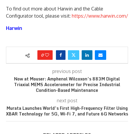
To find out more about Harwin and the Cable
Configurator tool, please visit:
https://www.harwin.com/
Harwin
0
previous post
Now at Mouser: Amphenol Wilcoxon’s 883M Digital
Triaxial MEMS Accelerometer for Precise Industrial
Condition-Based Maintenance
next post
Murata Launches World’s First High-Frequency Filter Using
XBAR Technology for 5G, Wi-Fi 7, and Future 6G Networks