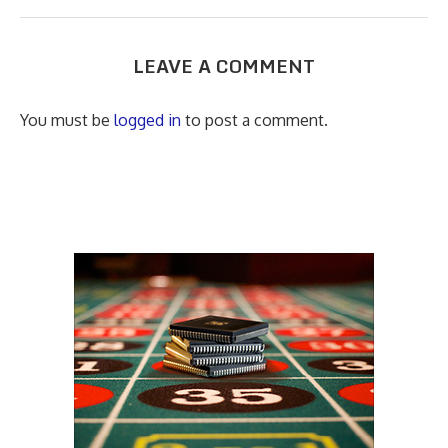
LEAVE A COMMENT
You must be
logged in
to post a comment.