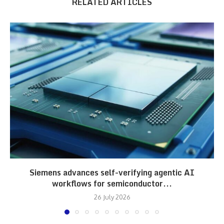
RELATED ARTICLES
Siemens advances self-verifying agentic AI
workflows for semiconductor...
26 July 2026