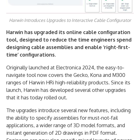
Harwin Introduces Upgrades to Interactive Cable Configurator
Harwin has upgraded its online cable configuration
tool, designed
to reduce the time engineers spend
designing cable assemblies and enable ‘right-first-
time’ configurations.
Originally launched at Electronica 2024, the easy-to-
navigate tool now covers the Gecko, Kona and M300
ranges of Harwin HRi high-reliability products. Since its
launch, Harwin has developed several other upgrades
that it has today rolled out.
The upgrades introduce several new features, including
the ability to specify assemblies for must-not-fail
applications, a wider range of 3D model formats, and
instant generation of 2D drawings in PDF format.