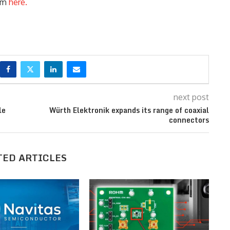
orm
here.
next post
le
Würth Elektronik expands its range of coaxial
connectors
TED ARTICLES