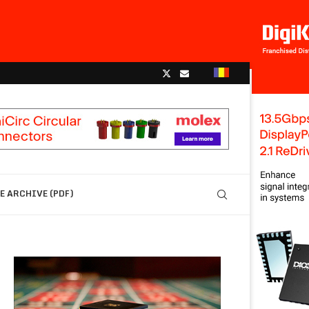
 ARCHIVE (PDF)