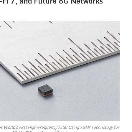
-Fi 7, and Future 6G Networks
 World’s First High-Frequency Filter Using XBAR Technology for