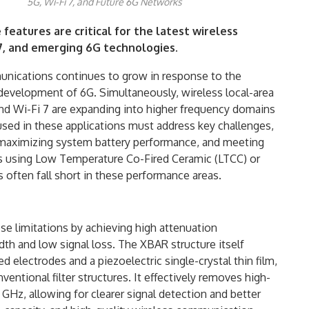
5G, Wi-Fi 7, and Future 6G Networks
features are critical for the latest wireless
i 7, and emerging 6G technologies.
unications continues to grow in response to the
evelopment of 6G. Simultaneously, wireless local-area
d Wi-Fi 7 are expanding into higher frequency domains
 used in these applications must address key challenges,
 maximizing system battery performance, and meeting
hes using Low Temperature Co-Fired Ceramic (LTCC) or
 often fall short in these performance areas.
e limitations by achieving high attenuation
h and low signal loss. The XBAR structure itself
electrodes and a piezoelectric single-crystal thin film,
ntional filter structures. It effectively removes high-
GHz, allowing for clearer signal detection and better