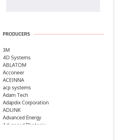
PRODUCERS
3M
4D Systems
ABLATOM
Acconeer
ACEINNA
acp systems
Adam Tech
Adapdix Corporation
ADLINK
Advanced Energy
Advanced Photonix
Advanced Rework