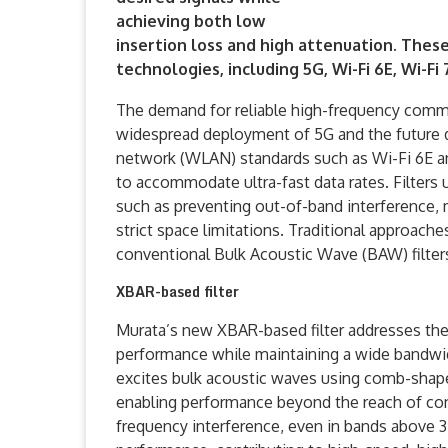
achieving both low
insertion loss and high attenuation. These 
technologies, including 5G, Wi-Fi 6E, Wi-F
The demand for reliable high-frequency comm
widespread deployment of 5G and the future d
network (WLAN) standards such as Wi-Fi 6E an
to accommodate ultra-fast data rates. Filters
such as preventing out-of-band interference,
strict space limitations. Traditional approac
conventional Bulk Acoustic Wave (BAW) filters
XBAR-based filter
Murata’s new XBAR-based filter addresses thes
performance while maintaining a wide bandwidt
excites bulk acoustic waves using comb-shaped 
enabling performance beyond the reach of conve
frequency interference, even in bands above 3 