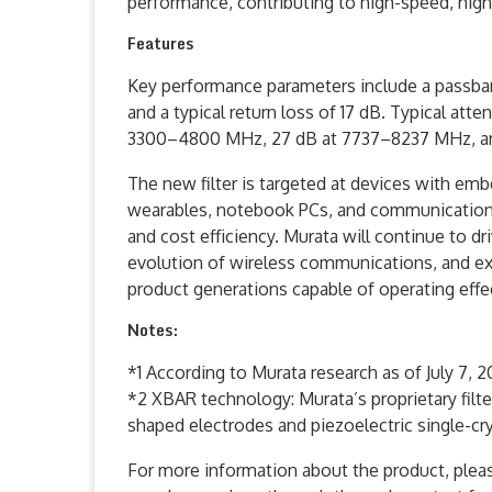
performance, contributing to high-speed, high
Features
Key performance parameters include a passband
and a typical return loss of 17 dB. Typical at
3300–4800 MHz, 27 dB at 7737–8237 MHz, a
The new filter is targeted at devices with em
wearables, notebook PCs, and communication 
and cost efficiency. Murata will continue to dr
evolution of wireless communications, and expe
product generations capable of operating effe
Notes:
*1 According to Murata research as of July 7, 2
*2 XBAR technology: Murata’s proprietary filt
shaped electrodes and piezoelectric single-crys
For more information about the product, pleas