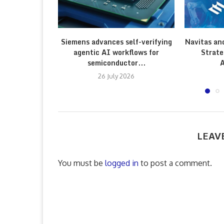
Siemens advances self-verifying
Navitas an
agentic AI workflows for
Strate
semiconductor...
A
26 July 2026
LEAV
You must be
logged in
to post a comment.