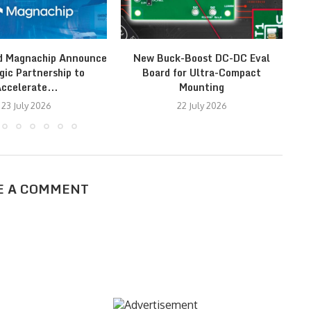
d Magnachip Announce
New Buck-Boost DC-DC Eval
Fr
gic Partnership to
Board for Ultra-Compact
ccelerate...
Mounting
23 July 2026
22 July 2026
E A COMMENT