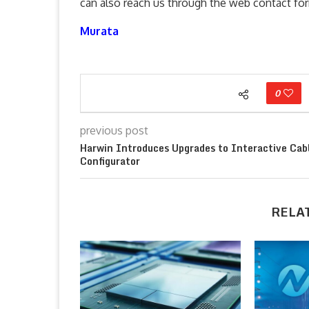
can also reach us through the web contact f
Murata
0
previous post
Harwin Introduces Upgrades to Interactive Cab
Configurator
RELA