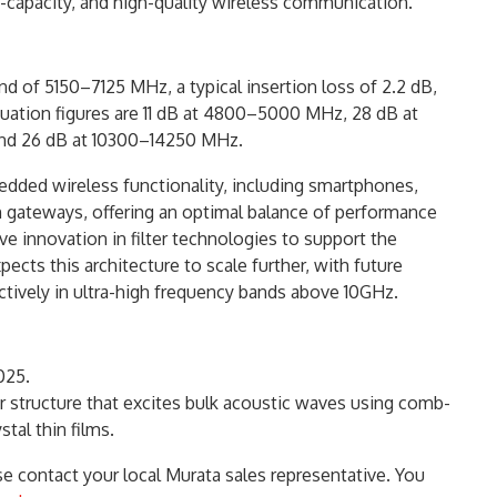
-capacity, and high-quality wireless communication.
 of 5150–7125 MHz, a typical insertion loss of 2.2 dB,
tenuation figures are 11 dB at 4800–5000 MHz, 28 dB at
nd 26 dB at 10300–14250 MHz.
bedded wireless functionality, including smartphones,
gateways, offering an optimal balance of performance
ive innovation in filter technologies to support the
cts this architecture to scale further, with future
ctively in ultra-high frequency bands above 10GHz.
025.
er structure that excites bulk acoustic waves using comb-
tal thin films.
e contact your local Murata sales representative. You