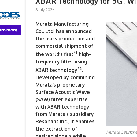
XBAR Technology for 5G, Wi
8 July 2025
Murata Manufacturing
Co., Ltd. has announced
the mass production and
commercial shipment of
*
1
the world’s first
high-
frequency filter using
*
2
XBAR technology
.
Developed by combining
Murata’s proprietary
Surface Acoustic Wave
(SAW) filter expertise
with XBAR technology
from Murata’s subsidiary
Resonant Inc., it enables
the extraction of
Murata Launches
desired signals while