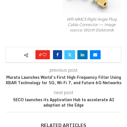
WR-MMCX Right Angle Plug
Cable Connector — Image
source: Würth Elektronik
0
previous post
Murata Launches World’s First High-Frequency Filter Using
XBAR Technology for 5G, Wi-Fi 7, and Future 6G Networks
next post
SECO launches its Application Hub to accelerate AI
adoption at the Edge
RELATED ARTICLES