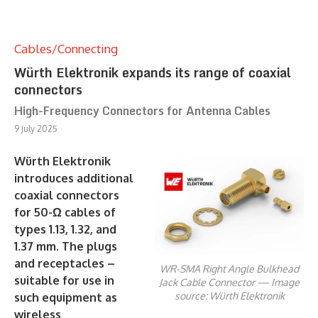
Cables/Connecting
Würth Elektronik expands its range of coaxial
connectors
High-Frequency Connectors for Antenna Cables
9 July 2025
Würth Elektronik
introduces additional
coaxial connectors
for 50-Ω cables of
types 1.13, 1.32, and
1.37 mm. The plugs
and receptacles –
WR-SMA Right Angle Bulkhead
suitable for use in
Jack Cable Connector — Image
source: Würth Elektronik
such equipment as
wireless