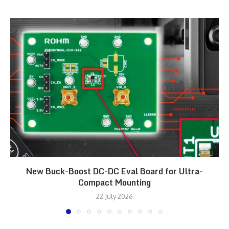
New Buck-Boost DC-DC Eval Board for Ultra-
Compact Mounting
22 July 2026