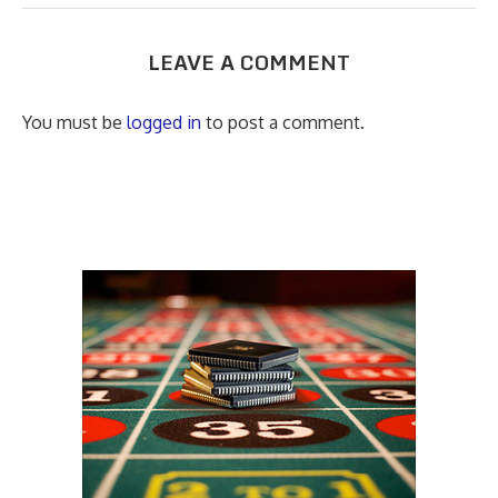
LEAVE A COMMENT
You must be
logged in
to post a comment.