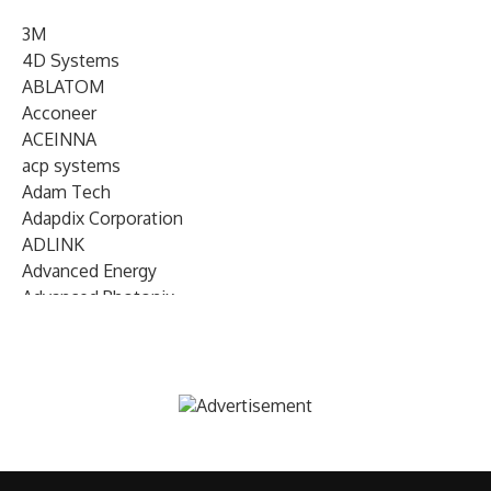
3M
4D Systems
ABLATOM
Acconeer
ACEINNA
acp systems
Adam Tech
Adapdix Corporation
ADLINK
Advanced Energy
Advanced Photonix
Advanced Rework
Advantech
AETA Audio Systems
AIRMAR Technology
Alif Semiconductor
Allegro MicroSystems
Alliance Memory