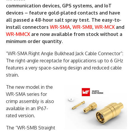
communication devices, GPS systems, and IoT
devices – feature gold-plated contacts and have
all passed a 48-hour salt spray test. The easy-to-
install connectors
WR-SMA
,
WR-SMB
,
WR-MCX
and
WR-MMCX
are now available from stock without a
minimum order quantity.
“WR-SMA Right Angle Bulkhead Jack Cable Connector”:
The right-angle receptacle for applications up to 6 GHz
features a very space-saving design and reduced cable
strain.
The new model in the
WR-SMA series for
crimp assembly is also
available in an IP67-
rated version.
The “WR-SMB Straight