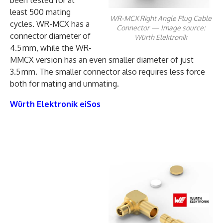
least 500 mating
WR-MCX Right Angle Plug Cable
cycles. WR-MCX has a
Connector — Image source:
connector diameter of
Würth Elektronik
4.5 mm, while the WR-
MMCX version has an even smaller diameter of just
3.5 mm. The smaller connector also requires less force
both for mating and unmating.
Würth Elektronik eiSos