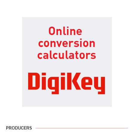
PRODUCERS