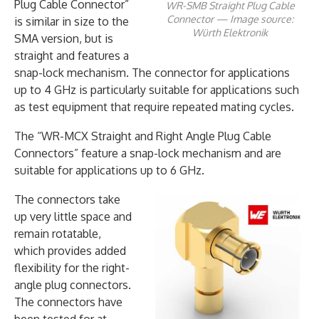
Plug Cable Connector”
WR-SMB Straight Plug Cable
Connector — Image source:
is similar in size to the
Würth Elektronik
SMA version, but is
straight and features a
snap-lock mechanism. The connector for applications
up to 4 GHz is particularly suitable for applications such
as test equipment that require repeated mating cycles.
The “WR-MCX Straight and Right Angle Plug Cable
Connectors” feature a snap-lock mechanism and are
suitable for applications up to 6 GHz.
The connectors take
up very little space and
remain rotatable,
which provides added
flexibility for the right-
angle plug connectors.
The connectors have
been tested for at