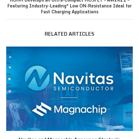
Featuring Industry-Leading* Low ON-Resistance Ideal for
Fast Charging Applications
RELATED ARTICLES