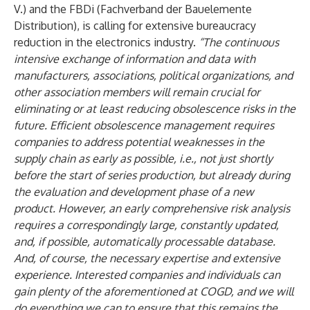
V.) and the FBDi (Fachverband der Bauelemente
Distribution), is calling for extensive bureaucracy
reduction in the electronics industry.
“The continuous
intensive exchange of information and data with
manufacturers, associations, political organizations, and
other association members will remain crucial for
eliminating or at least reducing obsolescence risks in the
future. Efficient obsolescence management requires
companies to address potential weaknesses in the
supply chain as early as possible, i.e., not just shortly
before the start of series production, but already during
the evaluation and development phase of a new
product. However, an early comprehensive risk analysis
requires a correspondingly large, constantly updated,
and, if possible, automatically processable database.
And, of course, the necessary expertise and extensive
experience. Interested companies and individuals can
gain plenty of the aforementioned at COGD, and we will
do everything we can to ensure that this remains the