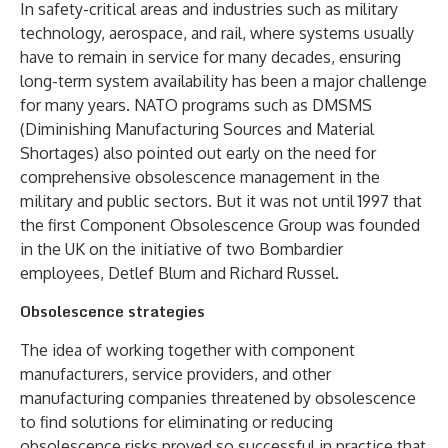
In safety-critical areas and industries such as military
technology, aerospace, and rail, where systems usually
have to remain in service for many decades, ensuring
long-term system availability has been a major challenge
for many years. NATO programs such as DMSMS
(Diminishing Manufacturing Sources and Material
Shortages) also pointed out early on the need for
comprehensive obsolescence management in the
military and public sectors. But it was not until 1997 that
the first Component Obsolescence Group was founded
in the UK on the initiative of two Bombardier
employees, Detlef Blum and Richard Russel.
Obsolescence strategies
The idea of working together with component
manufacturers, service providers, and other
manufacturing companies threatened by obsolescence
to find solutions for eliminating or reducing
obsolescence risks proved so successful in practice that