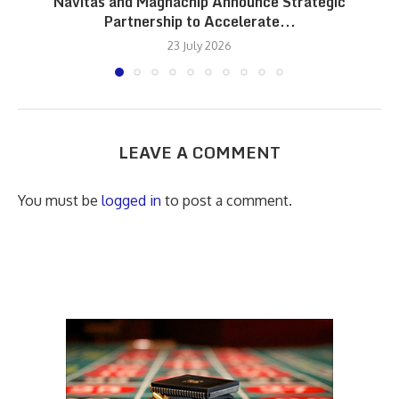
Navitas and Magnachip Announce Strategic
Partnership to Accelerate...
23 July 2026
LEAVE A COMMENT
You must be
logged in
to post a comment.