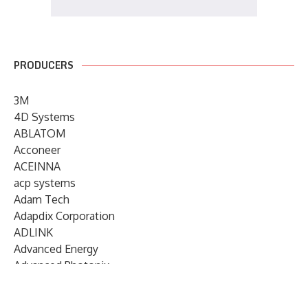
PRODUCERS
3M
4D Systems
ABLATOM
Acconeer
ACEINNA
acp systems
Adam Tech
Adapdix Corporation
ADLINK
Advanced Energy
Advanced Photonix
Advanced Rework
Advantech