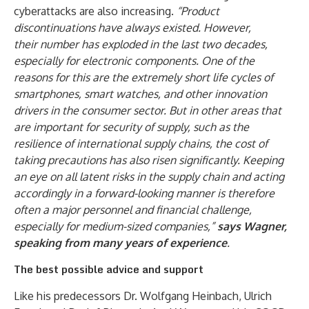
cyberattacks are also increasing.
“Product
discontinuations have always existed. However,
their
number has exploded in the last two decades,
especially for electronic components. One of the
reasons for this are the extremely short life cycles of
smartphones, smart watches, and other innovation
drivers in the consumer sector. But in other areas that
are important for security of supply, such as the
resilience of international supply chains, the cost of
taking precautions has also risen significantly. Keeping
an eye on all latent risks in the supply chain and acting
accordingly in a forward-looking manner is therefore
often a major personnel and financial challenge,
especially for medium-sized companies,”
says Wagner,
speaking from many years of experience
.
The best possible advice and support
Like his predecessors Dr. Wolfgang Heinbach, Ulrich