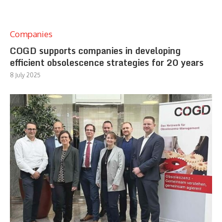
Companies
COGD supports companies in developing
efficient obsolescence strategies for 20 years
8 July 2025