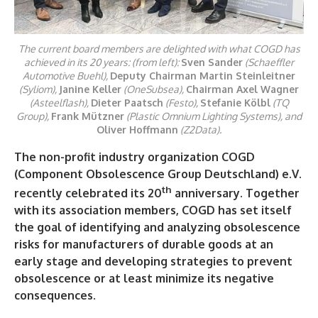
The current board members are delighted with what COGD has
achieved in its 20 years: (from left):
Sven Sander
(Schaeffler
Automotive Buehl),
Deputy Chairman Martin Steinleitner
(Syliom),
Janine Keller
(OneSubsea),
Chairman Axel Wagner
(Asteelflash),
Dieter Paatsch
(Festo),
Stefanie Kölbl
(TQ
Group),
Frank Mützner
(Plastic Omnium Lighting Systems), and
Oliver Hoffmann
(Z2Data).
The non-profit industry organization COGD
(Component Obsolescence Group Deutschland) e.V.
th
recently celebrated its 20
anniversary. Together
with its association members, COGD has set itself
the goal of identifying and analyzing obsolescence
risks for manufacturers of durable goods at an
early stage and developing strategies to prevent
obsolescence or at least minimize its negative
consequences.