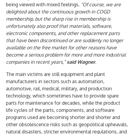
being viewed with mixed feelings.
“Of course, we are
delighted about the continuous growth in COGD
membership, but the sharp rise in membership is
unfortunately also proof that materials, software,
electronic components, and other replacement parts
that have been discontinued or are suddenly no longer
available on the free market for other reasons have
become a serious problem for more and more industrial
companies in recent years,”
said Wagner
.
The main victims are still equipment and plant
manufacturers in sectors such as automation,
automotive, rail, medical, military, and production
technology, which sometimes have to provide spare
parts for maintenance for decades, while the product
life cycles of the parts, components, and software
programs used are becoming shorter and shorter and
other obsolescence risks such as geopolitical upheavals,
natural disasters, stricter environmental regulations, and