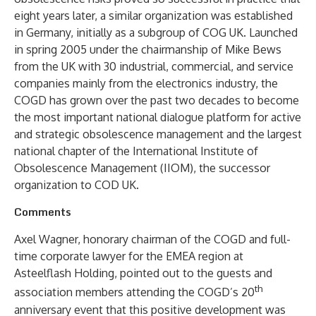
eight years later, a similar organization was established
in Germany, initially as a subgroup of COG UK. Launched
in spring 2005 under the chairmanship of Mike Bews
from the UK with 30 industrial, commercial, and service
companies mainly from the electronics industry, the
COGD has grown over the past two decades to become
the most important national dialogue platform for active
and strategic obsolescence management and the largest
national chapter of the International Institute of
Obsolescence Management (IIOM), the successor
organization to COD UK.
Comments
Axel Wagner, honorary chairman of the COGD and full-
time corporate lawyer for the EMEA region at
Asteelflash Holding, pointed out to the guests and
th
association members attending the COGD’s 20
anniversary event that this positive development was