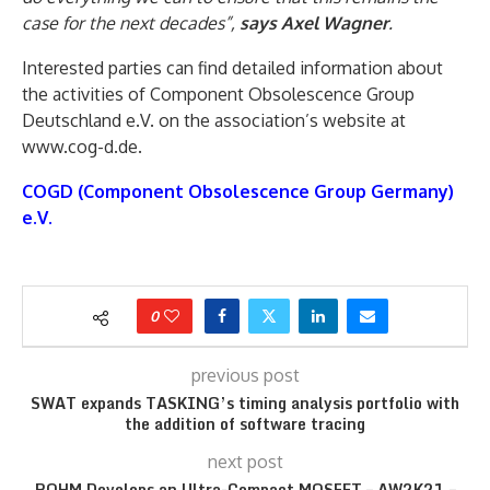
case for the next decades”,
says Axel Wagner
.
Interested parties can find detailed information about
the activities of Component Obsolescence Group
Deutschland e.V. on the association’s website at
www.cog-d.de.
COGD (Component Obsolescence Group Germany)
e.V.
0
previous post
SWAT expands TASKING’s timing analysis portfolio with
the addition of software tracing
next post
ROHM Develops an Ultra-Compact MOSFET – AW2K21 –