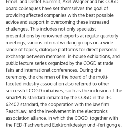
Ermel, and Detlef Blummit, Axel Wagner and his COGD
board colleagues have set themselves the goal of
providing affected companies with the best possible
advice and support in overcoming these increased
challenges. This includes not only specialist
presentations by renowned experts at regular quarterly
meetings, various internal working groups on a wide
range of topics, dialogue platforms for direct personal
exchange between members, in-house exhibitions, and
public lecture series organized by the COGD at trade
fairs and international conferences. During the
ceremony, the chairman of the board of the multi-
faceted industry association also referred to other
successful COGD initiatives, such as the inclusion of the
smartPCN standard initiated by the COGD in the IEC
62402 standard, the cooperation with the law firm
ReachLaw, and the involvement in the electronics
association alliance, in which the COGD, together with
the FED (Fachverband Elektronikdesign und -fertigung e.