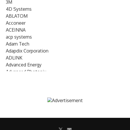
3M
4D Systems
ABLATOM
Acconeer
ACEINNA
acp systems
Adam Tech
Adapdix Corporation
ADLINK
Advanced Energy
Advanced Photonix
Advanced Rework
Advantech
AETA Audio Systems
AIRMAR Technology
Alif Semiconductor
Allegro MicroSystems
Alliance Memory
Alphawave Semi