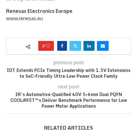
Renesas Electronics Europe
www.renesas.eu
0
previous post
IDT Extends PCIe Timing Leadership with 1.5V Extensions
to SoC-Friendly Ultra-Low-Power Clock Family
next post
IR’s Automotive-Qualified 40V 5×6mm Dual PQFN
COOLiRFET™s Deliver Benchmark Performance for Low
Power Motor Applications
RELATED ARTICLES