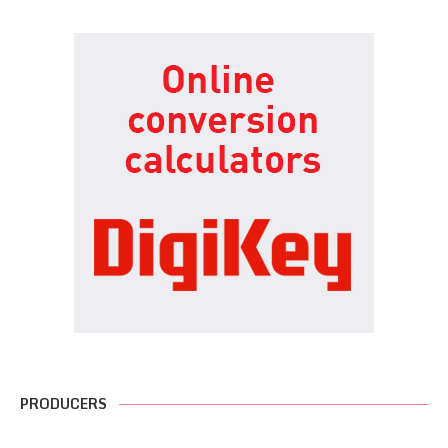
PRODUCERS