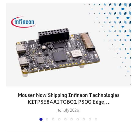
Mouser Now Shipping Infineon Technologies
KITPSE84AITOBO1 PSOC Edge...
16 July 2026