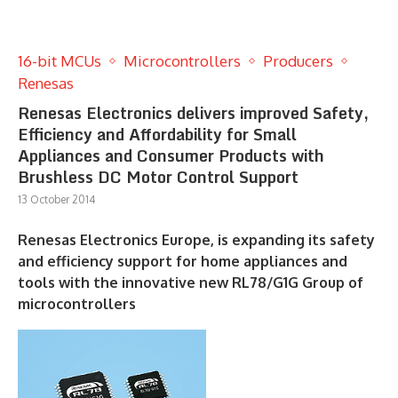
16-bit MCUs
Microcontrollers
Producers
Renesas
Renesas Electronics delivers improved Safety,
Efficiency and Affordability for Small
Appliances and Consumer Products with
Brushless DC Motor Control Support
13 October 2014
Renesas Electronics Europe, is expanding its safety
and efficiency support for home appliances and
tools with the innovative new RL78/G1G Group of
microcontrollers