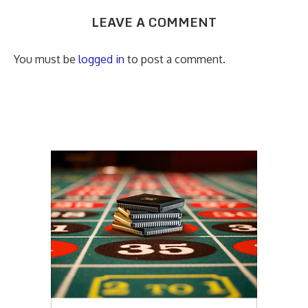
LEAVE A COMMENT
You must be
logged in
to post a comment.