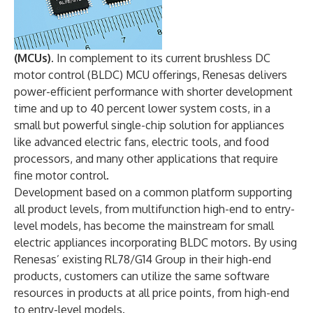
(MCUs).
In complement to its current brushless DC
motor control (BLDC) MCU offerings, Renesas delivers
power-efficient performance with shorter development
time and up to 40 percent lower system costs, in a
small but powerful single-chip solution for appliances
like advanced electric fans, electric tools, and food
processors, and many other applications that require
fine motor control.
Development based on a common platform supporting
all product levels, from multifunction high-end to entry-
level models, has become the mainstream for small
electric appliances incorporating BLDC motors. By using
Renesas’ existing RL78/G14 Group in their high-end
products, customers can utilize the same software
resources in products at all price points, from high-end
to entry-level models.