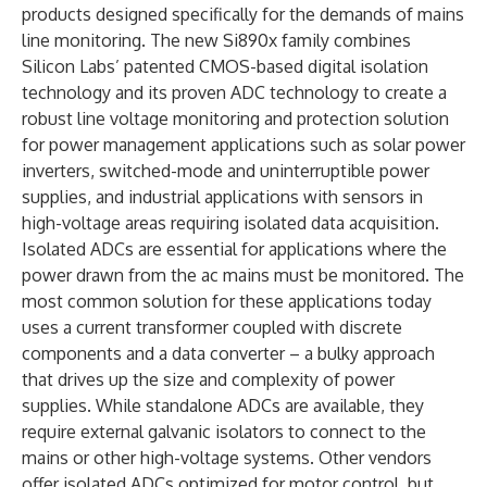
products designed specifically for the demands of mains
line monitoring. The new Si890x family combines
Silicon Labs’ patented CMOS-based digital isolation
technology and its proven ADC technology to create a
robust line voltage monitoring and protection solution
for power management applications such as solar power
inverters, switched-mode and uninterruptible power
supplies, and industrial applications with sensors in
high-voltage areas requiring isolated data acquisition.
Isolated ADCs are essential for applications where the
power drawn from the ac mains must be monitored. The
most common solution for these applications today
uses a current transformer coupled with discrete
components and a data converter – a bulky approach
that drives up the size and complexity of power
supplies. While standalone ADCs are available, they
require external galvanic isolators to connect to the
mains or other high-voltage systems. Other vendors
offer isolated ADCs optimized for motor control, but