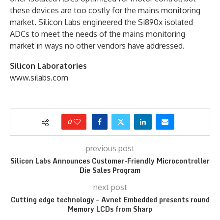
these devices are too costly for the mains monitoring
market. Silicon Labs engineered the Si890x isolated
ADCs to meet the needs of the mains monitoring
market in ways no other vendors have addressed.
Silicon Laboratories
www.silabs.com
0
previous post
Silicon Labs Announces Customer-Friendly Microcontroller
Die Sales Program
next post
Cutting edge technology – Avnet Embedded presents round
Memory LCDs from Sharp