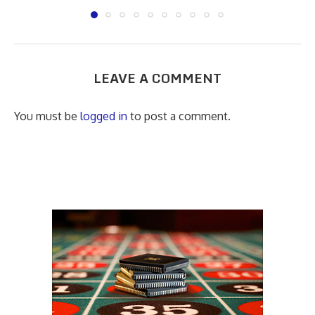
LEAVE A COMMENT
You must be
logged in
to post a comment.