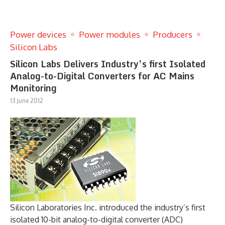
Power devices
Power modules
Producers
Silicon Labs
Silicon Labs Delivers Industry’s first Isolated
Analog-to-Digital Converters for AC Mains
Monitoring
13 June 2012
Silicon Laboratories Inc. introduced the industry’s first
isolated 10-bit analog-to-digital converter (ADC)