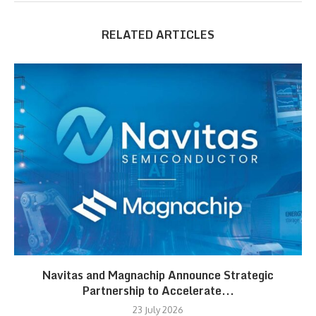
RELATED ARTICLES
Navitas and Magnachip Announce Strategic
Partnership to Accelerate...
23 July 2026