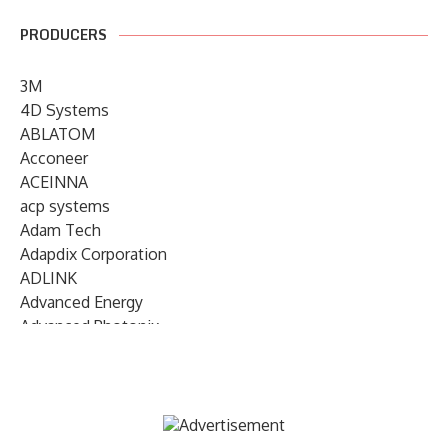
PRODUCERS
3M
4D Systems
ABLATOM
Acconeer
ACEINNA
acp systems
Adam Tech
Adapdix Corporation
ADLINK
Advanced Energy
Advanced Photonix
Advanced Rework
Advantech
AETA Audio Systems
AIRMAR Technology
Alif Semiconductor