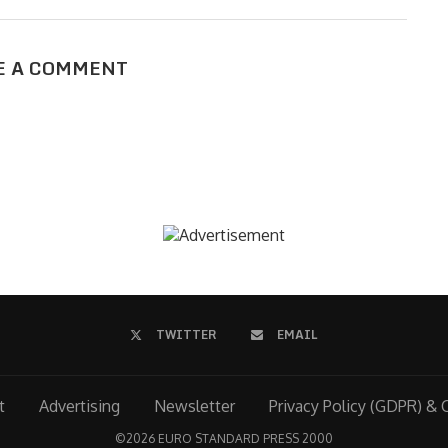
E A COMMENT
TWITTER
EMAIL
t
Advertising
Newsletter
Privacy Policy (GDPR) & 
©
2026 EURO STANDARD PRESS 2000