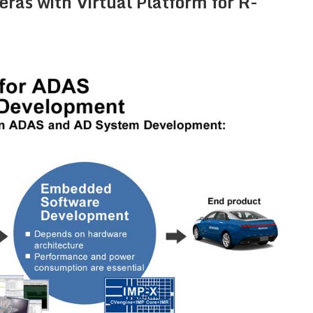
as with Virtual Platform for R-