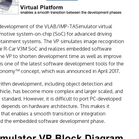
 development of the VLAB/IMP-TASimulator virtual
omotive system-on-chip (SoC) for advanced driving
fotainment systems. The VP simulates image recognition
n the R-Car V3M SoC and realizes embedded software
he VP to shorten development time as well as improve
s one of the latest software development tools for the
tonomy™ concept, which was announced in April 2017.
ithm development, including object detection and
ehicle, has become more complex and larger scaled, and
andard. However, it is difficult to port PC-developed
depends on hardware architecture. This makes it
that enables a smooth transition or integration
nd the embedded software development phase.