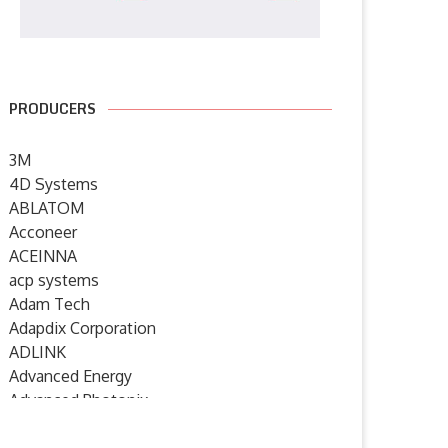
PRODUCERS
3M
4D Systems
ABLATOM
Acconeer
ACEINNA
acp systems
Adam Tech
Adapdix Corporation
ADLINK
Advanced Energy
Advanced Photonix
Advanced Rework