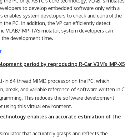
 the PC only. ASTC’s core technology, VLAB, simulates
developers to develop embedded software only with a
his enables system developers to check and control the
 the PC. In addition, the VP can efficiently detect
 the VLAB/IMP-TASimulator, system developers can
lf the development time.
r
velopment period by reproducing R-Car V3M’s IMP-X5
lt-in 64 thread MIMD processor on the PC, which
, break, and variable reference of software written in C
ogramming. This reduces the software development
 using this virtual environment.
technology enables an accurate estimation of the
imulator that accurately grasps and reflects the