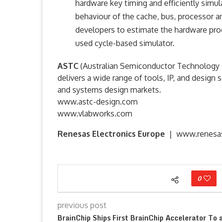
hardware key timing and efficiently simu
behaviour of the cache, bus, processor 
developers to estimate the hardware proce
used cycle-based simulator.
ASTC
(Australian Semiconductor Technology C
delivers a wide range of tools, IP, and desig
and systems design markets.
www.astc-design.com
www.vlabworks.com
Renesas Electronics Europe
|
www.renesa
0
previous post
BrainChip Ships First BrainChip Accelerator To 