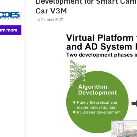
Development for Smart Camer
Car V3M
24 October 2017