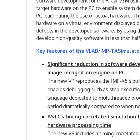
software development for the R-Car V3M using
target hardware on the PC to enable system 
PC, eliminating the use of actual hardware. T
hardware on a virtual environment displayed on
defects in the developed software. By using
develop high-quality software in less than ha
Key features of the VLAB/IMP-TASimulato
Significant reduction in software de
image recognition engine on PC
The new VP reproduces the IMP-X5’s bui
enables debugging such as step execution
language dedicated to multithreaded pr
period dramatically compared to when not
ASTC’s timing-correlated simulation 
hardware processing time
The new VP includes a timing-correlated s