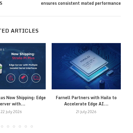
AS
ensures consistent mated performance
TED ARTICLES
lus Now Shipping: Edge
Farnell Partners with Hailo to
erver with...
Accelerate Edge AI...
22 July 2026
21 July 2026