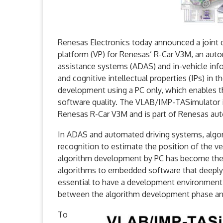
Renesas Electronics today announced a joint
platform (VP) for Renesas’ R-Car V3M, an aut
assistance systems (ADAS) and in-vehicle in
and cognitive intellectual properties (IPs) i
development using a PC only, which enables t
software quality. The VLAB/IMP-TASimulator i
Renesas R-Car V3M and is part of Renesas au
In ADAS and automated driving systems, algor
recognition to estimate the position of the v
algorithm development by PC has become the st
algorithms to embedded software that deeply 
essential to have a development environment 
between the algorithm development phase a
To