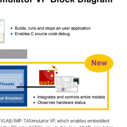
e VLAB/IMP-TASimulator VP, which enables embedded