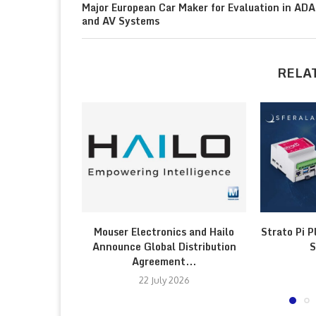
Major European Car Maker for Evaluation in AD
and AV Systems
RELA
Mouser Electronics and Hailo
Strato Pi P
Announce Global Distribution
S
Agreement...
22 July 2026