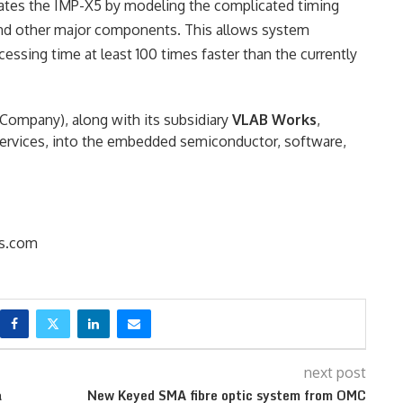
lates the IMP-X5 by modeling the complicated timing
and other major components. This allows system
ssing time at least 100 times faster than the currently
ompany), along with its subsidiary
VLAB Works
,
n services, into the embedded semiconductor, software,
s.com
next post
a
New Keyed SMA fibre optic system from OMC