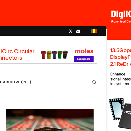
 ARCHIVE (PDF)