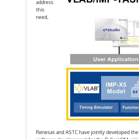
address
this
need,
Renesas and ASTC have jointly developed th