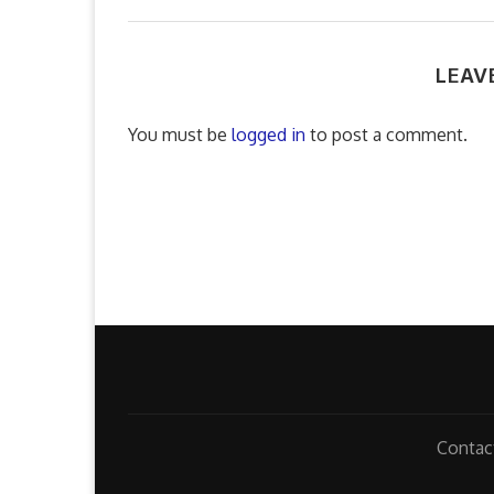
LEAV
You must be
logged in
to post a comment.
Contac