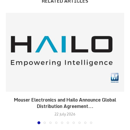
RELATED ARTICLES
Mouser Electronics and Hailo Announce Global
Distribution Agreement...
22 July 2026