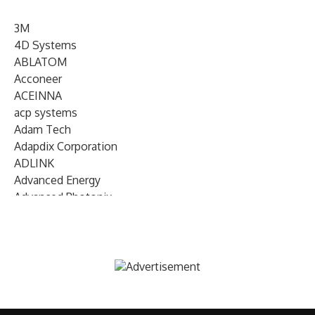
3M
4D Systems
ABLATOM
Acconeer
ACEINNA
acp systems
Adam Tech
Adapdix Corporation
ADLINK
Advanced Energy
Advanced Photonix
Advanced Rework
Advantech
AETA Audio Systems
AIRMAR Technology
Alif Semiconductor
Allegro MicroSystems
Alliance Memory