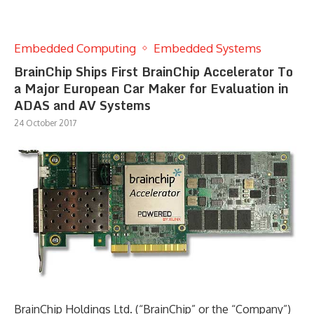
Embedded Computing
Embedded Systems
BrainChip Ships First BrainChip Accelerator To
a Major European Car Maker for Evaluation in
ADAS and AV Systems
24 October 2017
BrainChip Holdings Ltd. (“BrainChip” or the “Company”)