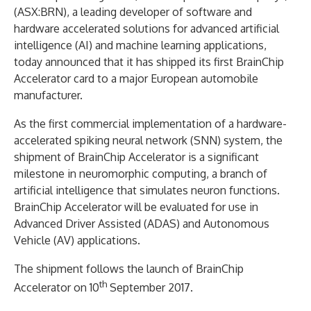
(ASX:BRN), a leading developer of software and
hardware accelerated solutions for advanced artificial
intelligence (AI) and machine learning applications,
today announced that it has shipped its first BrainChip
Accelerator card to a major European automobile
manufacturer.
As the first commercial implementation of a hardware-
accelerated spiking neural network (SNN) system, the
shipment of BrainChip Accelerator is a significant
milestone in neuromorphic computing, a branch of
artificial intelligence that simulates neuron functions.
BrainChip Accelerator will be evaluated for use in
Advanced Driver Assisted (ADAS) and Autonomous
Vehicle (AV) applications.
The shipment follows the launch of BrainChip
th
Accelerator on 10
September 2017.