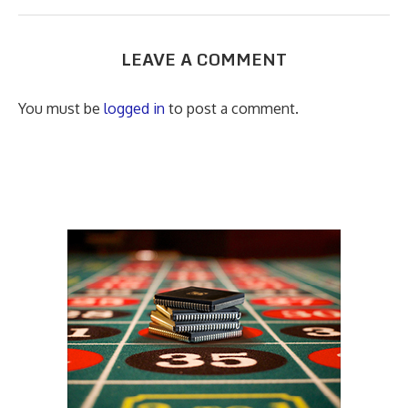
LEAVE A COMMENT
You must be
logged in
to post a comment.