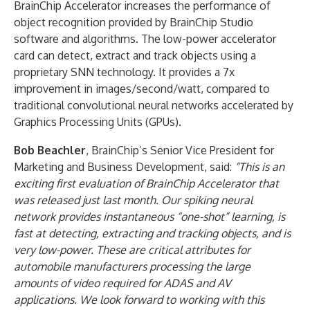
BrainChip Accelerator increases the performance of
object recognition provided by BrainChip Studio
software and algorithms. The low-power accelerator
card can detect, extract and track objects using a
proprietary SNN technology. It provides a 7x
improvement in images/second/watt, compared to
traditional convolutional neural networks accelerated by
Graphics Processing Units (GPUs).
Bob Beachler
, BrainChip’s Senior Vice President for
Marketing and Business Development, said:
“This is an
exciting first evaluation of BrainChip Accelerator that
was released just last month. Our spiking neural
network provides instantaneous “one-shot” learning, is
fast at detecting, extracting and tracking objects, and is
very low-power. These are critical attributes for
automobile manufacturers processing the large
amounts of video required for ADAS and AV
applications. We look forward to working with this