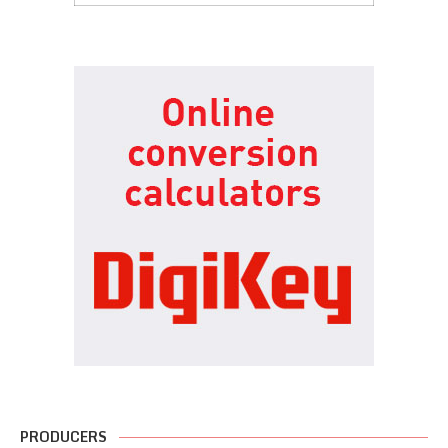
PRODUCERS