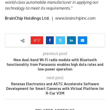
world-class automobile manufacturer in applying our
technology to meet its requirements.”
BrainChip Holdings Ltd.
| www.brainchipinc.com
0
previous post
New dual-band Wi-Fi radio module with Bluetooth
functionality from Panasonic enables high data rates and
low-power operation
next post
Renesas Electronics and ASTC Accelerate Software
Development for Smart Cameras with Virtual Platform for
R-Car V3M