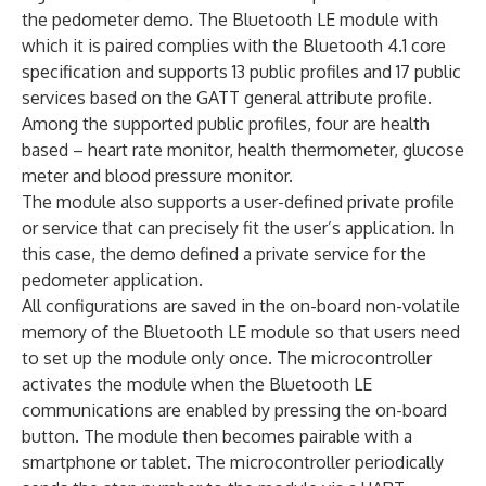
the pedometer demo. The Bluetooth LE module with
which it is paired complies with the Bluetooth 4.1 core
specification and supports 13 public profiles and 17 public
services based on the GATT general attribute profile.
Among the supported public profiles, four are health
based – heart rate monitor, health thermometer, glucose
meter and blood pressure monitor.
The module also supports a user-defined private profile
or service that can precisely fit the user’s application. In
this case, the demo defined a private service for the
pedometer application.
All configurations are saved in the on-board non-volatile
memory of the Bluetooth LE module so that users need
to set up the module only once. The microcontroller
activates the module when the Bluetooth LE
communications are enabled by pressing the on-board
button. The module then becomes pairable with a
smartphone or tablet. The microcontroller periodically