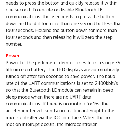
needs to press the button and quickly release it within
one second. To enable or disable Bluetooth LE
communications, the user needs to press the button
down and hold it for more than one second but less that
four seconds. Holding the button down for more than
four seconds and then releasing it will zero the step
number.
Power
Power for the pedometer demo comes from a single 3V
lithium coin battery. The LED displays are automatically
turned off after ten seconds to save power. The baud
rate of the UART communications is set to 2400kbit/s
so that the Bluetooth LE module can remain in deep
sleep mode when there are no UART data
communications. If there is no motion for 16s, the
accelerometer will send a no-motion interrupt to the
microcontroller via the IOC interface. When the no-
motion interrupt occurs, the microcontroller