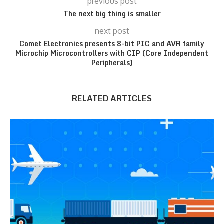
previous post
The next big thing is smaller
next post
Comet Electronics presents 8-bit PIC and AVR family
Microchip Microcontrollers with CIP (Core Independent
Peripherals)
RELATED ARTICLES