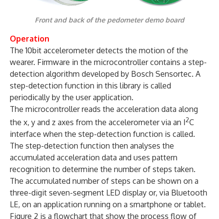
Front and back of the pedometer demo board
Operation
The 10bit accelerometer detects the motion of the
wearer. Firmware in the microcontroller contains a step-
detection algorithm developed by Bosch Sensortec. A
step-detection function in this library is called
periodically by the user application.
The microcontroller reads the acceleration data along
2
the x, y and z axes from the accelerometer via an I
C
interface when the step-detection function is called.
The step-detection function then analyses the
accumulated acceleration data and uses pattern
recognition to determine the number of steps taken.
The accumulated number of steps can be shown on a
three-digit seven-segment LED display or, via Bluetooth
LE, on an application running on a smartphone or tablet.
Figure 2 is a flowchart that show the process flow of