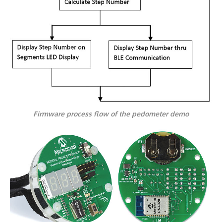
Firmware process flow of the pedometer demo