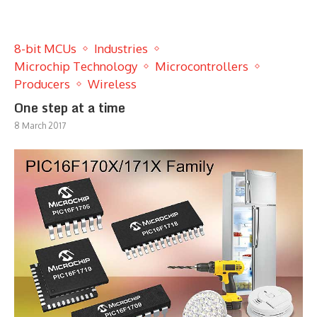
8-bit MCUs
Industries
Microchip Technology
Microcontrollers
Producers
Wireless
One step at a time
8 March 2017