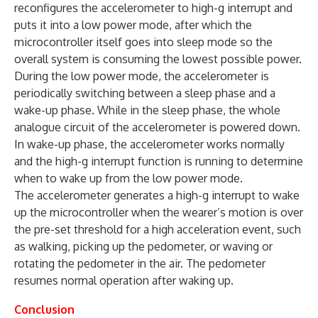
reconfigures the accelerometer to high-g interrupt and
puts it into a low power mode, after which the
microcontroller itself goes into sleep mode so the
overall system is consuming the lowest possible power.
During the low power mode, the accelerometer is
periodically switching between a sleep phase and a
wake-up phase. While in the sleep phase, the whole
analogue circuit of the accelerometer is powered down.
In wake-up phase, the accelerometer works normally
and the high-g interrupt function is running to determine
when to wake up from the low power mode.
The accelerometer generates a high-g interrupt to wake
up the microcontroller when the wearer’s motion is over
the pre-set threshold for a high acceleration event, such
as walking, picking up the pedometer, or waving or
rotating the pedometer in the air. The pedometer
resumes normal operation after waking up.
Conclusion