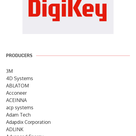
PRODUCERS
3M
4D Systems
ABLATOM
Acconeer
ACEINNA
acp systems
Adam Tech
Adapdix Corporation
ADLINK