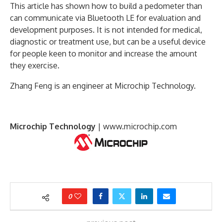
This article has shown how to build a pedometer than
can communicate via Bluetooth LE for evaluation and
development purposes. It is not intended for medical,
diagnostic or treatment use, but can be a useful device
for people keen to monitor and increase the amount
they exercise.
Zhang Feng is an engineer at Microchip Technology.
Microchip Technology
|
www.microchip.com
0