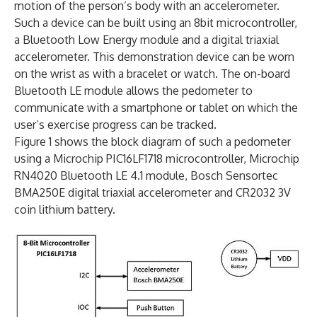
motion of the person’s body with an accelerometer.
Such a device can be built using an 8bit microcontroller,
a Bluetooth Low Energy module and a digital triaxial
accelerometer. This demonstration device can be worn
on the wrist as with a bracelet or watch. The on-board
Bluetooth LE module allows the pedometer to
communicate with a smartphone or tablet on which the
user’s exercise progress can be tracked.
Figure 1 shows the block diagram of such a pedometer
using a Microchip PIC16LF1718 microcontroller, Microchip
RN4020 Bluetooth LE 4.1 module, Bosch Sensortec
BMA250E digital triaxial accelerometer and CR2032 3V
coin lithium battery.