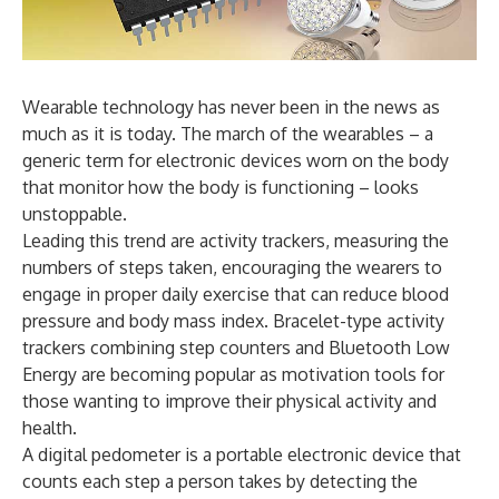
Wearable technology has never been in the news as
much as it is today. The march of the wearables – a
generic term for electronic devices worn on the body
that monitor how the body is functioning – looks
unstoppable.
Leading this trend are activity trackers, measuring the
numbers of steps taken, encouraging the wearers to
engage in proper daily exercise that can reduce blood
pressure and body mass index. Bracelet-type activity
trackers combining step counters and Bluetooth Low
Energy are becoming popular as motivation tools for
those wanting to improve their physical activity and
health.
A digital pedometer is a portable electronic device that
counts each step a person takes by detecting the