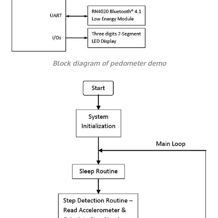
Block diagram of pedometer demo