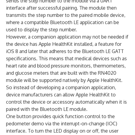
sends the step number to the module via a UART
interface after successful pairing. The module then
transmits the step number to the paired mobile device,
where a compatible Bluetooth LE application can be
used to display the step number.
However, a companion application may not be needed if
the device has Apple HealthKit installed, a feature for
iOS 8 and later that adheres to the Bluetooth LE GATT
specifications. This means that medical devices such as
heart rate and blood pressure monitors, thermometers,
and glucose meters that are built with the RN4020
module will be supported natively by Apple HealthKit.
So instead of developing a companion application,
device manufacturers can allow Apple HealthKit to
control the device or accessory automatically when it is
paired with the Bluetooth LE module.
One button provides quick function control to the
pedometer demo via the interrupt-on-change (IOC)
interface. To turn the LED display on or off, the user