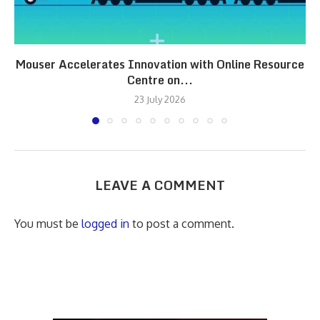
Mouser Accelerates Innovation with Online Resource
Centre on...
23 July 2026
LEAVE A COMMENT
You must be
logged in
to post a comment.