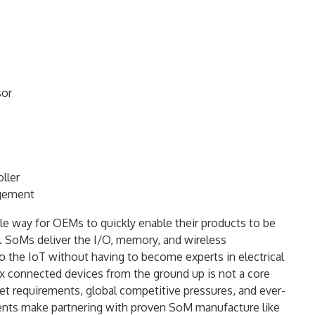
sor
ller
gement
e way for OEMs to quickly enable their products to be
. SoMs deliver the I/O, memory, and wireless
o the IoT without having to become experts in electrical
 connected devices from the ground up is not a core
t requirements, global competitive pressures, and ever-
ents make partnering with proven SoM manufacture like