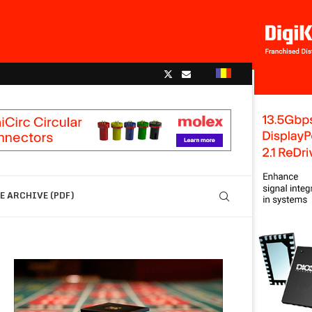
 ARCHIVE (PDF)