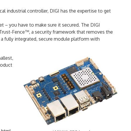
al industrial controller, DIGI has the expertise to get
et – you have to make sure it secured. The DIGI
 Trust-Fence™, a security framework that removes the
 a fully integrated, secure module platform with
allest,
roduct
.html