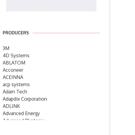
PRODUCERS
3M
4D Systems
ABLATOM
Acconeer
ACEINNA
acp systems
Adam Tech
Adapdix Corporation
ADLINK
Advanced Energy
Advanced Photonix
Advanced Rework