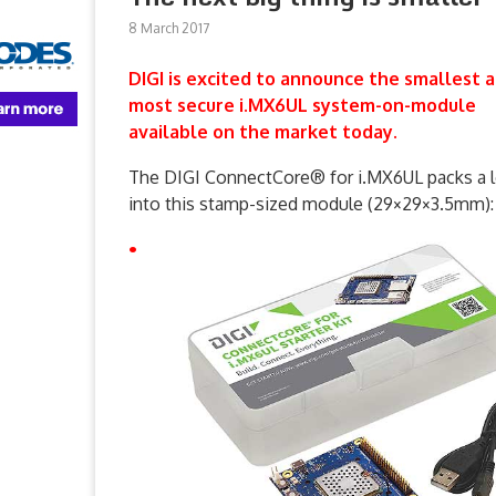
8 March 2017
DIGI is excited to announce the smallest 
most secure i.MX6UL system-on-module
available on the market today.
The DIGI ConnectCore® for i.MX6UL packs a l
into this stamp-sized module (29×29×3.5mm):
•