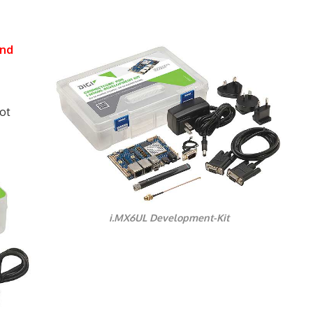
and
ot
i.MX6UL Development-Kit