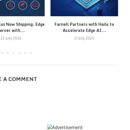
lus Now Shipping: Edge
Farnell Partners with Hailo to
M
erver with...
Accelerate Edge AI...
22 July 2026
21 July 2026
E A COMMENT