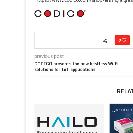
0
previous post
CODICO presents the new hostless Wi-Fi
solutions for IoT applications
RELA