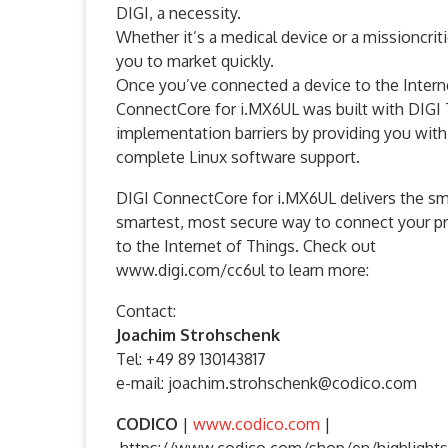
DIGI, a necessity.
Whether it’s a medical device or a missioncritic
you to market quickly.
Once you’ve connected a device to the Intern
ConnectCore for i.MX6UL was built with DIGI
implementation barriers by providing you with
complete Linux software support.
DIGI ConnectCore for i.MX6UL delivers the sm
smartest, most secure way to connect your p
to the Internet of Things. Check out
www.digi.com/cc6ul to learn more:
Contact:
Joachim Strohschenk
Tel: +49 89 130143817
e-mail: joachim.strohschenk@codico.com
CODICO
|
www.codico.com
|
https://www.codico.com/shop/en/highlights