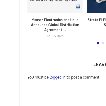
Mouser Electronics and Hailo
Strato Pi P
Announce Global Distribution
S
Agreement...
22 July 2026
LEAV
You must be
logged in
to post a comment.