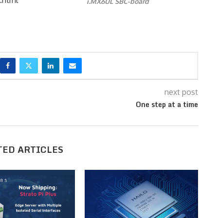
i.MX6UL SBC-board
next post
One step at a time
TED ARTICLES