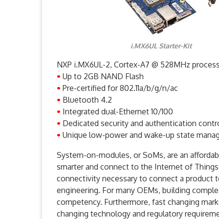
i.MX6UL Starter-Kit
NXP i.MX6UL-2, Cortex-A7 @ 528MHz proces
•
Up to 2GB NAND Flash
•
Pre-certified for 802.11a/b/g/n/ac
•
Bluetooth 4.2
•
Integrated dual-Ethernet 10/100
•
Dedicated security and authentication contro
•
Unique low-power and wake-up state mana
System-on-modules, or SoMs, are an affordabl
smarter and connect to the Internet of Things
connectivity necessary to connect a product t
engineering. For many OEMs, building complex
competency. Furthermore, fast changing marke
changing technology and regulatory requirem