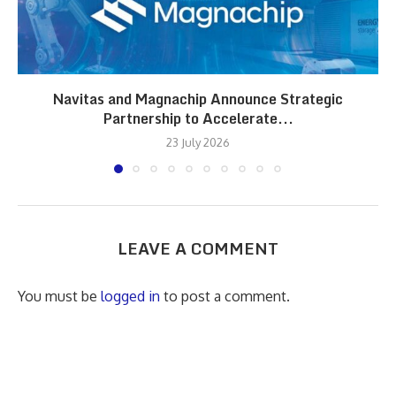
Navitas and Magnachip Announce Strategic
Partnership to Accelerate...
23 July 2026
LEAVE A COMMENT
You must be
logged in
to post a comment.