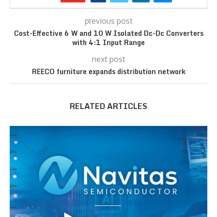
previous post
Cost-Effective 6 W and 10 W Isolated Dc-Dc Converters
with 4:1 Input Range
next post
REECO furniture expands distribution network
RELATED ARTICLES