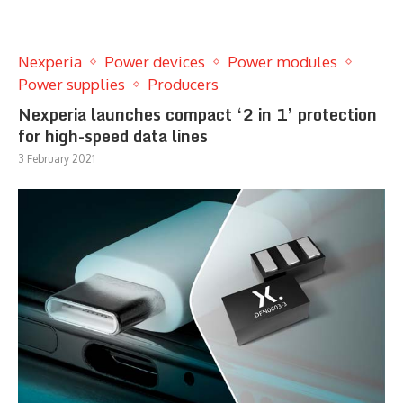
Nexperia
Power devices
Power modules
Power supplies
Producers
Nexperia launches compact ‘2 in 1’ protection
for high-speed data lines
3 February 2021