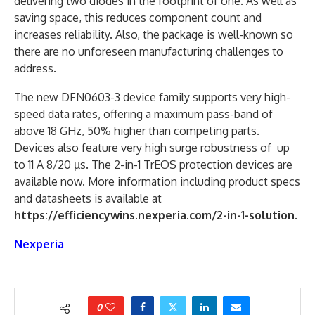
delivering two diodes in the footprint of one. As well as
saving space, this reduces component count and
increases reliability. Also, the package is well-known so
there are no unforeseen manufacturing challenges to
address.
The new DFN0603-3 device family supports very high-
speed data rates, offering a maximum pass-band of
above 18 GHz, 50% higher than competing parts.
Devices also feature very high surge robustness of up
to 11 A 8/20 µs. The 2-in-1 TrEOS protection devices are
available now. More information including product specs
and datasheets is available at
https://efficiencywins.nexperia.com/2-in-1-solution
.
Nexperia
0