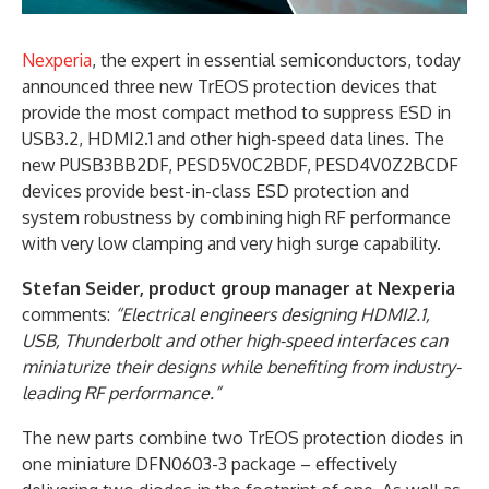
Nexperia
, the expert in essential semiconductors, today
announced three new TrEOS protection devices that
provide the most compact method to suppress ESD in
USB3.2, HDMI2.1 and other high-speed data lines. The
new PUSB3BB2DF, PESD5V0C2BDF, PESD4V0Z2BCDF
devices provide best-in-class ESD protection and
system robustness by combining high RF performance
with very low clamping and very high surge capability.
Stefan Seider, product group manager at Nexperia
comments:
“Electrical engineers designing HDMI2.1,
USB, Thunderbolt and other high-speed interfaces can
miniaturize their designs while benefiting from industry-
leading RF performance.”
The new parts combine two TrEOS protection diodes in
one miniature DFN0603-3 package – effectively