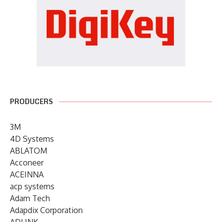
PRODUCERS
3M
4D Systems
ABLATOM
Acconeer
ACEINNA
acp systems
Adam Tech
Adapdix Corporation
ADLINK